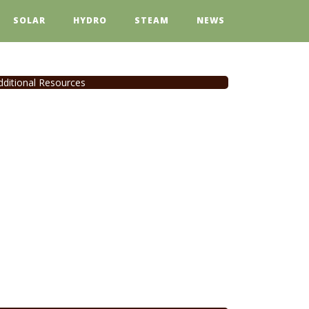
SOLAR
HYDRO
STEAM
NEWS
dditional Resources