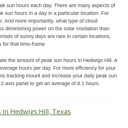
eak sun hours each day. There are many aspects of
 sun hours in a day in a particular location. For
e. And more importantly, what type of cloud
ss diminishing power on the solar insolation than
riods of sunny days are rare in certain locations,
 for that time-frame
ate the amount of peak sun hours in Hedwigs Hill. A
4 average hours per day. For more efficiency for your
xis tracking mount and increase your daily peak sun
 2-axis panel to get an average of 8.1 hours.
 in Hedwigs Hill, Texas