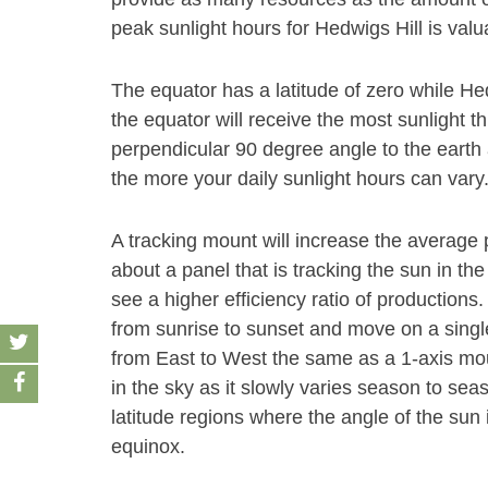
peak sunlight hours for Hedwigs Hill is valu
The equator has a latitude of zero while Hed
the equator will receive the most sunlight t
perpendicular 90 degree angle to the earth 
the more your daily sunlight hours can vary
A tracking mount will increase the average
about a panel that is tracking the sun in the
see a higher efficiency ratio of productions
from sunrise to sunset and move on a single 
from East to West the same as a 1-axis mount
in the sky as it slowly varies season to se
latitude regions where the angle of the su
equinox.