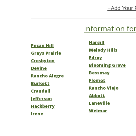
+Add Your 
Information for
Hargill
Pecan Hill
Melody Hills
Grays Prairie
Edroy
Crosbyton
Blooming Grove
Devine
Bessmay
Rancho Alegre
Flomot
Burkett
Rancho Viejo
Crandall
Abbott
Jefferson
Laneville
Hackberry
Weimar
Irene