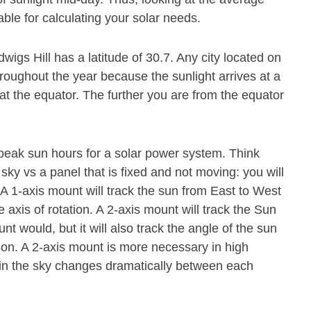
able for calculating your solar needs.
wigs Hill has a latitude of 30.7. Any city located on
hroughout the year because the sunlight arrives at a
at the equator. The further you are from the equator
.
 peak sun hours for a solar power system. Think
 sky vs a panel that is fixed and not moving: you will
. A 1-axis mount will track the sun from East to West
axis of rotation. A 2-axis mount will track the Sun
 would, but it will also track the angle of the sun
ason. A 2-axis mount is more necessary in high
n in the sky changes dramatically between each