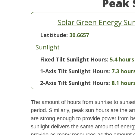
Peak 
Solar Green Energy Sum
Lattitude:
30.6657
Sunlight
Fixed Tilt Sunlight Hours:
5.4 hours
1-Axis Tilt Sunlight Hours:
7.3 hour
2-Axis Tilt Sunlight Hours:
8.1 hour
The amount of hours from sunrise to sunset i
period. Similarly, peak sun hours are the am
are strong enough to provide power from be
sunlight delivers the same amount of energ
provide as many resources as the amount of