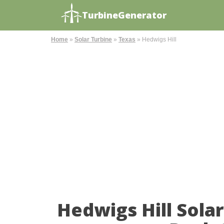
TurbineGenerator
Home
»
Solar Turbine
»
Texas
»
Hedwigs Hill
Hedwigs Hill Sola