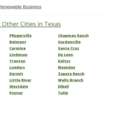
Renewable Business
 Other Cities in Texas
Pflugerville
Chapman Ranch
Belmont
Gordonville
Carmine
Santa Cruz
Lindenau
De Leon
Trenton
Keltys
Lueders
Noonday
Kermit
Zapata Ranch
Little River
Wells Branch
Westdale
Diboll
Poynor
Tulip