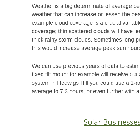
Weather is a big determinate of average p
weather that can increase or lessen the peak
example cloud coverage is a crucial variabl
coverage; thin scattered clouds will have le
thick rainy storm clouds. Sometimes long pe
this would increase average peak sun hours
We can use previous years of data to estim
fixed tilt mount for example will receive 5.
system in Hedwigs Hill you could use a 1-a
average to 7.3 hours, or even further with a
Solar Businesses