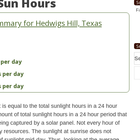
Sun Hours
S
Fi
mary for Hedwigs Hill, Texas
S
Se
 per day
fo
s per day
s per day
s equal to the total sunlight hours in a 24 hour
ount of total sunlight hours in a 24 hour period that
ing captured by a solar panel. Not every hour of
y resources. The sunlight at sunrise does not
 sunlight mid-day. Thus, looking at the average