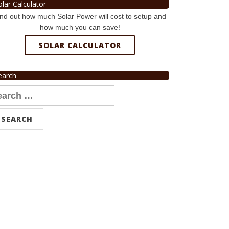
olar Calculator
nd out how much Solar Power will cost to setup and
how much you can save!
SOLAR CALCULATOR
earch
arch
r: