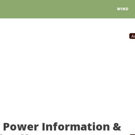
WIND
A
r Power Information &