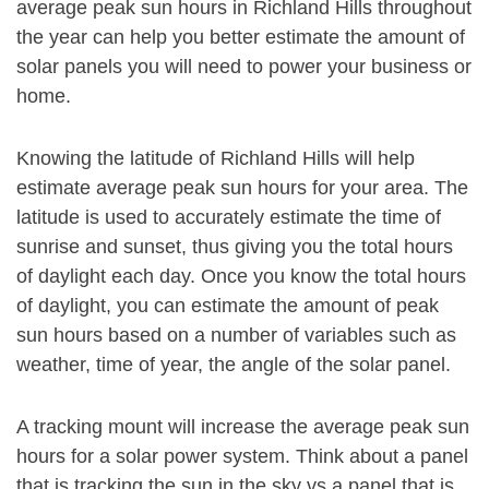
average peak sun hours in Richland Hills throughout
the year can help you better estimate the amount of
solar panels you will need to power your business or
home.
Knowing the latitude of Richland Hills will help
estimate average peak sun hours for your area. The
latitude is used to accurately estimate the time of
sunrise and sunset, thus giving you the total hours
of daylight each day. Once you know the total hours
of daylight, you can estimate the amount of peak
sun hours based on a number of variables such as
weather, time of year, the angle of the solar panel.
A tracking mount will increase the average peak sun
hours for a solar power system. Think about a panel
that is tracking the sun in the sky vs a panel that is