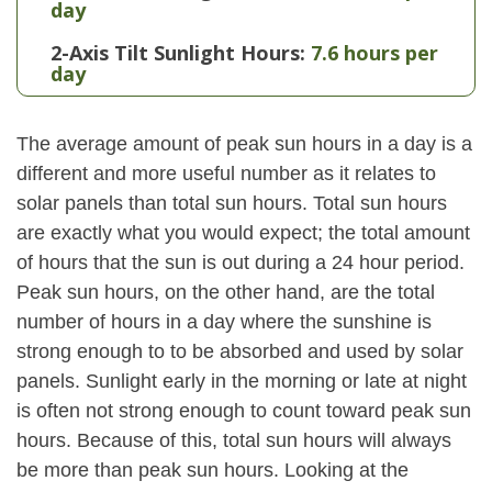
day
2-Axis Tilt Sunlight Hours:
7.6 hours per
day
The average amount of peak sun hours in a day is a
different and more useful number as it relates to
solar panels than total sun hours. Total sun hours
are exactly what you would expect; the total amount
of hours that the sun is out during a 24 hour period.
Peak sun hours, on the other hand, are the total
number of hours in a day where the sunshine is
strong enough to to be absorbed and used by solar
panels. Sunlight early in the morning or late at night
is often not strong enough to count toward peak sun
hours. Because of this, total sun hours will always
be more than peak sun hours. Looking at the