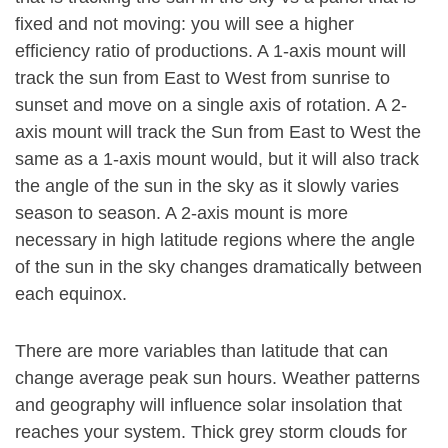
fixed and not moving: you will see a higher
efficiency ratio of productions. A 1-axis mount will
track the sun from East to West from sunrise to
sunset and move on a single axis of rotation. A 2-
axis mount will track the Sun from East to West the
same as a 1-axis mount would, but it will also track
the angle of the sun in the sky as it slowly varies
season to season. A 2-axis mount is more
necessary in high latitude regions where the angle
of the sun in the sky changes dramatically between
each equinox.
There are more variables than latitude that can
change average peak sun hours. Weather patterns
and geography will influence solar insolation that
reaches your system. Thick grey storm clouds for