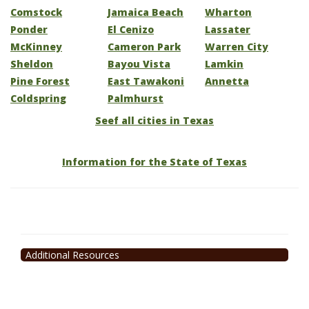
Comstock
Jamaica Beach
Wharton
Ponder
El Cenizo
Lassater
McKinney
Cameron Park
Warren City
Sheldon
Bayou Vista
Lamkin
Pine Forest
East Tawakoni
Annetta
Coldspring
Palmhurst
Seef all cities in Texas
Information for the State of Texas
Additional Resources