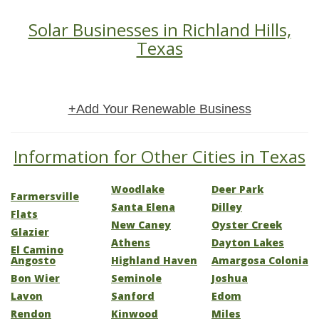
Solar Businesses in Richland Hills,
Texas
+Add Your Renewable Business
Information for Other Cities in Texas
Woodlake
Deer Park
Farmersville
Santa Elena
Dilley
Flats
New Caney
Oyster Creek
Glazier
Athens
Dayton Lakes
El Camino
Angosto
Highland Haven
Amargosa Colonia
Bon Wier
Seminole
Joshua
Lavon
Sanford
Edom
Rendon
Kinwood
Miles