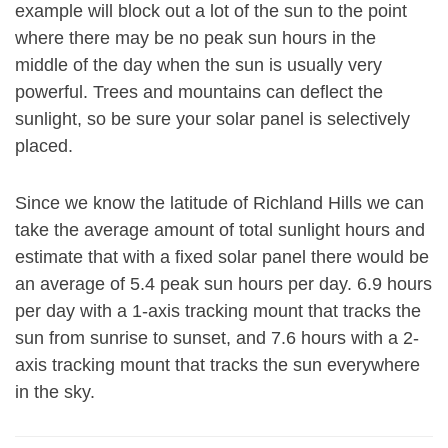
example will block out a lot of the sun to the point
where there may be no peak sun hours in the
middle of the day when the sun is usually very
powerful. Trees and mountains can deflect the
sunlight, so be sure your solar panel is selectively
placed.
Since we know the latitude of Richland Hills we can
take the average amount of total sunlight hours and
estimate that with a fixed solar panel there would be
an average of 5.4 peak sun hours per day. 6.9 hours
per day with a 1-axis tracking mount that tracks the
sun from sunrise to sunset, and 7.6 hours with a 2-
axis tracking mount that tracks the sun everywhere
in the sky.