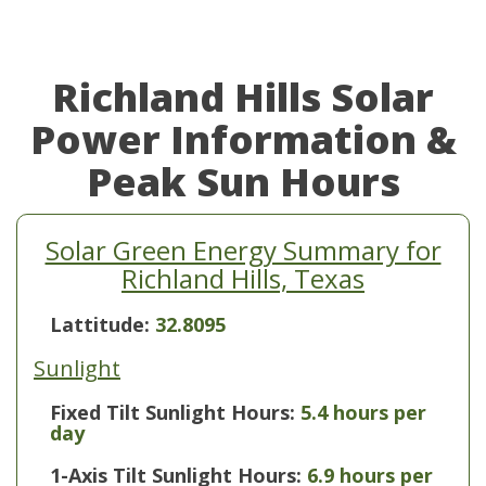
Richland Hills Solar
Power Information &
Peak Sun Hours
Solar Green Energy Summary for
Richland Hills, Texas
Lattitude:
32.8095
Sunlight
Fixed Tilt Sunlight Hours:
5.4 hours per
day
1-Axis Tilt Sunlight Hours:
6.9 hours per