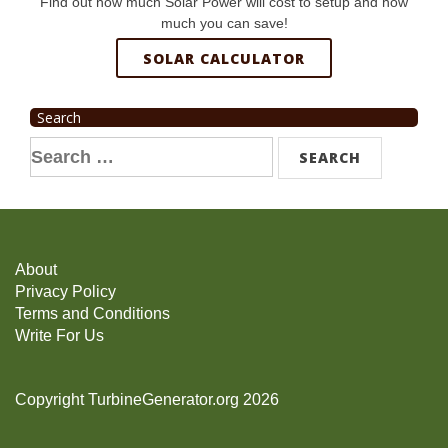
Find out how much Solar Power will cost to setup and how
much you can save!
SOLAR CALCULATOR
Search
Search
for:
About
Privacy Policy
Terms and Conditions
Write For Us
Copyright TurbineGenerator.org 2026