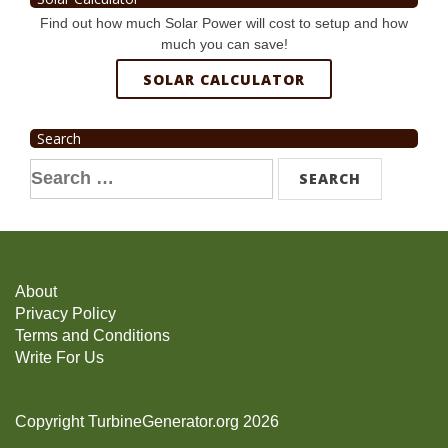
Find out how much Solar Power will cost to setup and how
much you can save!
SOLAR CALCULATOR
Search
Search
for:
About
Privacy Policy
Terms and Conditions
Write For Us
Copyright TurbineGenerator.org 2026