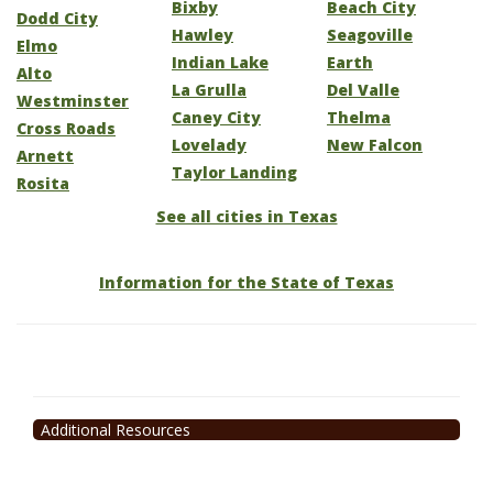
Bixby
Beach City
Dodd City
Hawley
Seagoville
Elmo
Indian Lake
Earth
Alto
La Grulla
Del Valle
Westminster
Caney City
Thelma
Cross Roads
Lovelady
New Falcon
Arnett
Taylor Landing
Rosita
See all cities in Texas
Information for the State of Texas
Additional Resources