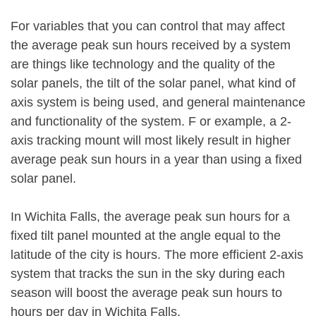
For variables that you can control that may affect
the average peak sun hours received by a system
are things like technology and the quality of the
solar panels, the tilt of the solar panel, what kind of
axis system is being used, and general maintenance
and functionality of the system. F or example, a 2-
axis tracking mount will most likely result in higher
average peak sun hours in a year than using a fixed
solar panel.
In Wichita Falls, the average peak sun hours for a
fixed tilt panel mounted at the angle equal to the
latitude of the city is hours. The more efficient 2-axis
system that tracks the sun in the sky during each
season will boost the average peak sun hours to
hours per day in Wichita Falls.