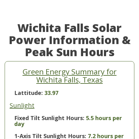
Wichita Falls Solar
Power Information &
Peak Sun Hours
Green Energy Summary for
Wichita Falls, Texas
Lattitude:
33.97
Sunlight
Fixed Tilt Sunlight Hours:
5.5 hours per
day
1-Axis Tilt Sunlight Hours:
7.2 hours per