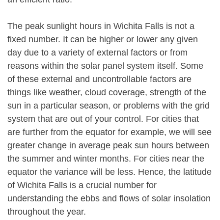
The peak sunlight hours in Wichita Falls is not a
fixed number. It can be higher or lower any given
day due to a variety of external factors or from
reasons within the solar panel system itself. Some
of these external and uncontrollable factors are
things like weather, cloud coverage, strength of the
sun in a particular season, or problems with the grid
system that are out of your control. For cities that
are further from the equator for example, we will see
greater change in average peak sun hours between
the summer and winter months. For cities near the
equator the variance will be less. Hence, the latitude
of Wichita Falls is a crucial number for
understanding the ebbs and flows of solar insolation
throughout the year.