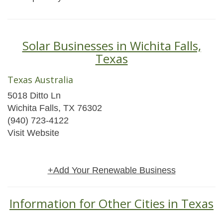
Solar Businesses in Wichita Falls,
Texas
Texas Australia
5018 Ditto Ln
Wichita Falls, TX 76302
(940) 723-4122
Visit Website
+Add Your Renewable Business
Information for Other Cities in Texas