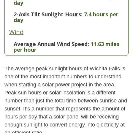
day
2-Axis Tilt Sunlight Hours:
7.4 hours per
day
Wind
Average Annual Wind Speed:
11.63 miles
per hour
The average peak sunlight hours of Wichita Falls is
one of the most important numbers to understand
when starting a solar power project in the area.
Peak sun hours or solar insolation is a different
number than just the total time between sunrise and
sunset. It’s a number that represents the amount of
hours per day that a solar panel will be receiving
enough sunlight to convert energy into electricity at
an efficient ratio.