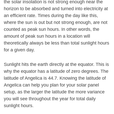
the solar insolation is not strong enough near the
horizon to be absorbed and turned into electricity at
an efficient rate. Times during the day like this,
where the sun is out but not strong enough, are not
counted as peak sun hours. In other words, the
amount of peak sun hours in a location will
theoretically always be less than total sunlight hours
for a given day.
Sunlight hits the earth directly at the equator. This is
why the equator has a latitude of zero degrees. The
latitude of Angelica is 44.7. Knowing the latitude of
Angelica can help you plan for your solar panel
setup, as the larger the latitude the more variance
you will see throughout the year for total daily
sunlight hours.