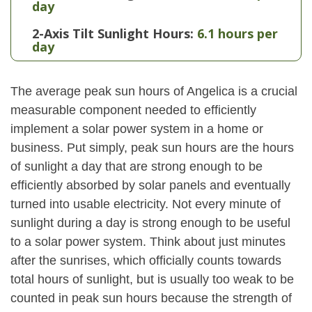
day
2-Axis Tilt Sunlight Hours:
6.1 hours per
day
The average peak sun hours of Angelica is a crucial
measurable component needed to efficiently
implement a solar power system in a home or
business. Put simply, peak sun hours are the hours
of sunlight a day that are strong enough to be
efficiently absorbed by solar panels and eventually
turned into usable electricity. Not every minute of
sunlight during a day is strong enough to be useful
to a solar power system. Think about just minutes
after the sunrises, which officially counts towards
total hours of sunlight, but is usually too weak to be
counted in peak sun hours because the strength of