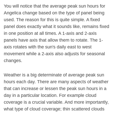
You will notice that the average peak sun hours for
Angelica change based on the type of panel being
used. The reason for this is quite simple. A fixed
panel does exactly what it sounds like, remains fixed
in one position at all times. A 1-axis and 2-axis
panels have axis that allow them to rotate. The 1-
axis rotates with the sun's daily east to west
movement while a 2-axis also adjusts for seasonal
changes.
Weather is a big determinate of average peak sun
hours each day. There are many aspects of weather
that can increase or lessen the peak sun hours in a
day in a particular location. For example cloud
coverage is a crucial variable. And more importantly,
what type of cloud coverage; thin scattered clouds