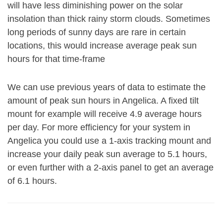
will have less diminishing power on the solar
insolation than thick rainy storm clouds. Sometimes
long periods of sunny days are rare in certain
locations, this would increase average peak sun
hours for that time-frame
We can use previous years of data to estimate the
amount of peak sun hours in Angelica. A fixed tilt
mount for example will receive 4.9 average hours
per day. For more efficiency for your system in
Angelica you could use a 1-axis tracking mount and
increase your daily peak sun average to 5.1 hours,
or even further with a 2-axis panel to get an average
of 6.1 hours.