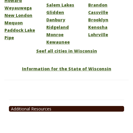
Howard
Salem Lakes
Brandon
Weyauwega
Glidden
Cassville
New London
Danbury
Brooklyn
Mequon
Ridgeland
Kenosha
Paddock Lake
Monroe
Lohrville
Pipe
Kewaunee
Seef all cities in Wisconsin
Information for the State of Wisconsin
Additional Resources