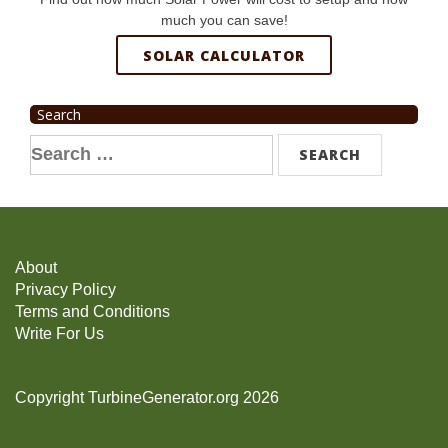
much you can save!
SOLAR CALCULATOR
Search
Search
for:
About
Privacy Policy
Terms and Conditions
Write For Us
Copyright TurbineGenerator.org 2026