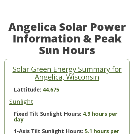
Angelica Solar Power
Information & Peak
Sun Hours
Solar Green Energy Summary for
Angelica, Wisconsin
Lattitude:
44.675
Sunlight
Fixed Tilt Sunlight Hours:
4.9 hours per
day
1-Axis Tilt Sunlight Hours:
5.1 hours per