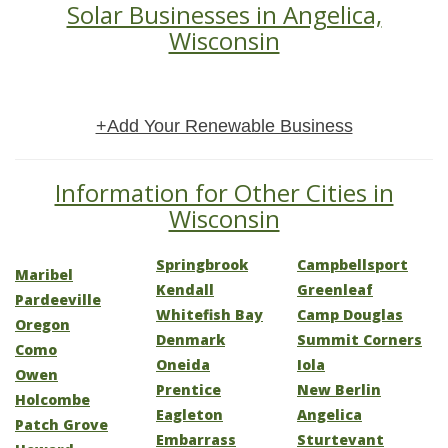
Solar Businesses in Angelica,
Wisconsin
+Add Your Renewable Business
Information for Other Cities in
Wisconsin
Springbrook
Campbellsport
Maribel
Kendall
Greenleaf
Pardeeville
Whitefish Bay
Camp Douglas
Oregon
Denmark
Summit Corners
Como
Oneida
Iola
Owen
Prentice
New Berlin
Holcombe
Eagleton
Angelica
Patch Grove
Embarrass
Sturtevant