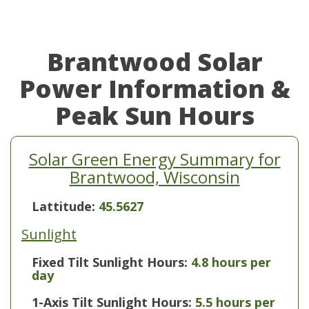
Brantwood Solar
Power Information &
Peak Sun Hours
Solar Green Energy Summary for
Brantwood, Wisconsin
Lattitude:
45.5627
Sunlight
Fixed Tilt Sunlight Hours:
4.8 hours per
day
1-Axis Tilt Sunlight Hours:
5.5 hours per