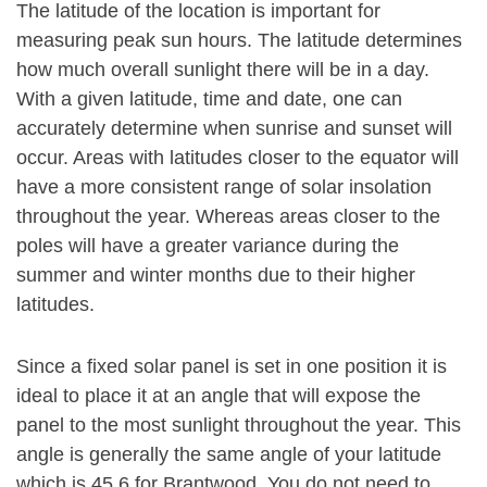
The latitude of the location is important for
measuring peak sun hours. The latitude determines
how much overall sunlight there will be in a day.
With a given latitude, time and date, one can
accurately determine when sunrise and sunset will
occur. Areas with latitudes closer to the equator will
have a more consistent range of solar insolation
throughout the year. Whereas areas closer to the
poles will have a greater variance during the
summer and winter months due to their higher
latitudes.
Since a fixed solar panel is set in one position it is
ideal to place it at an angle that will expose the
panel to the most sunlight throughout the year. This
angle is generally the same angle of your latitude
which is 45.6 for Brantwood. You do not need to