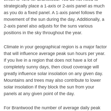
strategically place a 1-axis or 2-axis panel as much
as you do a fixed panel. A 1-axis panel follows the
movement of the sun during the day. Additionally, a
2-axis panel also adjusts for the suns various
positions in the sky throughout the year.
Climate in your geographical region is a major factor
that will influence average peak sun hours per year.
If you live in a region that does not have a lot of
completely sunny days, then cloud coverage will
greatly influence solar insolation on any given day.
Mountains and trees may also contribute to lower
solar insolation if they block the sun from your
panels at any given point of the day.
For Brantwood the number of average daily peak