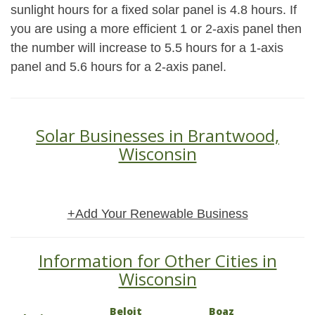
sunlight hours for a fixed solar panel is 4.8 hours. If
you are using a more efficient 1 or 2-axis panel then
the number will increase to 5.5 hours for a 1-axis
panel and 5.6 hours for a 2-axis panel.
Solar Businesses in Brantwood,
Wisconsin
+Add Your Renewable Business
Information for Other Cities in
Wisconsin
Beloit
Boaz