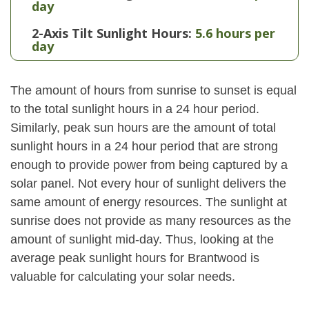
day
2-Axis Tilt Sunlight Hours:
5.6 hours per
day
The amount of hours from sunrise to sunset is equal
to the total sunlight hours in a 24 hour period.
Similarly, peak sun hours are the amount of total
sunlight hours in a 24 hour period that are strong
enough to provide power from being captured by a
solar panel. Not every hour of sunlight delivers the
same amount of energy resources. The sunlight at
sunrise does not provide as many resources as the
amount of sunlight mid-day. Thus, looking at the
average peak sunlight hours for Brantwood is
valuable for calculating your solar needs.