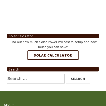
Solar Calculator
Find out how much Solar Power will cost to setup and how
much you can save!
SOLAR CALCULATOR
Search
Search
for:
About