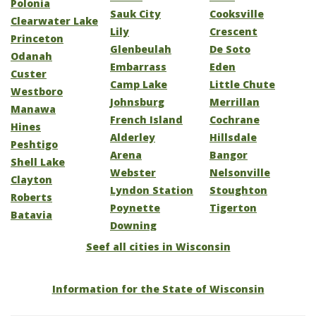
Polonia
Sauk City
Cooksville
Clearwater Lake
Lily
Crescent
Princeton
Glenbeulah
De Soto
Odanah
Embarrass
Eden
Custer
Camp Lake
Little Chute
Westboro
Johnsburg
Merrillan
Manawa
French Island
Cochrane
Hines
Alderley
Hillsdale
Peshtigo
Arena
Bangor
Shell Lake
Webster
Nelsonville
Clayton
Lyndon Station
Stoughton
Roberts
Poynette
Tigerton
Batavia
Downing
Seef all cities in Wisconsin
Information for the State of Wisconsin