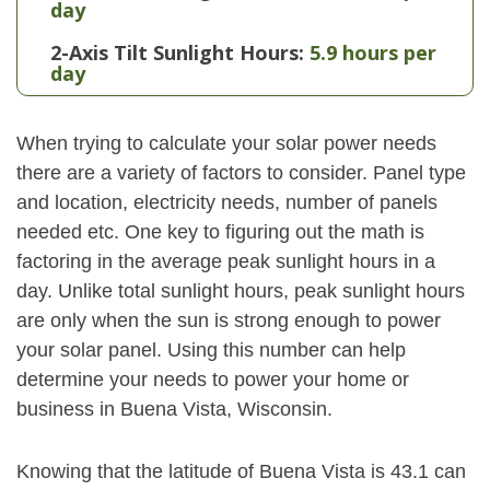
day
2-Axis Tilt Sunlight Hours:
5.9 hours per
day
When trying to calculate your solar power needs
there are a variety of factors to consider. Panel type
and location, electricity needs, number of panels
needed etc. One key to figuring out the math is
factoring in the average peak sunlight hours in a
day. Unlike total sunlight hours, peak sunlight hours
are only when the sun is strong enough to power
your solar panel. Using this number can help
determine your needs to power your home or
business in Buena Vista, Wisconsin.
Knowing that the latitude of Buena Vista is 43.1 can