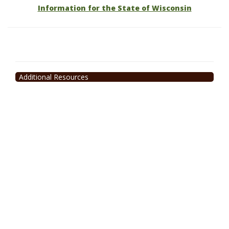
Information for the State of Wisconsin
Additional Resources