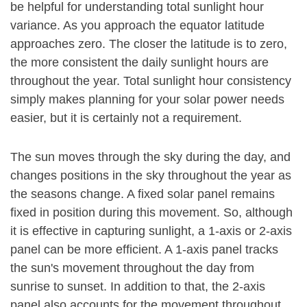
be helpful for understanding total sunlight hour
variance. As you approach the equator latitude
approaches zero. The closer the latitude is to zero,
the more consistent the daily sunlight hours are
throughout the year. Total sunlight hour consistency
simply makes planning for your solar power needs
easier, but it is certainly not a requirement.
The sun moves through the sky during the day, and
changes positions in the sky throughout the year as
the seasons change. A fixed solar panel remains
fixed in position during this movement. So, although
it is effective in capturing sunlight, a 1-axis or 2-axis
panel can be more efficient. A 1-axis panel tracks
the sun's movement throughout the day from
sunrise to sunset. In addition to that, the 2-axis
panel also accounts for the movement throughout