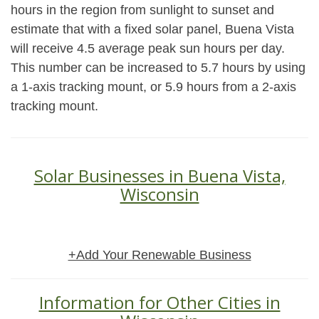
hours in the region from sunlight to sunset and
estimate that with a fixed solar panel, Buena Vista
will receive 4.5 average peak sun hours per day.
This number can be increased to 5.7 hours by using
a 1-axis tracking mount, or 5.9 hours from a 2-axis
tracking mount.
Solar Businesses in Buena Vista,
Wisconsin
+Add Your Renewable Business
Information for Other Cities in