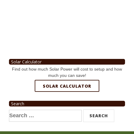
Solar Calculator
Find out how much Solar Power will cost to setup and how
much you can save!
SOLAR CALCULATOR
Search
Search
for: