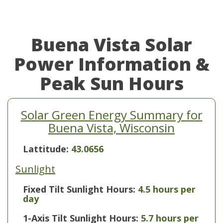
Buena Vista Solar
Power Information &
Peak Sun Hours
Solar Green Energy Summary for
Buena Vista, Wisconsin
Lattitude:
43.0656
Sunlight
Fixed Tilt Sunlight Hours:
4.5 hours per
day
1-Axis Tilt Sunlight Hours:
5.7 hours per