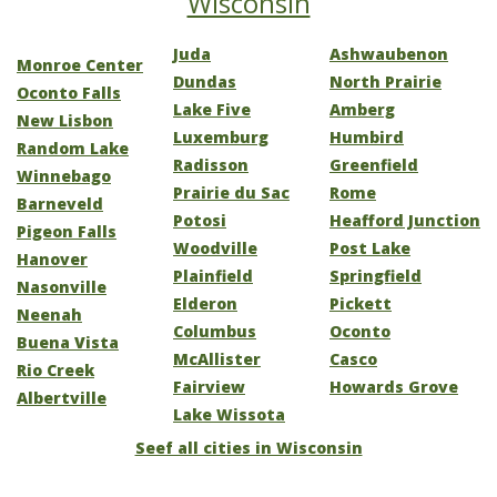
Wisconsin
Juda
Ashwaubenon
Monroe Center
Dundas
North Prairie
Oconto Falls
Lake Five
Amberg
New Lisbon
Luxemburg
Humbird
Random Lake
Radisson
Greenfield
Winnebago
Prairie du Sac
Rome
Barneveld
Potosi
Heafford Junction
Pigeon Falls
Woodville
Post Lake
Hanover
Plainfield
Springfield
Nasonville
Elderon
Pickett
Neenah
Columbus
Oconto
Buena Vista
McAllister
Casco
Rio Creek
Fairview
Howards Grove
Albertville
Lake Wissota
Seef all cities in Wisconsin