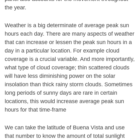
the year.
Weather is a big determinate of average peak sun
hours each day. There are many aspects of weather
that can increase or lessen the peak sun hours in a
day in a particular location. For example cloud
coverage is a crucial variable. And more importantly,
what type of cloud coverage; thin scattered clouds
will have less diminishing power on the solar
insolation than thick rainy storm clouds. Sometimes
long periods of sunny days are rare in certain
locations, this would increase average peak sun
hours for that time-frame
We can take the latitude of Buena Vista and use
that number to know the amount of total sunlight