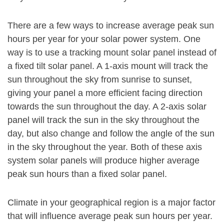
There are a few ways to increase average peak sun
hours per year for your solar power system. One
way is to use a tracking mount solar panel instead of
a fixed tilt solar panel. A 1-axis mount will track the
sun throughout the sky from sunrise to sunset,
giving your panel a more efficient facing direction
towards the sun throughout the day. A 2-axis solar
panel will track the sun in the sky throughout the
day, but also change and follow the angle of the sun
in the sky throughout the year. Both of these axis
system solar panels will produce higher average
peak sun hours than a fixed solar panel.
Climate in your geographical region is a major factor
that will influence average peak sun hours per year.