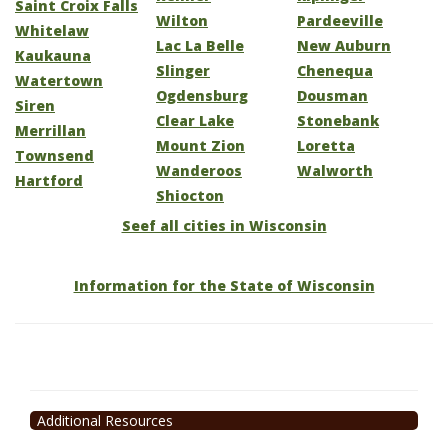
Saint Croix Falls
Wilton
Pardeeville
Whitelaw
Lac La Belle
New Auburn
Kaukauna
Slinger
Chenequa
Watertown
Ogdensburg
Dousman
Siren
Clear Lake
Stonebank
Merrillan
Mount Zion
Loretta
Townsend
Wanderoos
Walworth
Hartford
Shiocton
Seef all cities in Wisconsin
Information for the State of Wisconsin
Additional Resources