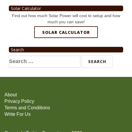
Solar Calculator
Find out how much Solar Power will cost to setup and how
much you can save!
SOLAR CALCULATOR
Search
Search
for:
About
Privacy Policy
Terms and Conditions
Write For Us