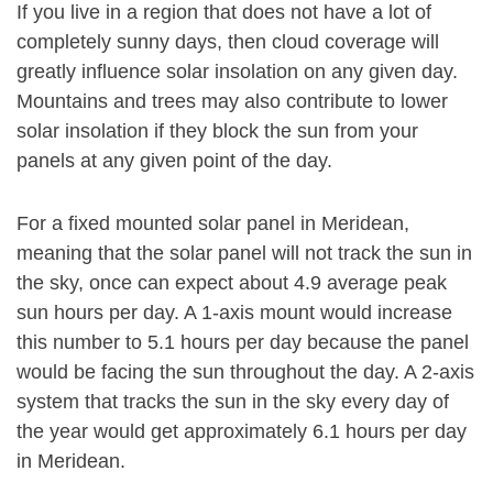
If you live in a region that does not have a lot of
completely sunny days, then cloud coverage will
greatly influence solar insolation on any given day.
Mountains and trees may also contribute to lower
solar insolation if they block the sun from your
panels at any given point of the day.
For a fixed mounted solar panel in Meridean,
meaning that the solar panel will not track the sun in
the sky, once can expect about 4.9 average peak
sun hours per day. A 1-axis mount would increase
this number to 5.1 hours per day because the panel
would be facing the sun throughout the day. A 2-axis
system that tracks the sun in the sky every day of
the year would get approximately 6.1 hours per day
in Meridean.