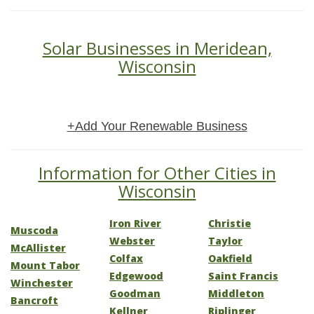
Solar Businesses in Meridean,
Wisconsin
+Add Your Renewable Business
Information for Other Cities in
Wisconsin
Iron River
Christie
Muscoda
Webster
Taylor
McAllister
Colfax
Oakfield
Mount Tabor
Edgewood
Saint Francis
Winchester
Goodman
Middleton
Bancroft
Kellner
Riplinger