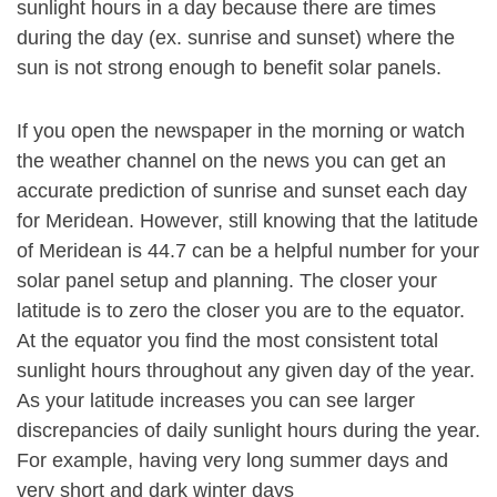
sunlight hours in a day because there are times
during the day (ex. sunrise and sunset) where the
sun is not strong enough to benefit solar panels.
If you open the newspaper in the morning or watch
the weather channel on the news you can get an
accurate prediction of sunrise and sunset each day
for Meridean. However, still knowing that the latitude
of Meridean is 44.7 can be a helpful number for your
solar panel setup and planning. The closer your
latitude is to zero the closer you are to the equator.
At the equator you find the most consistent total
sunlight hours throughout any given day of the year.
As your latitude increases you can see larger
discrepancies of daily sunlight hours during the year.
For example, having very long summer days and
very short and dark winter days