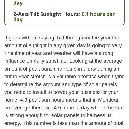
day
2-Axis Tilt Sunlight Hours:
6.1 hours per
day
It goes without saying that throughout the year the
amount of sunlight in any given day is going to vary.
The time of year and weather will have a strong
influence on daily sunshine. Looking at the average
amount of peak sunshine hours in a day during an
entire year stretch is a valuable exercise when trying
to determine the amount and type of solar panels
you need to install to power your business or your
home. 4.9 peak sun hours means that in Meridean
on average there are 4.9 hours a day where the sun
is strong enough for solar panels to harness its
energy. This number is less than the amount of total