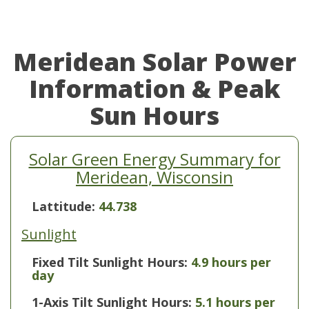
Meridean Solar Power
Information & Peak
Sun Hours
Solar Green Energy Summary for
Meridean, Wisconsin
Lattitude:
44.738
Sunlight
Fixed Tilt Sunlight Hours:
4.9 hours per
day
1-Axis Tilt Sunlight Hours:
5.1 hours per