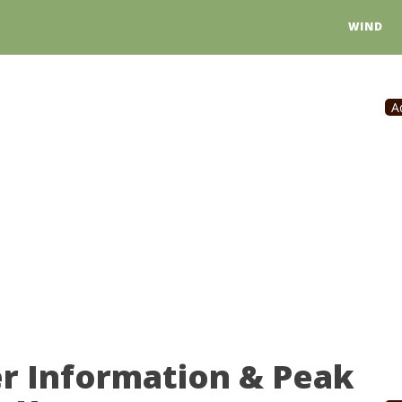
WIND
A
er Information & Peak