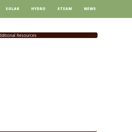
SOLAR
HYDRO
STEAM
NEWS
dditional Resources