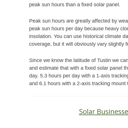
peak sun hours than a fixed solar panel.
Peak sun hours are greatly affected by weat
peak sun hours per day because heavy cloud
insolation. You can use historical climate 
coverage, but it will obviously vary slightly 
Since we know the latitude of Tustin we can
and estimate that with a fixed solar panel 
day. 5.3 hours per day with a 1-axis trackin
and 6.1 hours with a 2-axis tracking mount 
Solar Businesse