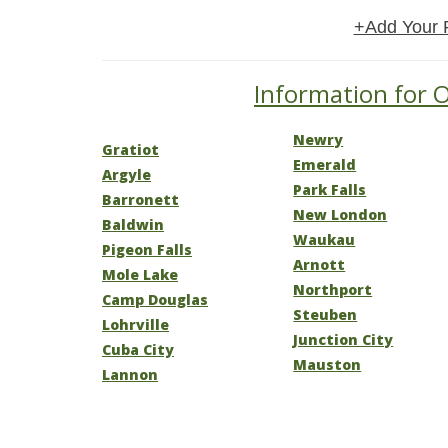
+Add Your 
Information for O
Newry
Gratiot
Emerald
Argyle
Park Falls
Barronett
New London
Baldwin
Waukau
Pigeon Falls
Arnott
Mole Lake
Northport
Camp Douglas
Steuben
Lohrville
Junction City
Cuba City
Mauston
Lannon