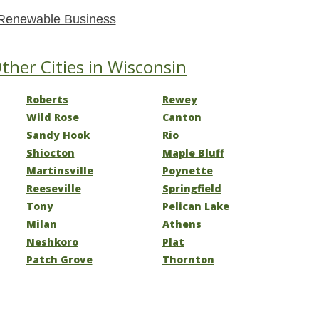
Renewable Business
ther Cities in Wisconsin
Roberts
Rewey
Wild Rose
Canton
Sandy Hook
Rio
Shiocton
Maple Bluff
Martinsville
Poynette
Reeseville
Springfield
Tony
Pelican Lake
Milan
Athens
Neshkoro
Plat
Patch Grove
Thornton