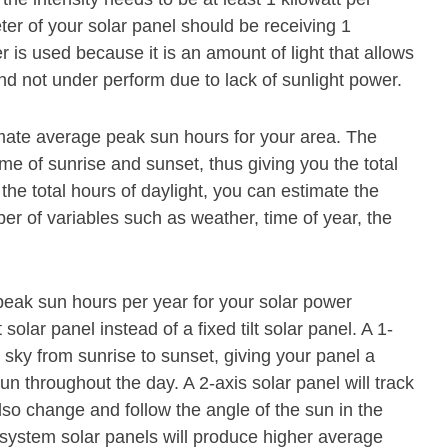
er of your solar panel should be receiving 1
 is used because it is an amount of light that allows
and not under perform due to lack of sunlight power.
timate average peak sun hours for your area. The
ime of sunrise and sunset, thus giving you the total
he total hours of daylight, you can estimate the
 of variables such as weather, time of year, the
eak sun hours per year for your solar power
olar panel instead of a fixed tilt solar panel. A 1-
 sky from sunrise to sunset, giving your panel a
un throughout the day. A 2-axis solar panel will track
lso change and follow the angle of the sun in the
 system solar panels will produce higher average