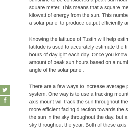
square meter. This means that a square met
kilowatt of energy from the sun. This number
a solar panel to produce output efficiently 
Knowing the latitude of Tustin will help es
latitude is used to accurately estimate the t
hours of daylight each day. Once you know t
amount of peak sun hours based on a number
angle of the solar panel.
There are a few ways to increase average p
system. One way is to use a tracking mount s
axis mount will track the sun throughout the
more efficient facing direction towards the s
the sun in the sky throughout the day, but a
sky throughout the year. Both of these axis