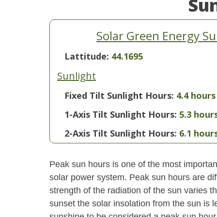
Su
Solar Green Energy Su
Lattitude:
44.1695
Sunlight
Fixed Tilt Sunlight Hours:
4.4 hours
1-Axis Tilt Sunlight Hours:
5.3 hour
2-Axis Tilt Sunlight Hours:
6.1 hour
Peak sun hours is one of the most important
solar power system. Peak sun hours are diff
strength of the radiation of the sun varies
sunset the solar insolation from the sun is
sunshine to be considered a peak sun hour t