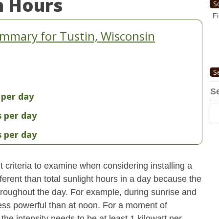
n Hours
S
Fi
mmary for Tustin, Wisconsin
S
Se
 per day
fo
s per day
s per day
 criteria to examine when considering installing a
erent than total sunlight hours in a day because the
 throughout the day. For example, during sunrise and
 less powerful than at noon. For a moment of
he intensity needs to be at least 1 kilowatt per