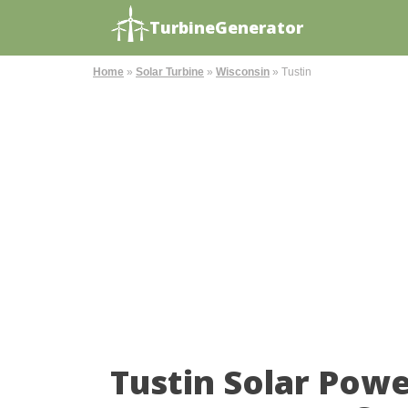
TurbineGenerator
Home
»
Solar Turbine
»
Wisconsin
»
Tustin
Tustin Solar Pow