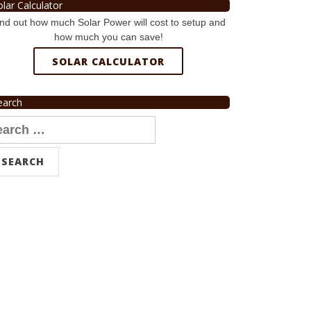
olar Calculator
nd out how much Solar Power will cost to setup and
how much you can save!
SOLAR CALCULATOR
earch
arch
r: