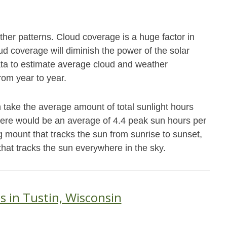
her patterns. Cloud coverage is a huge factor in
 coverage will diminish the power of the solar
data to estimate average cloud and weather
from year to year.
 take the average amount of total sunlight hours
there would be an average of 4.4 peak sun hours per
g mount that tracks the sun from sunrise to sunset,
that tracks the sun everywhere in the sky.
s in Tustin, Wisconsin