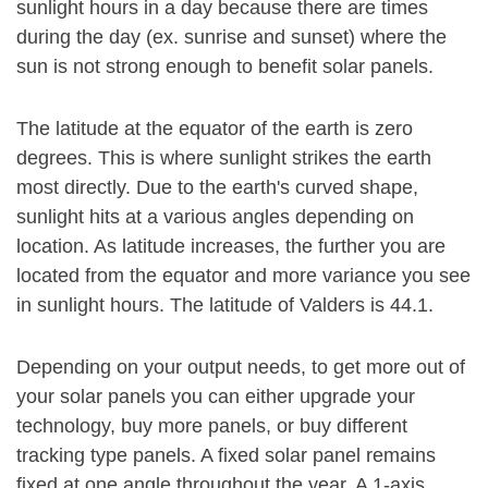
sunlight hours in a day because there are times
during the day (ex. sunrise and sunset) where the
sun is not strong enough to benefit solar panels.
The latitude at the equator of the earth is zero
degrees. This is where sunlight strikes the earth
most directly. Due to the earth's curved shape,
sunlight hits at a various angles depending on
location. As latitude increases, the further you are
located from the equator and more variance you see
in sunlight hours. The latitude of Valders is 44.1.
Depending on your output needs, to get more out of
your solar panels you can either upgrade your
technology, buy more panels, or buy different
tracking type panels. A fixed solar panel remains
fixed at one angle throughout the year. A 1-axis