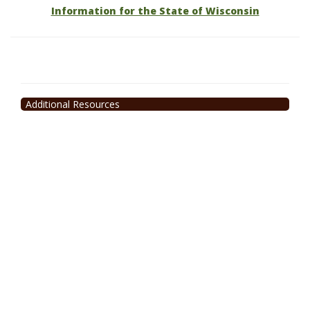
Information for the State of Wisconsin
Additional Resources