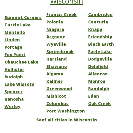
Wisconsin
Francis Creek
Cambridge
Summit Corners
Polonia
Centuria
Turtle Lake
Niagara
Knapp
Montello
Argonne
Friendship
Linden
Wyeville
Black Earth
Portage
Springbrook
Eagle Lake
Fox Point
Hartland
Dodgeville
Okauchee Lake
Shawano
Delafield
Hollister
Algoma
Allenton
Rudolph
Kellner
Monroe
Lake Wissota
Greenwood
Randolph
Spencer
Mishicot
Eden
Kenosha
Columbus
Oak Creek
Werley
Port Washington
Seef all cities in Wisconsin