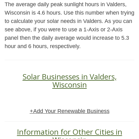
The average daily peak sunlight hours in Valders,
Wisconsin is 4.6 hours. Use this number when trying
to calculate your solar needs in Valders. As you can
see above, if you were to use a 1-Axis or 2-Axis
panel then the daily average would increase to 5.3
hour and 6 hours, respectively.
Solar Businesses in Valders,
Wisconsin
+Add Your Renewable Business
Information for Other Cities in