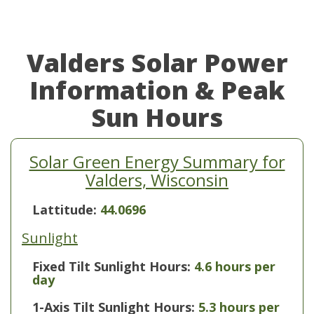
Valders Solar Power
Information & Peak
Sun Hours
Solar Green Energy Summary for
Valders, Wisconsin
Lattitude:
44.0696
Sunlight
Fixed Tilt Sunlight Hours:
4.6 hours per
day
1-Axis Tilt Sunlight Hours:
5.3 hours per