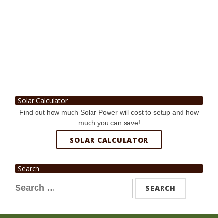
Solar Calculator
Find out how much Solar Power will cost to setup and how
much you can save!
SOLAR CALCULATOR
Search
Search
for: