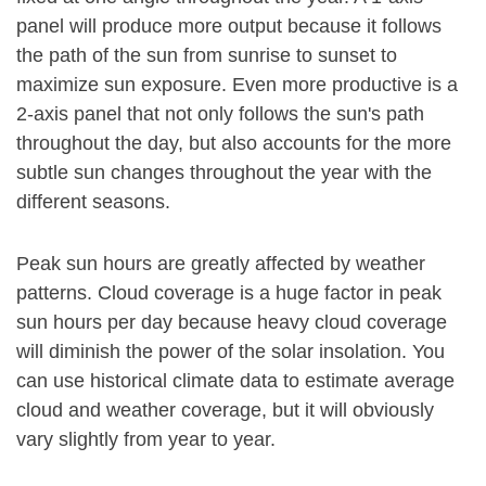
panel will produce more output because it follows
the path of the sun from sunrise to sunset to
maximize sun exposure. Even more productive is a
2-axis panel that not only follows the sun's path
throughout the day, but also accounts for the more
subtle sun changes throughout the year with the
different seasons.
Peak sun hours are greatly affected by weather
patterns. Cloud coverage is a huge factor in peak
sun hours per day because heavy cloud coverage
will diminish the power of the solar insolation. You
can use historical climate data to estimate average
cloud and weather coverage, but it will obviously
vary slightly from year to year.