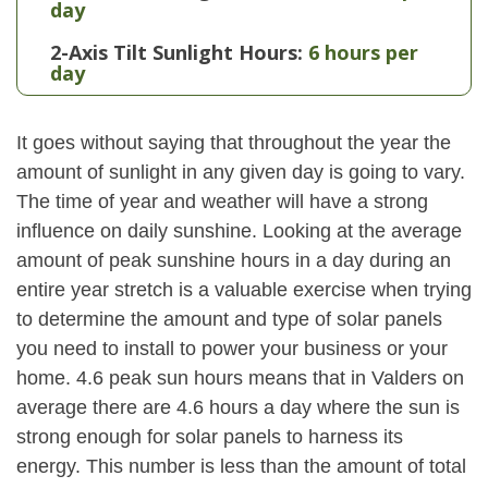
day
2-Axis Tilt Sunlight Hours:
6 hours per
day
It goes without saying that throughout the year the
amount of sunlight in any given day is going to vary.
The time of year and weather will have a strong
influence on daily sunshine. Looking at the average
amount of peak sunshine hours in a day during an
entire year stretch is a valuable exercise when trying
to determine the amount and type of solar panels
you need to install to power your business or your
home. 4.6 peak sun hours means that in Valders on
average there are 4.6 hours a day where the sun is
strong enough for solar panels to harness its
energy. This number is less than the amount of total