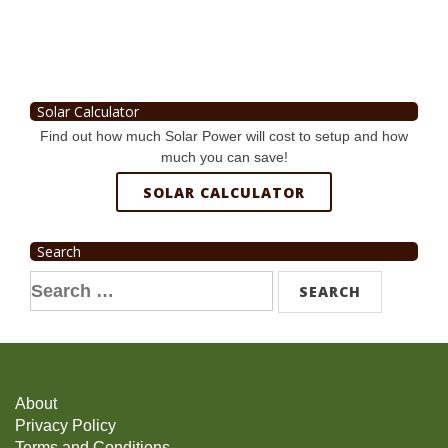
Solar Calculator
Find out how much Solar Power will cost to setup and how
much you can save!
SOLAR CALCULATOR
Search
Search
for:
About
Privacy Policy
Terms and Conditions