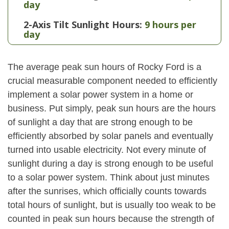
day
2-Axis Tilt Sunlight Hours:
9 hours per
day
The average peak sun hours of Rocky Ford is a
crucial measurable component needed to efficiently
implement a solar power system in a home or
business. Put simply, peak sun hours are the hours
of sunlight a day that are strong enough to be
efficiently absorbed by solar panels and eventually
turned into usable electricity. Not every minute of
sunlight during a day is strong enough to be useful
to a solar power system. Think about just minutes
after the sunrises, which officially counts towards
total hours of sunlight, but is usually too weak to be
counted in peak sun hours because the strength of