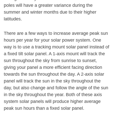
poles will have a greater variance during the
summer and winter months due to their higher
latitudes.
There are a few ways to increase average peak sun
hours per year for your solar power system. One
way is to use a tracking mount solar panel instead of
a fixed tilt solar panel. A 1-axis mount will track the
sun throughout the sky from sunrise to sunset,
giving your panel a more efficient facing direction
towards the sun throughout the day. A 2-axis solar
panel will track the sun in the sky throughout the
day, but also change and follow the angle of the sun
in the sky throughout the year. Both of these axis
system solar panels will produce higher average
peak sun hours than a fixed solar panel.