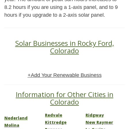
8.2 hours if you are using a 1-axis panel, and to 9
hours if you upgrade to a 2-axis solar panel.
Solar Businesses in Rocky Ford,
Colorado
+Add Your Renewable Business
Information for Other Cities in
Colorado
Redvale
Ridgway
Nederland
Kittredge
New Raymer
Molina