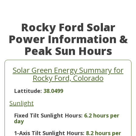
Rocky Ford Solar
Power Information &
Peak Sun Hours
Solar Green Energy Summary for
Rocky Ford, Colorado
Lattitude:
38.0499
Sunlight
Fixed Tilt Sunlight Hours:
6.2 hours per
day
1-Axis Tilt Sunlight Hours:
8.2 hours per