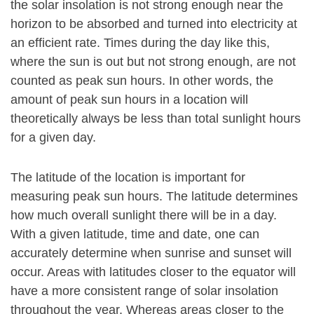
the solar insolation is not strong enough near the
horizon to be absorbed and turned into electricity at
an efficient rate. Times during the day like this,
where the sun is out but not strong enough, are not
counted as peak sun hours. In other words, the
amount of peak sun hours in a location will
theoretically always be less than total sunlight hours
for a given day.
The latitude of the location is important for
measuring peak sun hours. The latitude determines
how much overall sunlight there will be in a day.
With a given latitude, time and date, one can
accurately determine when sunrise and sunset will
occur. Areas with latitudes closer to the equator will
have a more consistent range of solar insolation
throughout the year. Whereas areas closer to the