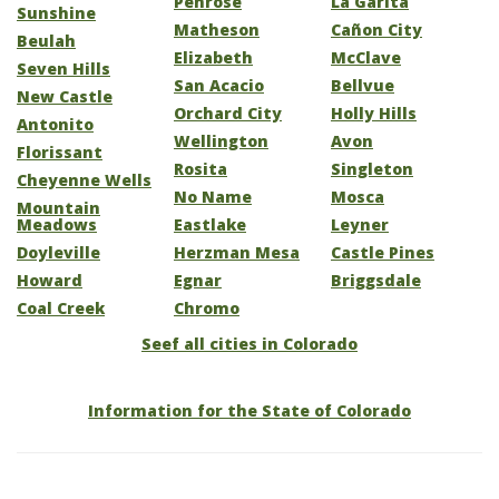
Penrose
La Garita
Sunshine
Matheson
Cañon City
Beulah
Elizabeth
McClave
Seven Hills
San Acacio
Bellvue
New Castle
Orchard City
Holly Hills
Antonito
Wellington
Avon
Florissant
Rosita
Singleton
Cheyenne Wells
No Name
Mosca
Mountain
Meadows
Eastlake
Leyner
Doyleville
Herzman Mesa
Castle Pines
Howard
Egnar
Briggsdale
Coal Creek
Chromo
Seef all cities in Colorado
Information for the State of Colorado