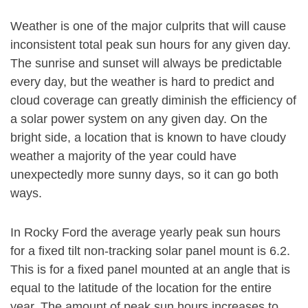
Weather is one of the major culprits that will cause
inconsistent total peak sun hours for any given day.
The sunrise and sunset will always be predictable
every day, but the weather is hard to predict and
cloud coverage can greatly diminish the efficiency of
a solar power system on any given day. On the
bright side, a location that is known to have cloudy
weather a majority of the year could have
unexpectedly more sunny days, so it can go both
ways.
In Rocky Ford the average yearly peak sun hours
for a fixed tilt non-tracking solar panel mount is 6.2.
This is for a fixed panel mounted at an angle that is
equal to the latitude of the location for the entire
year. The amount of peak sun hours increases to