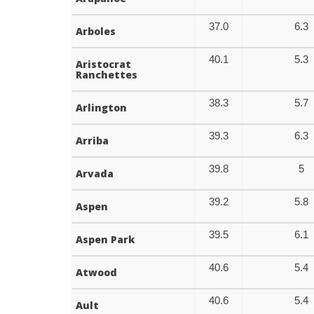
37.0
6.3
Arboles
40.1
5.3
Aristocrat
Ranchettes
38.3
5.7
Arlington
39.3
6.3
Arriba
39.8
5
Arvada
39.2
5.8
Aspen
39.5
6.1
Aspen Park
40.6
5.4
Atwood
40.6
5.4
Ault