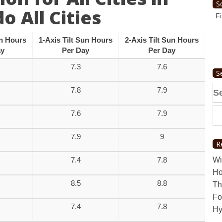
S
o All Cities
Fi
un Hours
1-Axis Tilt Sun Hours
2-Axis Tilt Sun Hours
ay
Per Day
Per Day
7.3
7.6
S
Se
7.8
7.9
fo
7.6
7.9
7.9
9
R
7.4
7.8
Wi
Ho
8.5
8.8
Th
Fo
7.4
7.8
Hy