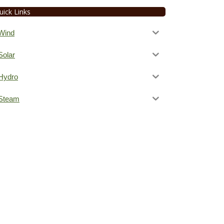
uick Links
Wind
Solar
Hydro
Steam