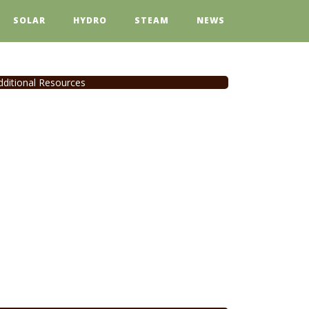
SOLAR
HYDRO
STEAM
NEWS
dditional Resources