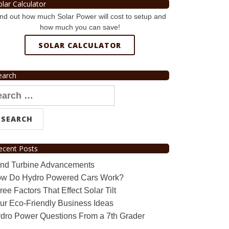
olar Calculator
nd out how much Solar Power will cost to setup and
how much you can save!
SOLAR CALCULATOR
earch
arch
r:
ecent Posts
nd Turbine Advancements
w Do Hydro Powered Cars Work?
ree Factors That Effect Solar Tilt
ur Eco-Friendly Business Ideas
dro Power Questions From a 7th Grader