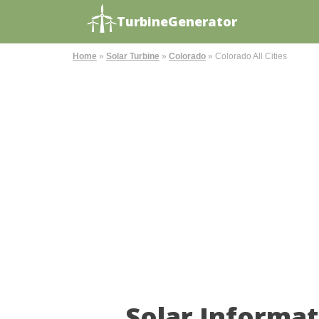
TurbineGenerator
Home
»
Solar Turbine
»
Colorado
»
Colorado All Cities
Solar Informati