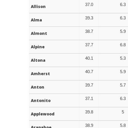
37.0
6.3
Allison
39.3
6.3
Alma
38.7
5.9
Almont
37.7
6.8
Alpine
40.1
5.3
Altona
40.7
5.9
Amherst
39.7
5.7
Anton
37.1
6.3
Antonito
39.8
5
Applewood
38.9
5.8
Arapahoe