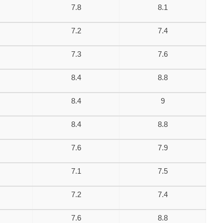
7.8
8.1
7.2
7.4
7.3
7.6
8.4
8.8
8.4
9
8.4
8.8
7.6
7.9
7.1
7.5
7.2
7.4
7.6
8.8