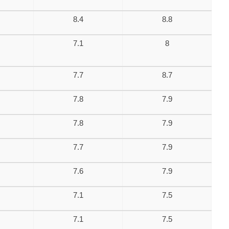
8.4
8.8
7.1
8
7.7
8.7
7.8
7.9
7.8
7.9
7.7
7.9
7.6
7.9
7.1
7.5
7.1
7.5