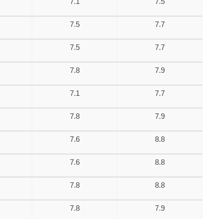
7.1
7.5
7.5
7.7
7.5
7.7
7.8
7.9
7.1
7.7
7.8
7.9
7.6
8.8
7.6
8.8
7.8
8.8
7.8
7.9