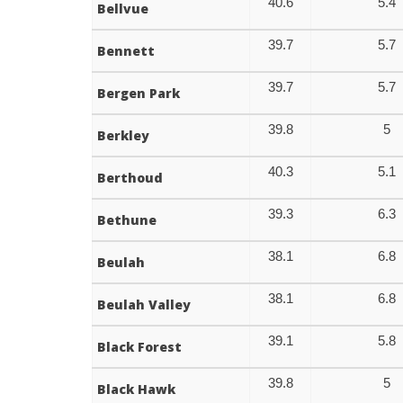
40.6
5.4
Bellvue
39.7
5.7
Bennett
39.7
5.7
Bergen Park
39.8
5
Berkley
40.3
5.1
Berthoud
39.3
6.3
Bethune
38.1
6.8
Beulah
38.1
6.8
Beulah Valley
39.1
5.8
Black Forest
39.8
5
Black Hawk