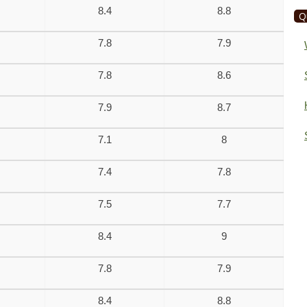
8.4
8.8
Q
7.8
7.9
7.8
8.6
7.9
8.7
7.1
8
7.4
7.8
7.5
7.7
8.4
9
7.8
7.9
8.4
8.8