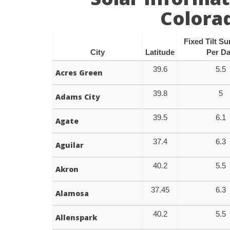
Colorad
Fixed Tilt S
City
Latitude
Per D
39.6
5.5
Acres Green
39.8
5
Adams City
39.5
6.1
Agate
37.4
6.3
Aguilar
40.2
5.5
Akron
37.45
6.3
Alamosa
40.2
5.5
Allenspark