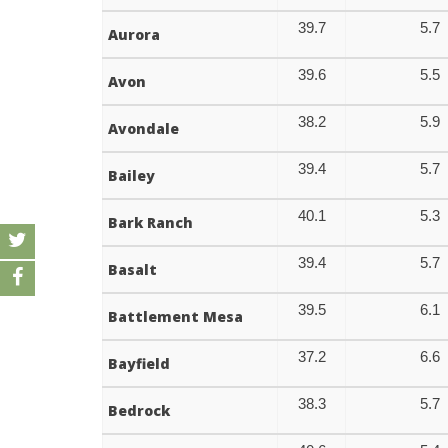
39.7
5.7
Aurora
39.6
5.5
Avon
38.2
5.9
Avondale
39.4
5.7
Bailey
40.1
5.3
Bark Ranch
39.4
5.7
Basalt
39.5
6.1
Battlement Mesa
37.2
6.6
Bayfield
38.3
5.7
Bedrock