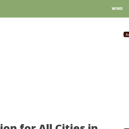
WIND
A
on for All Cities in