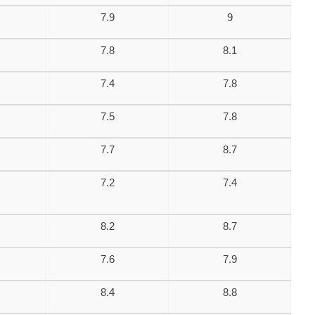
7.9
9
7.8
8.1
7.4
7.8
7.5
7.8
7.7
8.7
7.2
7.4
8.2
8.7
7.6
7.9
8.4
8.8