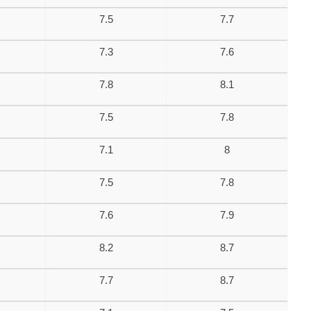
7.5
7.7
7.3
7.6
7.8
8.1
7.5
7.8
7.1
8
7.5
7.8
7.6
7.9
8.2
8.7
7.7
8.7