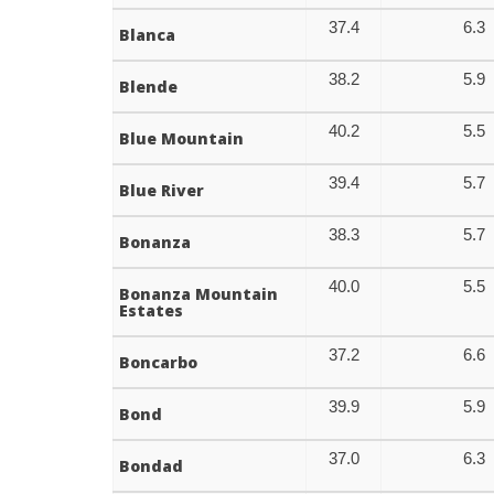
37.4
6.3
Blanca
38.2
5.9
Blende
40.2
5.5
Blue Mountain
39.4
5.7
Blue River
38.3
5.7
Bonanza
40.0
5.5
Bonanza Mountain
Estates
37.2
6.6
Boncarbo
39.9
5.9
Bond
37.0
6.3
Bondad