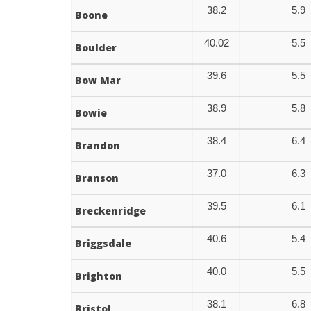
38.2
5.9
Boone
40.02
5.5
Boulder
39.6
5.5
Bow Mar
38.9
5.8
Bowie
38.4
6.4
Brandon
37.0
6.3
Branson
39.5
6.1
Breckenridge
40.6
5.4
Briggsdale
40.0
5.5
Brighton
38.1
6.8
Bristol