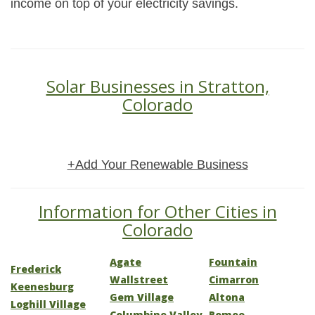
income on top of your electricity savings.
Solar Businesses in Stratton,
Colorado
+Add Your Renewable Business
Information for Other Cities in
Colorado
Agate
Fountain
Frederick
Wallstreet
Cimarron
Keenesburg
Gem Village
Altona
Loghill Village
Columbine Valley
Romeo