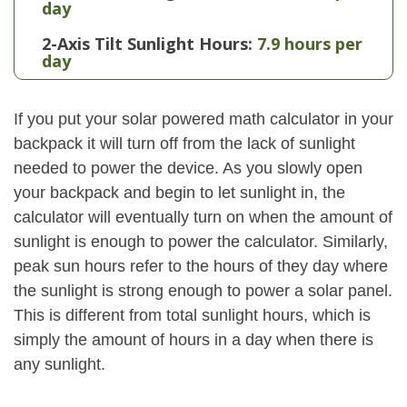
day
2-Axis Tilt Sunlight Hours:
7.9 hours per
day
If you put your solar powered math calculator in your
backpack it will turn off from the lack of sunlight
needed to power the device. As you slowly open
your backpack and begin to let sunlight in, the
calculator will eventually turn on when the amount of
sunlight is enough to power the calculator. Similarly,
peak sun hours refer to the hours of they day where
the sunlight is strong enough to power a solar panel.
This is different from total sunlight hours, which is
simply the amount of hours in a day when there is
any sunlight.