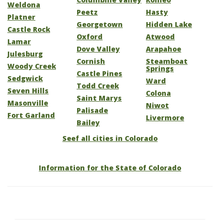
Weldona
Peetz
Hasty
Platner
Georgetown
Hidden Lake
Castle Rock
Oxford
Atwood
Lamar
Dove Valley
Arapahoe
Julesburg
Cornish
Steamboat
Woody Creek
Springs
Castle Pines
Sedgwick
Ward
Todd Creek
Seven Hills
Colona
Saint Marys
Masonville
Niwot
Palisade
Fort Garland
Livermore
Bailey
Seef all cities in Colorado
Information for the State of Colorado