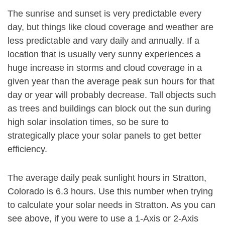
The sunrise and sunset is very predictable every
day, but things like cloud coverage and weather are
less predictable and vary daily and annually. If a
location that is usually very sunny experiences a
huge increase in storms and cloud coverage in a
given year than the average peak sun hours for that
day or year will probably decrease. Tall objects such
as trees and buildings can block out the sun during
high solar insolation times, so be sure to
strategically place your solar panels to get better
efficiency.
The average daily peak sunlight hours in Stratton,
Colorado is 6.3 hours. Use this number when trying
to calculate your solar needs in Stratton. As you can
see above, if you were to use a 1-Axis or 2-Axis