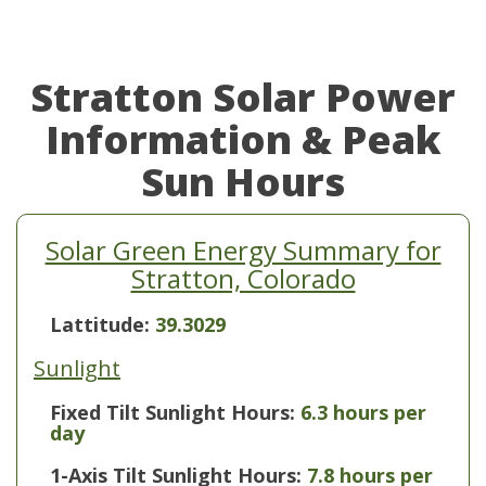
Stratton Solar Power
Information & Peak
Sun Hours
Solar Green Energy Summary for
Stratton, Colorado
Lattitude:
39.3029
Sunlight
Fixed Tilt Sunlight Hours:
6.3 hours per
day
1-Axis Tilt Sunlight Hours:
7.8 hours per