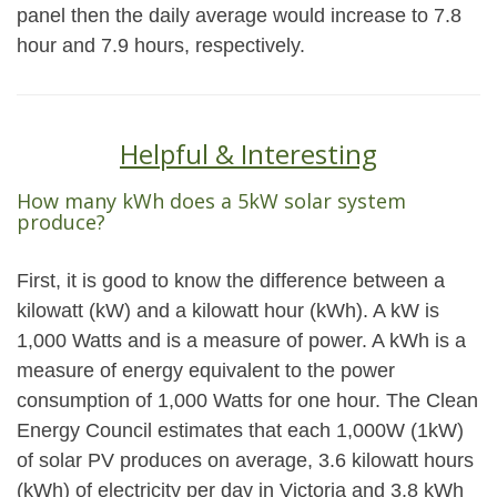
panel then the daily average would increase to 7.8
hour and 7.9 hours, respectively.
Helpful & Interesting
How many kWh does a 5kW solar system
produce?
First, it is good to know the difference between a
kilowatt (kW) and a kilowatt hour (kWh). A kW is
1,000 Watts and is a measure of power. A kWh is a
measure of energy equivalent to the power
consumption of 1,000 Watts for one hour. The Clean
Energy Council estimates that each 1,000W (1kW)
of solar PV produces on average, 3.6 kilowatt hours
(kWh) of electricity per day in Victoria and 3.8 kWh