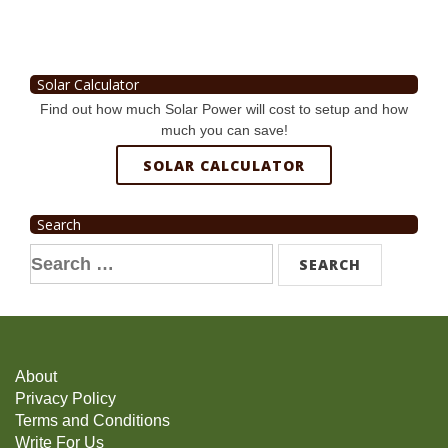
Solar Calculator
Find out how much Solar Power will cost to setup and how
much you can save!
SOLAR CALCULATOR
Search
Search
for:
About
Privacy Policy
Terms and Conditions
Write For Us