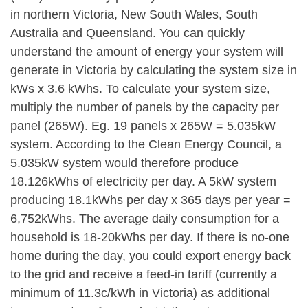
in northern Victoria, New South Wales, South
Australia and Queensland. You can quickly
understand the amount of energy your system will
generate in Victoria by calculating the system size in
kWs x 3.6 kWhs. To calculate your system size,
multiply the number of panels by the capacity per
panel (265W). Eg. 19 panels x 265W = 5.035kW
system. According to the Clean Energy Council, a
5.035kW system would therefore produce
18.126kWhs of electricity per day. A 5kW system
producing 18.1kWhs per day x 365 days per year =
6,752kWhs. The average daily consumption for a
household is 18-20kWhs per day. If there is no-one
home during the day, you could export energy back
to the grid and receive a feed-in tariff (currently a
minimum of 11.3c/kWh in Victoria) as additional