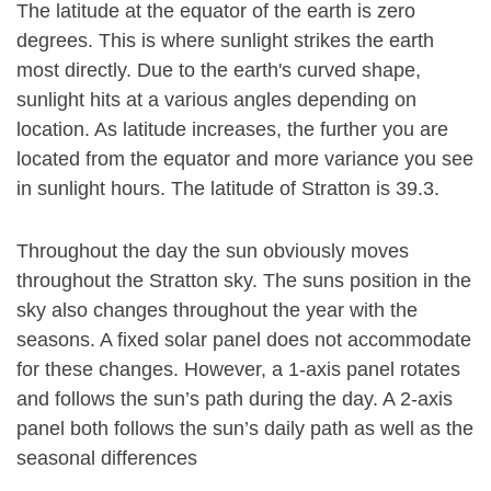
The latitude at the equator of the earth is zero
degrees. This is where sunlight strikes the earth
most directly. Due to the earth's curved shape,
sunlight hits at a various angles depending on
location. As latitude increases, the further you are
located from the equator and more variance you see
in sunlight hours. The latitude of Stratton is 39.3.
Throughout the day the sun obviously moves
throughout the Stratton sky. The suns position in the
sky also changes throughout the year with the
seasons. A fixed solar panel does not accommodate
for these changes. However, a 1-axis panel rotates
and follows the sun’s path during the day. A 2-axis
panel both follows the sun’s daily path as well as the
seasonal differences