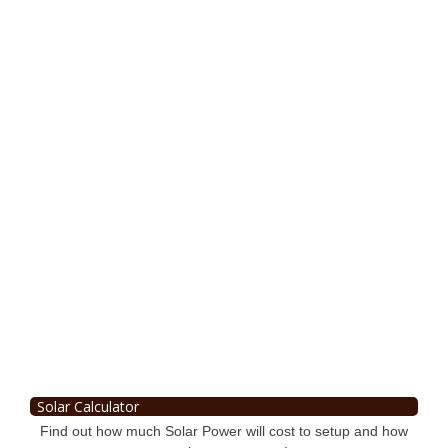
Solar Calculator
Find out how much Solar Power will cost to setup and how