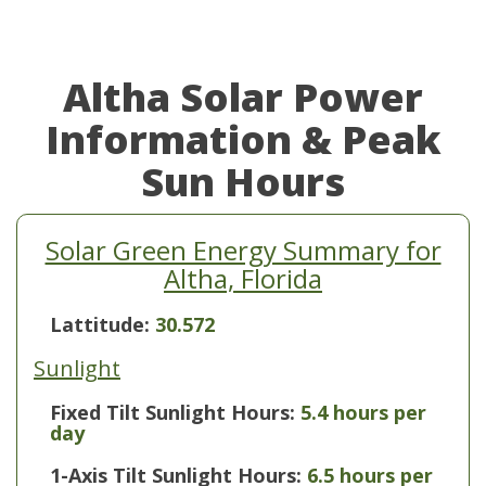
Altha Solar Power
Information & Peak
Sun Hours
Solar Green Energy Summary for
Altha, Florida
Lattitude:
30.572
Sunlight
Fixed Tilt Sunlight Hours:
5.4 hours per
day
1-Axis Tilt Sunlight Hours:
6.5 hours per