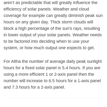
aren’t as predictable that will greatly influence the
efficiency of solar panels. Weather and cloud
coverage for example can greatly diminish peak sun
hours on any given day. Thick storm clouds will
block a high percentage of the sun's rays, resulting
in lower output of your solar panels. Weather needs
to be factored into deciding when to use your
system, or how much output one expects to get.
For Altha the number of average daily peak sunlight
hours for a fixed solar panel is 5.4 hours. If you are
using a more efficient 1 or 2-axis panel then the
number will increase to 6.5 hours for a 1-axis panel
and 7.3 hours for a 2-axis panel.