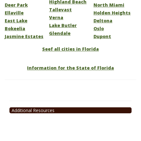
Highland Beach
Deer Park
North Miami
Tallevast
Ellaville
Holden Heights
Verna
East Lake
Deltona
Lake Butler
Bokeelia
Oslo
Glendale
Jasmine Estates
Dupont
Seef all cities in Florida
Information for the State of Florida
Additional Resources