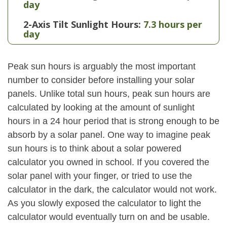
day
2-Axis Tilt Sunlight Hours:
7.3 hours per
day
Peak sun hours is arguably the most important
number to consider before installing your solar
panels. Unlike total sun hours, peak sun hours are
calculated by looking at the amount of sunlight
hours in a 24 hour period that is strong enough to be
absorb by a solar panel. One way to imagine peak
sun hours is to think about a solar powered
calculator you owned in school. If you covered the
solar panel with your finger, or tried to use the
calculator in the dark, the calculator would not work.
As you slowly exposed the calculator to light the
calculator would eventually turn on and be usable.