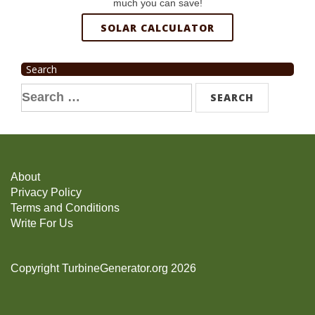
much you can save!
SOLAR CALCULATOR
Search
Search
for:
About
Privacy Policy
Terms and Conditions
Write For Us
Copyright TurbineGenerator.org 2026