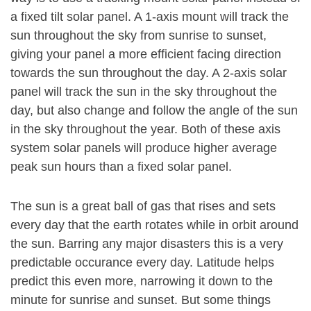
a fixed tilt solar panel. A 1-axis mount will track the
sun throughout the sky from sunrise to sunset,
giving your panel a more efficient facing direction
towards the sun throughout the day. A 2-axis solar
panel will track the sun in the sky throughout the
day, but also change and follow the angle of the sun
in the sky throughout the year. Both of these axis
system solar panels will produce higher average
peak sun hours than a fixed solar panel.
The sun is a great ball of gas that rises and sets
every day that the earth rotates while in orbit around
the sun. Barring any major disasters this is a very
predictable occurance every day. Latitude helps
predict this even more, narrowing it down to the
minute for sunrise and sunset. But some things