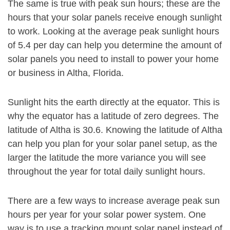
The same is true with peak sun hours; these are the
hours that your solar panels receive enough sunlight
to work. Looking at the average peak sunlight hours
of 5.4 per day can help you determine the amount of
solar panels you need to install to power your home
or business in Altha, Florida.
Sunlight hits the earth directly at the equator. This is
why the equator has a latitude of zero degrees. The
latitude of Altha is 30.6. Knowing the latitude of Altha
can help you plan for your solar panel setup, as the
larger the latitude the more variance you will see
throughout the year for total daily sunlight hours.
There are a few ways to increase average peak sun
hours per year for your solar power system. One
way is to use a tracking mount solar panel instead of