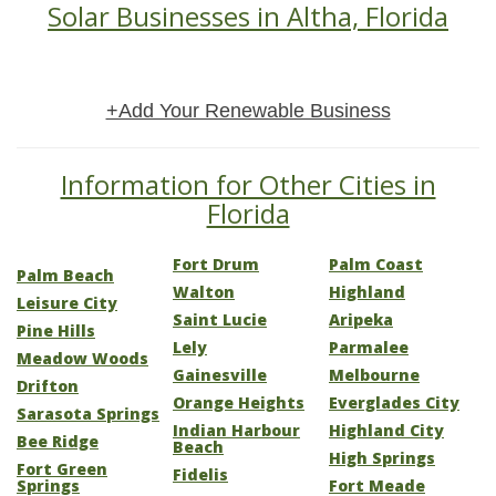
Solar Businesses in Altha, Florida
+Add Your Renewable Business
Information for Other Cities in
Florida
Fort Drum
Palm Coast
Palm Beach
Walton
Highland
Leisure City
Saint Lucie
Aripeka
Pine Hills
Lely
Parmalee
Meadow Woods
Gainesville
Melbourne
Drifton
Orange Heights
Everglades City
Sarasota Springs
Indian Harbour
Highland City
Bee Ridge
Beach
High Springs
Fort Green
Fidelis
Springs
Fort Meade