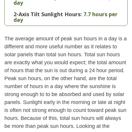
day
2-Axis Tilt Sunlight Hours:
7.7 hours per
day
The average amount of peak sun hours in a day is a
different and more useful number as it relates to
solar panels than total sun hours. Total sun hours
are exactly what you would expect; the total amount
of hours that the sun is out during a 24 hour period.
Peak sun hours, on the other hand, are the total
number of hours in a day where the sunshine is
strong enough to to be absorbed and used by solar
panels. Sunlight early in the morning or late at night
is often not strong enough to count toward peak sun
hours. Because of this, total sun hours will always
be more than peak sun hours. Looking at the