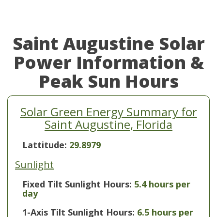
Saint Augustine Solar
Power Information &
Peak Sun Hours
Solar Green Energy Summary for
Saint Augustine, Florida
Lattitude:
29.8979
Sunlight
Fixed Tilt Sunlight Hours:
5.4 hours per
day
1-Axis Tilt Sunlight Hours:
6.5 hours per