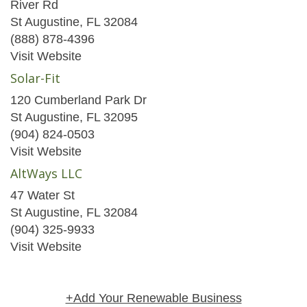
River Rd
St Augustine, FL 32084
(888) 878-4396
Visit Website
Solar-Fit
120 Cumberland Park Dr
St Augustine, FL 32095
(904) 824-0503
Visit Website
AltWays LLC
47 Water St
St Augustine, FL 32084
(904) 325-9933
Visit Website
+Add Your Renewable Business