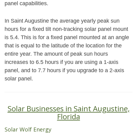
panel capabilities.
In Saint Augustine the average yearly peak sun
hours for a fixed tilt non-tracking solar panel mount
is 5.4. This is for a fixed panel mounted at an angle
that is equal to the latitude of the location for the
entire year. The amount of peak sun hours
increases to 6.5 hours if you are using a 1-axis
panel, and to 7.7 hours if you upgrade to a 2-axis
solar panel.
Solar Businesses in Saint Augustine,
Florida
Solar Wolf Energy