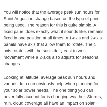
You will notice that the average peak sun hours for
Saint Augustine change based on the type of panel
being used. The reason for this is quite simple. A
fixed panel does exactly what it sounds like, remains
fixed in one position at all times. A 1-axis and 2-axis
panels have axis that allow them to rotate. The 1-
axis rotates with the sun's daily east to west
movement while a 2-axis also adjusts for seasonal
changes.
Looking at latitude, average peak sun hours and
various data can obviously help when planning for
your solar power needs. The one thing you can
never fully account for is changing weather. Storms,
rain, cloud coverage all have an impact on solar