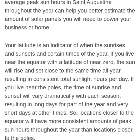
average peak sun hours in Saint Augustine
throughout the year can help you better estimate the
amount of solar panels you will need to power your
business or home.
Your latitude is an indicator of when the sunrises
and sunsets and certain times of the year. If you live
near the equator with a latitude of near zero, the sun
will rise and set close to the same time all year
resulting in consistent total sunlight hours per day. If
you live near the poles, the time of sunrise and
sunset will vary dramatically with each season,
resulting in long days for part of the year and very
short days at other times. So, locations closer to the
equator will have more consistent amounts of peak
sun hours throughout the year than locations closer
to the poles.