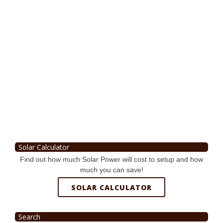
Solar Calculator
Find out how much Solar Power will cost to setup and how
much you can save!
SOLAR CALCULATOR
Search