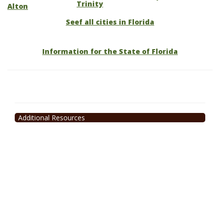
Trinity
Alton
Seef all cities in Florida
Information for the State of Florida
Additional Resources