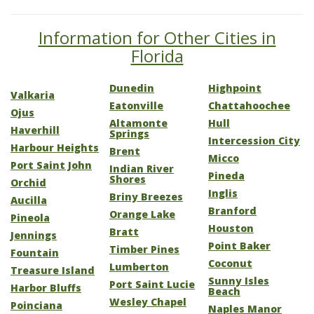
Information for Other Cities in
Florida
Dunedin
Highpoint
Valkaria
Eatonville
Chattahoochee
Ojus
Altamonte
Hull
Haverhill
Springs
Intercession City
Harbour Heights
Brent
Micco
Port Saint John
Indian River
Pineda
Shores
Orchid
Inglis
Briny Breezes
Aucilla
Branford
Orange Lake
Pineola
Houston
Bratt
Jennings
Point Baker
Timber Pines
Fountain
Coconut
Lumberton
Treasure Island
Sunny Isles
Port Saint Lucie
Harbor Bluffs
Beach
Wesley Chapel
Poinciana
Naples Manor