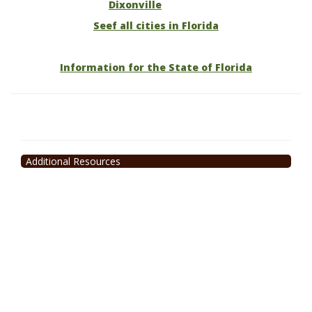
Dixonville
Seef all cities in Florida
Information for the State of Florida
Additional Resources