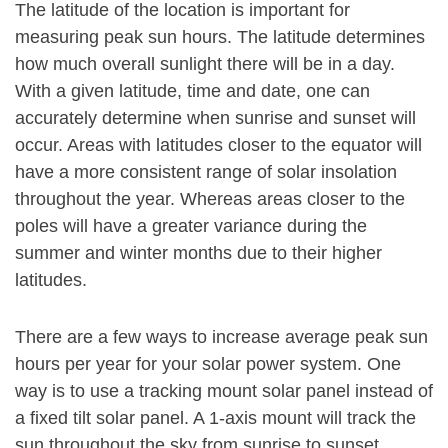
The latitude of the location is important for
measuring peak sun hours. The latitude determines
how much overall sunlight there will be in a day.
With a given latitude, time and date, one can
accurately determine when sunrise and sunset will
occur. Areas with latitudes closer to the equator will
have a more consistent range of solar insolation
throughout the year. Whereas areas closer to the
poles will have a greater variance during the
summer and winter months due to their higher
latitudes.
There are a few ways to increase average peak sun
hours per year for your solar power system. One
way is to use a tracking mount solar panel instead of
a fixed tilt solar panel. A 1-axis mount will track the
sun throughout the sky from sunrise to sunset,