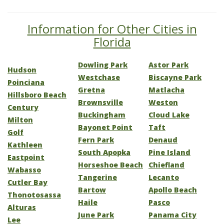
Information for Other Cities in
Florida
Dowling Park
Astor Park
Hudson
Westchase
Biscayne Park
Poinciana
Gretna
Matlacha
Hillsboro Beach
Brownsville
Weston
Century
Buckingham
Cloud Lake
Milton
Bayonet Point
Taft
Golf
Fern Park
Denaud
Kathleen
South Apopka
Pine Island
Eastpoint
Horseshoe Beach
Chiefland
Wabasso
Tangerine
Lecanto
Cutler Bay
Bartow
Apollo Beach
Thonotosassa
Haile
Pasco
Alturas
June Park
Panama City
Lee