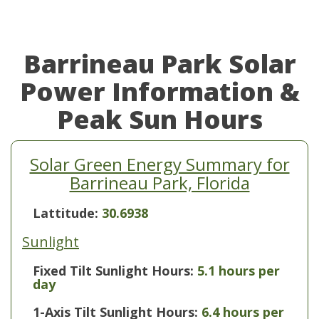
Barrineau Park Solar
Power Information &
Peak Sun Hours
Solar Green Energy Summary for
Barrineau Park, Florida
Lattitude:
30.6938
Sunlight
Fixed Tilt Sunlight Hours:
5.1 hours per
day
1-Axis Tilt Sunlight Hours:
6.4 hours per