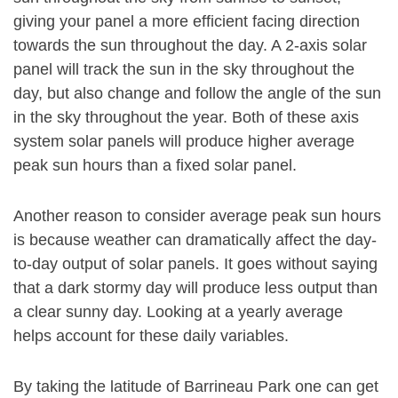
giving your panel a more efficient facing direction
towards the sun throughout the day. A 2-axis solar
panel will track the sun in the sky throughout the
day, but also change and follow the angle of the sun
in the sky throughout the year. Both of these axis
system solar panels will produce higher average
peak sun hours than a fixed solar panel.
Another reason to consider average peak sun hours
is because weather can dramatically affect the day-
to-day output of solar panels. It goes without saying
that a dark stormy day will produce less output than
a clear sunny day. Looking at a yearly average
helps account for these daily variables.
By taking the latitude of Barrineau Park one can get