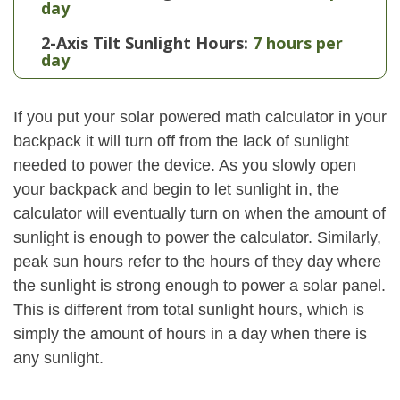
day
2-Axis Tilt Sunlight Hours:
7 hours per
day
If you put your solar powered math calculator in your
backpack it will turn off from the lack of sunlight
needed to power the device. As you slowly open
your backpack and begin to let sunlight in, the
calculator will eventually turn on when the amount of
sunlight is enough to power the calculator. Similarly,
peak sun hours refer to the hours of they day where
the sunlight is strong enough to power a solar panel.
This is different from total sunlight hours, which is
simply the amount of hours in a day when there is
any sunlight.