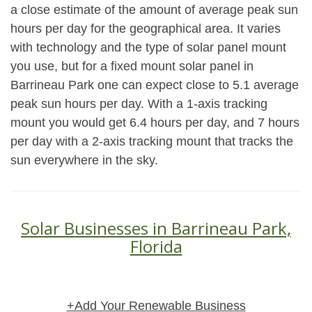
a close estimate of the amount of average peak sun
hours per day for the geographical area. It varies
with technology and the type of solar panel mount
you use, but for a fixed mount solar panel in
Barrineau Park one can expect close to 5.1 average
peak sun hours per day. With a 1-axis tracking
mount you would get 6.4 hours per day, and 7 hours
per day with a 2-axis tracking mount that tracks the
sun everywhere in the sky.
Solar Businesses in Barrineau Park,
Florida
+Add Your Renewable Business