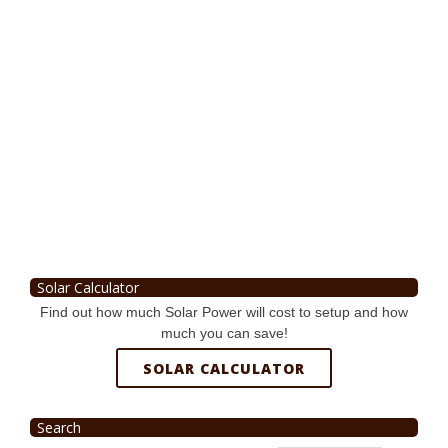
Solar Calculator
Find out how much Solar Power will cost to setup and how
much you can save!
SOLAR CALCULATOR
Search