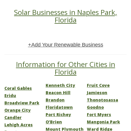
Solar Businesses in Naples Park,
Florida
+Add Your Renewable Business
Information for Other Cities in
Florida
Kenneth City
Fruit Cove
Coral Gables
Beacon Hill
Jamieson
Eridu
Brandon
Thonotosassa
Broadview Park
Floridatown
Goodno
Orange City
Port Richey
Fort Myers
Candler
O’Brien
Mangonia Park
Lehigh Acres
Mount Plymouth
Ward Ridge