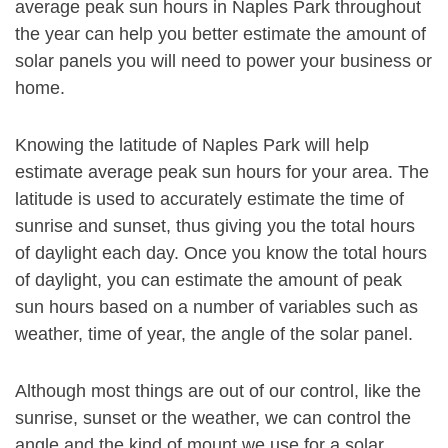
average peak sun hours in Naples Park throughout
the year can help you better estimate the amount of
solar panels you will need to power your business or
home.
Knowing the latitude of Naples Park will help
estimate average peak sun hours for your area. The
latitude is used to accurately estimate the time of
sunrise and sunset, thus giving you the total hours
of daylight each day. Once you know the total hours
of daylight, you can estimate the amount of peak
sun hours based on a number of variables such as
weather, time of year, the angle of the solar panel.
Although most things are out of our control, like the
sunrise, sunset or the weather, we can control the
angle and the kind of mount we use for a solar