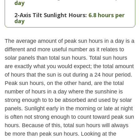
day
2-Axis Tilt Sunlight Hours:
6.8 hours per
day
The average amount of peak sun hours in a day is a
different and more useful number as it relates to
solar panels than total sun hours. Total sun hours
are exactly what you would expect; the total amount
of hours that the sun is out during a 24 hour period.
Peak sun hours, on the other hand, are the total
number of hours in a day where the sunshine is
strong enough to to be absorbed and used by solar
panels. Sunlight early in the morning or late at night
is often not strong enough to count toward peak sun
hours. Because of this, total sun hours will always
be more than peak sun hours. Looking at the