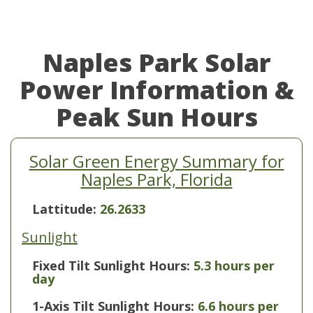
Naples Park Solar
Power Information &
Peak Sun Hours
Solar Green Energy Summary for
Naples Park, Florida
Lattitude:
26.2633
Sunlight
Fixed Tilt Sunlight Hours:
5.3 hours per
day
1-Axis Tilt Sunlight Hours:
6.6 hours per