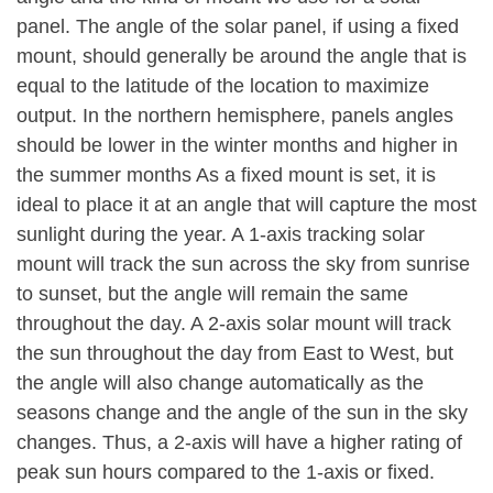
panel. The angle of the solar panel, if using a fixed
mount, should generally be around the angle that is
equal to the latitude of the location to maximize
output. In the northern hemisphere, panels angles
should be lower in the winter months and higher in
the summer months As a fixed mount is set, it is
ideal to place it at an angle that will capture the most
sunlight during the year. A 1-axis tracking solar
mount will track the sun across the sky from sunrise
to sunset, but the angle will remain the same
throughout the day. A 2-axis solar mount will track
the sun throughout the day from East to West, but
the angle will also change automatically as the
seasons change and the angle of the sun in the sky
changes. Thus, a 2-axis will have a higher rating of
peak sun hours compared to the 1-axis or fixed.