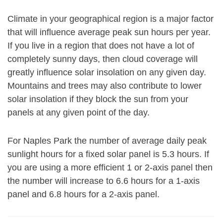
Climate in your geographical region is a major factor
that will influence average peak sun hours per year.
If you live in a region that does not have a lot of
completely sunny days, then cloud coverage will
greatly influence solar insolation on any given day.
Mountains and trees may also contribute to lower
solar insolation if they block the sun from your
panels at any given point of the day.
For Naples Park the number of average daily peak
sunlight hours for a fixed solar panel is 5.3 hours. If
you are using a more efficient 1 or 2-axis panel then
the number will increase to 6.6 hours for a 1-axis
panel and 6.8 hours for a 2-axis panel.