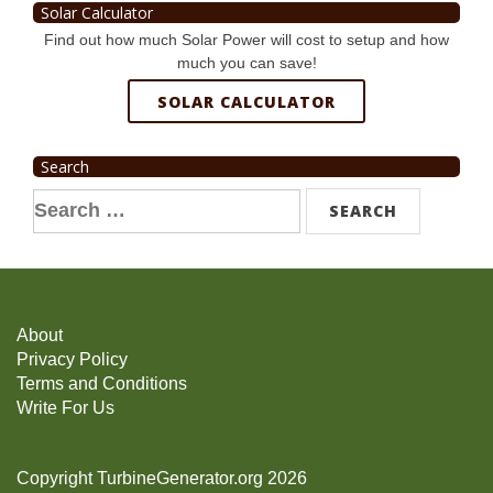
Solar Calculator
Find out how much Solar Power will cost to setup and how
much you can save!
SOLAR CALCULATOR
Search
Search
for:
About
Privacy Policy
Terms and Conditions
Write For Us
Copyright TurbineGenerator.org 2026