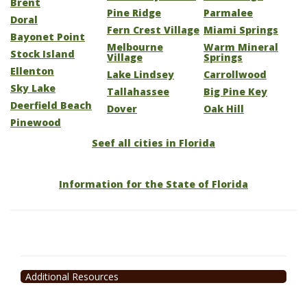
Brent
Pine Ridge
Parmalee
Doral
Fern Crest Village
Miami Springs
Bayonet Point
Melbourne
Warm Mineral
Stock Island
Village
Springs
Ellenton
Lake Lindsey
Carrollwood
Sky Lake
Tallahassee
Big Pine Key
Deerfield Beach
Dover
Oak Hill
Pinewood
Seef all cities in Florida
Information for the State of Florida
Additional Resources