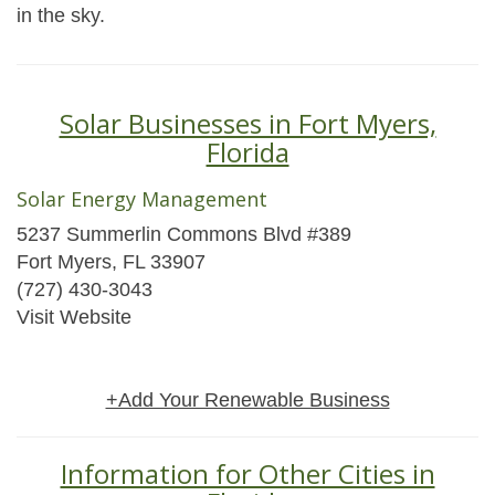
in the sky.
Solar Businesses in Fort Myers,
Florida
Solar Energy Management
5237 Summerlin Commons Blvd #389
Fort Myers, FL 33907
(727) 430-3043
Visit Website
+Add Your Renewable Business
Information for Other Cities in