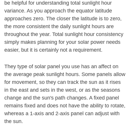
be helpful for understanding total sunlight hour
variance. As you approach the equator latitude
approaches zero. The closer the latitude is to zero,
the more consistent the daily sunlight hours are
throughout the year. Total sunlight hour consistency
simply makes planning for your solar power needs
easier, but it is certainly not a requirement.
They type of solar panel you use has an affect on
the average peak sunlight hours. Some panels allow
for movement, so they can track the sun as it rises
in the east and sets in the west, or as the seasons
change and the sun's path changes. A fixed panel
remains fixed and does not have the ability to rotate,
whereas a 1-axis and 2-axis panel can adjust with
the sun.