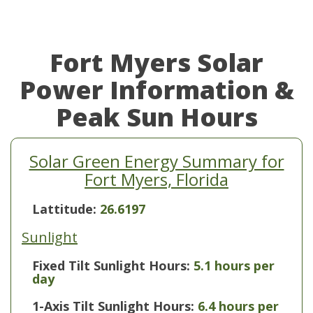
Fort Myers Solar
Power Information &
Peak Sun Hours
Solar Green Energy Summary for
Fort Myers, Florida
Lattitude:
26.6197
Sunlight
Fixed Tilt Sunlight Hours:
5.1 hours per
day
1-Axis Tilt Sunlight Hours:
6.4 hours per