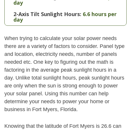
day
2-Axis Tilt Sunlight Hours:
6.6 hours per
day
When trying to calculate your solar power needs
there are a variety of factors to consider. Panel type
and location, electricity needs, number of panels
needed etc. One key to figuring out the math is
factoring in the average peak sunlight hours in a
day. Unlike total sunlight hours, peak sunlight hours
are only when the sun is strong enough to power
your solar panel. Using this number can help
determine your needs to power your home or
business in Fort Myers, Florida.
Knowing that the latitude of Fort Myers is 26.6 can