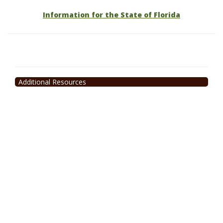
Information for the State of Florida
Additional Resources