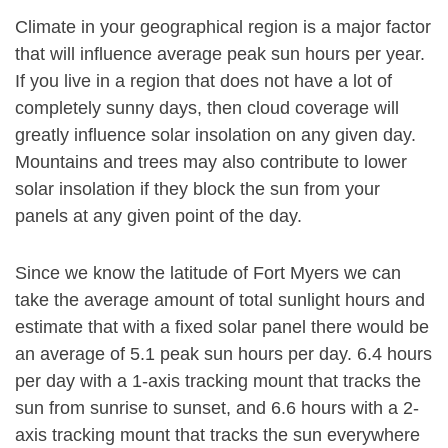
Climate in your geographical region is a major factor
that will influence average peak sun hours per year.
If you live in a region that does not have a lot of
completely sunny days, then cloud coverage will
greatly influence solar insolation on any given day.
Mountains and trees may also contribute to lower
solar insolation if they block the sun from your
panels at any given point of the day.
Since we know the latitude of Fort Myers we can
take the average amount of total sunlight hours and
estimate that with a fixed solar panel there would be
an average of 5.1 peak sun hours per day. 6.4 hours
per day with a 1-axis tracking mount that tracks the
sun from sunrise to sunset, and 6.6 hours with a 2-
axis tracking mount that tracks the sun everywhere