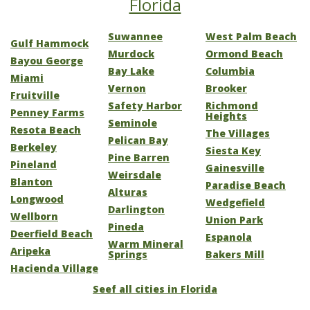
Florida
Suwannee
West Palm Beach
Gulf Hammock
Murdock
Ormond Beach
Bayou George
Bay Lake
Columbia
Miami
Vernon
Brooker
Fruitville
Safety Harbor
Richmond
Penney Farms
Heights
Seminole
Resota Beach
The Villages
Pelican Bay
Berkeley
Siesta Key
Pine Barren
Pineland
Gainesville
Weirsdale
Blanton
Paradise Beach
Alturas
Longwood
Wedgefield
Darlington
Wellborn
Union Park
Pineda
Deerfield Beach
Espanola
Warm Mineral
Aripeka
Springs
Bakers Mill
Hacienda Village
Seef all cities in Florida