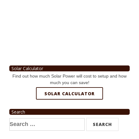
Solar Calculator
Find out how much Solar Power will cost to setup and how
much you can save!
SOLAR CALCULATOR
Search
Search
for: