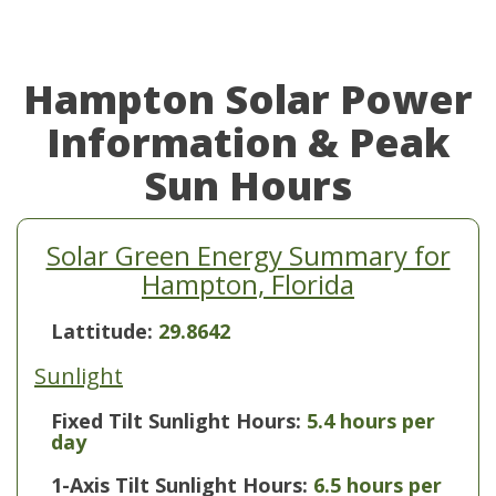
Hampton Solar Power
Information & Peak
Sun Hours
Solar Green Energy Summary for
Hampton, Florida
Lattitude:
29.8642
Sunlight
Fixed Tilt Sunlight Hours:
5.4 hours per
day
1-Axis Tilt Sunlight Hours:
6.5 hours per