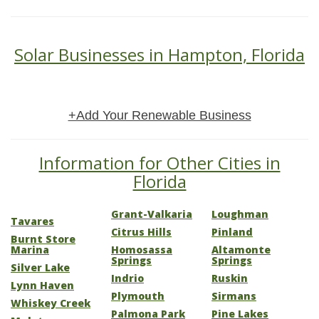
Solar Businesses in Hampton, Florida
+Add Your Renewable Business
Information for Other Cities in
Florida
Grant-Valkaria
Loughman
Tavares
Citrus Hills
Pinland
Burnt Store
Marina
Homosassa
Altamonte
Springs
Springs
Silver Lake
Indrio
Ruskin
Lynn Haven
Plymouth
Sirmans
Whiskey Creek
Palmona Park
Pine Lakes