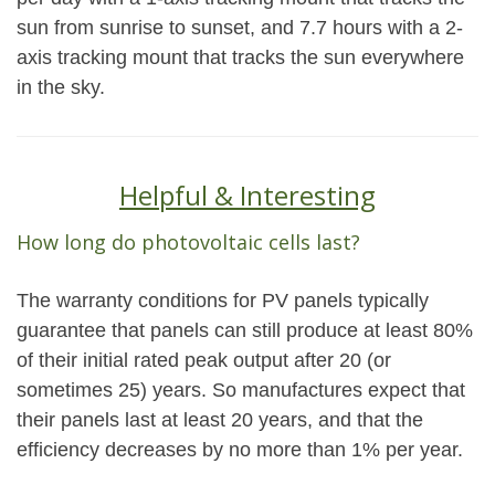
sun from sunrise to sunset, and 7.7 hours with a 2-
axis tracking mount that tracks the sun everywhere
in the sky.
Helpful & Interesting
How long do photovoltaic cells last?
The warranty conditions for PV panels typically
guarantee that panels can still produce at least 80%
of their initial rated peak output after 20 (or
sometimes 25) years. So manufactures expect that
their panels last at least 20 years, and that the
efficiency decreases by no more than 1% per year.