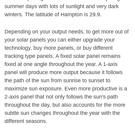
summer days with lots of sunlight and very dark
winters. The latitude of Hampton is 29.9.
Depending on your output needs, to get more out of
your solar panels you can either upgrade your
technology, buy more panels, or buy different
tracking type panels. A fixed solar panel remains
fixed at one angle throughout the year. A 1-axis
panel will produce more output because it follows
the path of the sun from sunrise to sunset to
maximize sun exposure. Even more productive is a
2-axis panel that not only follows the sun's path
throughout the day, but also accounts for the more
subtle sun changes throughout the year with the
different seasons.