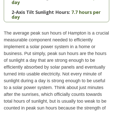
day
2-Axis Tilt Sunlight Hours:
7.7 hours per
day
The average peak sun hours of Hampton is a crucial
measurable component needed to efficiently
implement a solar power system in a home or
business. Put simply, peak sun hours are the hours
of sunlight a day that are strong enough to be
efficiently absorbed by solar panels and eventually
turned into usable electricity. Not every minute of
sunlight during a day is strong enough to be useful
to a solar power system. Think about just minutes
after the sunrises, which officially counts towards
total hours of sunlight, but is usually too weak to be
counted in peak sun hours because the strength of