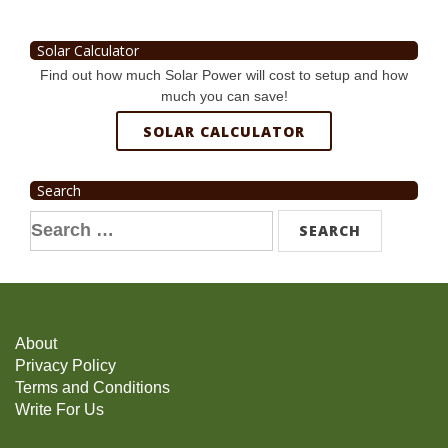
Solar Calculator
Find out how much Solar Power will cost to setup and how
much you can save!
SOLAR CALCULATOR
Search
Search
for:
About
Privacy Policy
Terms and Conditions
Write For Us