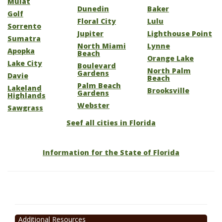
Mulat
Dunedin
Baker
Golf
Floral City
Lulu
Sorrento
Jupiter
Lighthouse Point
Sumatra
North Miami
Lynne
Apopka
Beach
Orange Lake
Lake City
Boulevard
North Palm
Gardens
Davie
Beach
Palm Beach
Lakeland
Brooksville
Gardens
Highlands
Webster
Sawgrass
Seef all cities in Florida
Information for the State of Florida
Additional Resources