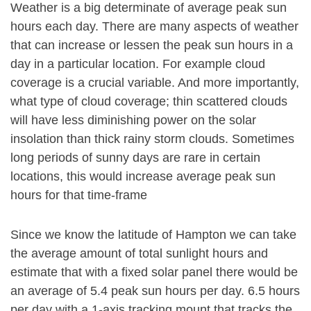
Weather is a big determinate of average peak sun
hours each day. There are many aspects of weather
that can increase or lessen the peak sun hours in a
day in a particular location. For example cloud
coverage is a crucial variable. And more importantly,
what type of cloud coverage; thin scattered clouds
will have less diminishing power on the solar
insolation than thick rainy storm clouds. Sometimes
long periods of sunny days are rare in certain
locations, this would increase average peak sun
hours for that time-frame
Since we know the latitude of Hampton we can take
the average amount of total sunlight hours and
estimate that with a fixed solar panel there would be
an average of 5.4 peak sun hours per day. 6.5 hours
per day with a 1-axis tracking mount that tracks the