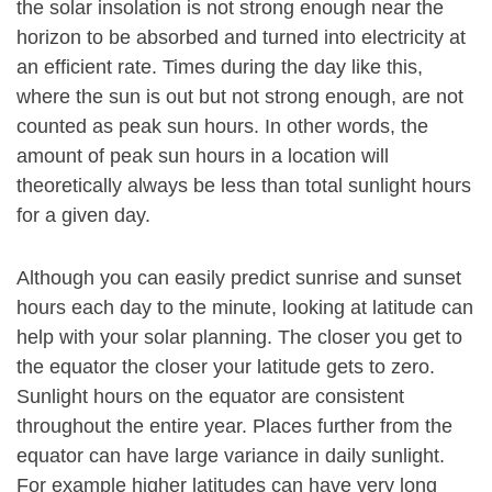
the solar insolation is not strong enough near the
horizon to be absorbed and turned into electricity at
an efficient rate. Times during the day like this,
where the sun is out but not strong enough, are not
counted as peak sun hours. In other words, the
amount of peak sun hours in a location will
theoretically always be less than total sunlight hours
for a given day.
Although you can easily predict sunrise and sunset
hours each day to the minute, looking at latitude can
help with your solar planning. The closer you get to
the equator the closer your latitude gets to zero.
Sunlight hours on the equator are consistent
throughout the entire year. Places further from the
equator can have large variance in daily sunlight.
For example higher latitudes can have very long