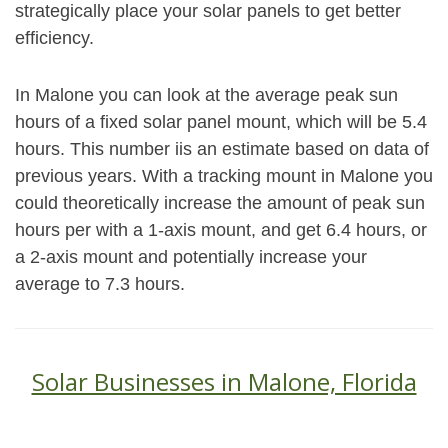
strategically place your solar panels to get better
efficiency.
In Malone you can look at the average peak sun
hours of a fixed solar panel mount, which will be 5.4
hours. This number iis an estimate based on data of
previous years. With a tracking mount in Malone you
could theoretically increase the amount of peak sun
hours per with a 1-axis mount, and get 6.4 hours, or
a 2-axis mount and potentially increase your
average to 7.3 hours.
Solar Businesses in Malone, Florida