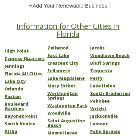
+Add Your Renewable Business
Information for Other Cities in
Florida
Zellwood
Jacobs
High Point
East Lake
Woodlawn Beach
Cypress Quarters
Crescent City
Bluff Springs
Jennings
Fellsmere
Tequesta
Florida All Cities
Lake Magdalene
Perry
Lake City
Mary Esther
Lake Helen
Orlando
Worthington
South Bradenton
Paxton
Springs
Pahokee
Boulevard
Washington Park
Gardens
Wright
Woodville
Bayonet Point
Jacksonville
Saint Augustine
South Venice
Lamont
Beach
Altha
Palm Springs
Moore Haven