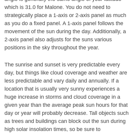
which is 31.0 for Malone. You do not need to
strategically place a 1-axis or 2-axis panel as much
as you do a fixed panel. A 1-axis panel follows the
movement of the sun during the day. Additionally, a
2-axis panel also adjusts for the suns various
positions in the sky throughout the year.
The sunrise and sunset is very predictable every
day, but things like cloud coverage and weather are
less predictable and vary daily and annually. If a
location that is usually very sunny experiences a
huge increase in storms and cloud coverage in a
given year than the average peak sun hours for that
day or year will probably decrease. Tall objects such
as trees and buildings can block out the sun during
high solar insolation times, so be sure to