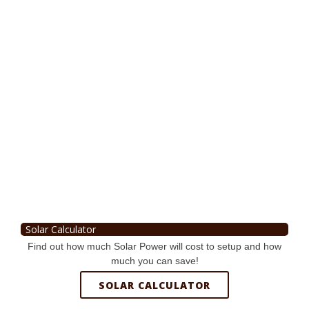
Solar Calculator
Find out how much Solar Power will cost to setup and how
much you can save!
SOLAR CALCULATOR