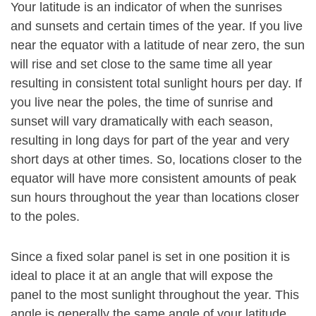
Your latitude is an indicator of when the sunrises
and sunsets and certain times of the year. If you live
near the equator with a latitude of near zero, the sun
will rise and set close to the same time all year
resulting in consistent total sunlight hours per day. If
you live near the poles, the time of sunrise and
sunset will vary dramatically with each season,
resulting in long days for part of the year and very
short days at other times. So, locations closer to the
equator will have more consistent amounts of peak
sun hours throughout the year than locations closer
to the poles.
Since a fixed solar panel is set in one position it is
ideal to place it at an angle that will expose the
panel to the most sunlight throughout the year. This
angle is generally the same angle of your latitude