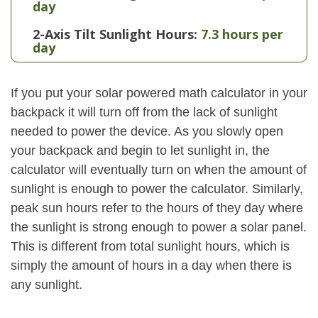
day
2-Axis Tilt Sunlight Hours:
7.3 hours per
day
If you put your solar powered math calculator in your
backpack it will turn off from the lack of sunlight
needed to power the device. As you slowly open
your backpack and begin to let sunlight in, the
calculator will eventually turn on when the amount of
sunlight is enough to power the calculator. Similarly,
peak sun hours refer to the hours of they day where
the sunlight is strong enough to power a solar panel.
This is different from total sunlight hours, which is
simply the amount of hours in a day when there is
any sunlight.