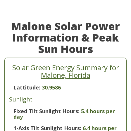
Malone Solar Power
Information & Peak
Sun Hours
Solar Green Energy Summary for
Malone, Florida
Lattitude:
30.9586
Sunlight
Fixed Tilt Sunlight Hours:
5.4 hours per
day
1-Axis Tilt Sunlight Hours:
6.4 hours per