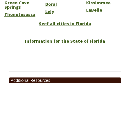
Green Cove
Kissimmee
Doral
Springs
LaBelle
Lely
Thonotosassa
Seef all cities in Florida
Information for the State of Florida
Additional Resources