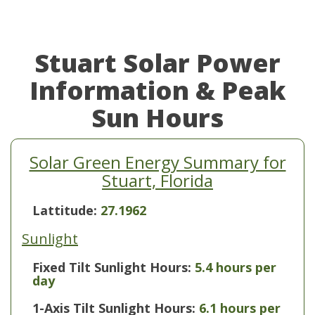
Stuart Solar Power
Information & Peak
Sun Hours
Solar Green Energy Summary for
Stuart, Florida
Lattitude:
27.1962
Sunlight
Fixed Tilt Sunlight Hours:
5.4 hours per
day
1-Axis Tilt Sunlight Hours:
6.1 hours per