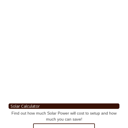
Solar Calculator
Find out how much Solar Power will cost to setup and how
much you can save!