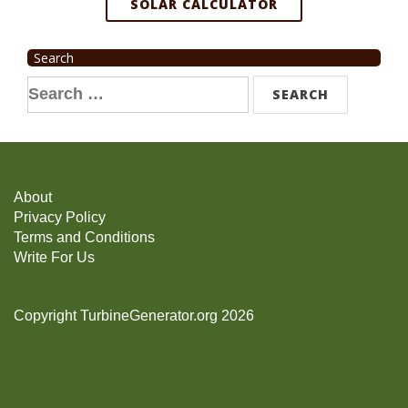
SOLAR CALCULATOR
Search
Search
for:
About
Privacy Policy
Terms and Conditions
Write For Us
Copyright TurbineGenerator.org 2026