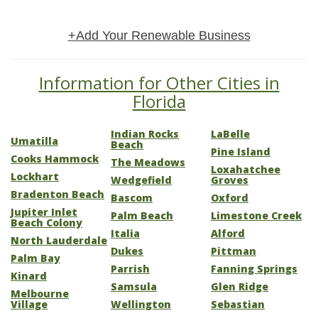
+Add Your Renewable Business
Information for Other Cities in
Florida
Indian Rocks
LaBelle
Umatilla
Beach
Pine Island
Cooks Hammock
The Meadows
Loxahatchee
Lockhart
Wedgefield
Groves
Bradenton Beach
Bascom
Oxford
Jupiter Inlet
Palm Beach
Limestone Creek
Beach Colony
Italia
Alford
North Lauderdale
Dukes
Pittman
Palm Bay
Parrish
Fanning Springs
Kinard
Samsula
Glen Ridge
Melbourne
Village
Wellington
Sebastian