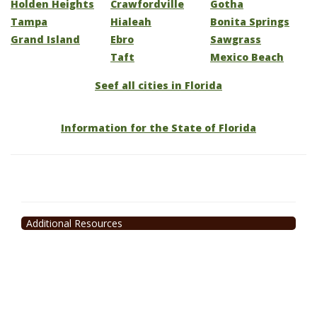
Holden Heights
Crawfordville
Gotha
Tampa
Hialeah
Bonita Springs
Grand Island
Ebro
Sawgrass
Taft
Mexico Beach
Seef all cities in Florida
Information for the State of Florida
Additional Resources