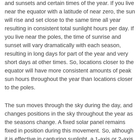
and sunsets and certain times of the year. If you live
near the equator with a latitude of near zero, the sun
will rise and set close to the same time all year
resulting in consistent total sunlight hours per day. If
you live near the poles, the time of sunrise and
sunset will vary dramatically with each season,
resulting in long days for part of the year and very
short days at other times. So, locations closer to the
equator will have more consistent amounts of peak
sun hours throughout the year than locations closer
to the poles.
The sun moves through the sky during the day, and
changes positions in the sky throughout the year as
the seasons change. A fixed solar panel remains
fixed in position during this movement. So, although
it is effective in capturing sunlight, a 1-axis or 2-axis