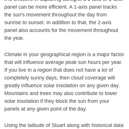
panel can be more efficient. A 1-axis panel tracks
the sun's movement throughout the day from
sunrise to sunset. In addition to that, the 2-axis
panel also accounts for the movement throughout
the year.
Climate in your geographical region is a major factor
that will influence average peak sun hours per year.
If you live in a region that does not have a lot of
completely sunny days, then cloud coverage will
greatly influence solar insolation on any given day.
Mountains and trees may also contribute to lower
solar insolation if they block the sun from your
panels at any given point of the day.
Using the latitude of Stuart along with historical data