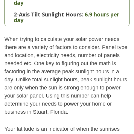
day
2-Axis Tilt Sunlight Hours:
6.9 hours per
day
When trying to calculate your solar power needs
there are a variety of factors to consider. Panel type
and location, electricity needs, number of panels
needed etc. One key to figuring out the math is
factoring in the average peak sunlight hours in a
day. Unlike total sunlight hours, peak sunlight hours
are only when the sun is strong enough to power
your solar panel. Using this number can help
determine your needs to power your home or
business in Stuart, Florida.
Your latitude is an indicator of when the sunrises