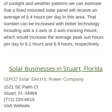
of sunlight and weather patterns we can estimate
that a fixed mounted solar panel will receive an
average of 5.4 hours per day in this area. That
number can be increased with better technology
including add a 1-axis or 2-axis tracking mount,
which would increase the average peak sun hours
per day to 6.1 hours and 6.9 hours, respectively.
Solar Businesses in Stuart, Florida
SEPCO Solar Electric Power Company
1521 SE Palm Ct
Stuart, FL 34994
(772) 220-6615
Visit Website