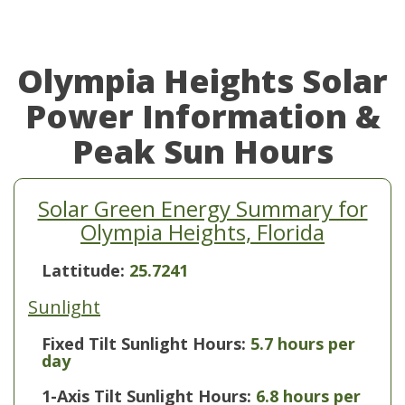
Olympia Heights Solar
Power Information &
Peak Sun Hours
Solar Green Energy Summary for
Olympia Heights, Florida
Lattitude:
25.7241
Sunlight
Fixed Tilt Sunlight Hours:
5.7 hours per
day
1-Axis Tilt Sunlight Hours:
6.8 hours per