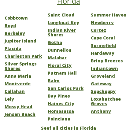
Florida
Saint Cloud
Summer Haven
Cobbtown
Longboat Key
Newberry
Boyd
Indian River
Cortez
Berkeley
Shores
Cape Coral
Jupiter Island
Gotha
Springfield
Placida
Dunnellon
Hardaway
Charleston Park
Malabar
Briny Breezes
Silver Springs
Floral City
Shores
Indiantown
Putnam Hall
Anna Maria
Groveland
Balm
Montverde
Gateway
San Carlos Park
Callahan
Sopchoppy
Bay Pines
Lely
Loxahatchee
Haines City
Groves
Mossy Head
Homosassa
Anthony
Jensen Beach
Poinciana
Seef all cities in Florida