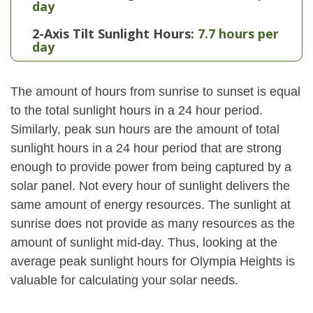
day
2-Axis Tilt Sunlight Hours:
7.7 hours per
day
The amount of hours from sunrise to sunset is equal
to the total sunlight hours in a 24 hour period.
Similarly, peak sun hours are the amount of total
sunlight hours in a 24 hour period that are strong
enough to provide power from being captured by a
solar panel. Not every hour of sunlight delivers the
same amount of energy resources. The sunlight at
sunrise does not provide as many resources as the
amount of sunlight mid-day. Thus, looking at the
average peak sunlight hours for Olympia Heights is
valuable for calculating your solar needs.