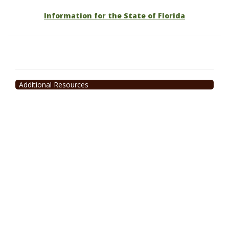
Information for the State of Florida
Additional Resources