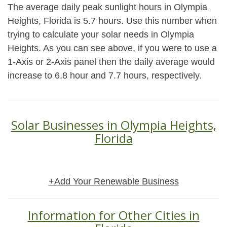
The average daily peak sunlight hours in Olympia
Heights, Florida is 5.7 hours. Use this number when
trying to calculate your solar needs in Olympia
Heights. As you can see above, if you were to use a
1-Axis or 2-Axis panel then the daily average would
increase to 6.8 hour and 7.7 hours, respectively.
Solar Businesses in Olympia Heights,
Florida
+Add Your Renewable Business
Information for Other Cities in