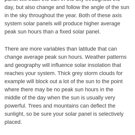
day, but also change and follow the angle of the sun
in the sky throughout the year. Both of these axis
system solar panels will produce higher average
peak sun hours than a fixed solar panel.
There are more variables than latitude that can
change average peak sun hours. Weather patterns
and geography will influence solar insolation that
reaches your system. Thick grey storm clouds for
example will block out a lot of the sun to the point
where there may be no peak sun hours in the
middle of the day when the sun is usually very
powerful. Trees and mountains can deflect the
sunlight, so be sure your solar panel is selectively
placed.