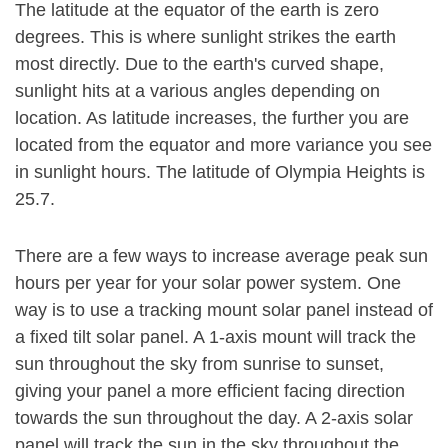
The latitude at the equator of the earth is zero
degrees. This is where sunlight strikes the earth
most directly. Due to the earth's curved shape,
sunlight hits at a various angles depending on
location. As latitude increases, the further you are
located from the equator and more variance you see
in sunlight hours. The latitude of Olympia Heights is
25.7.
There are a few ways to increase average peak sun
hours per year for your solar power system. One
way is to use a tracking mount solar panel instead of
a fixed tilt solar panel. A 1-axis mount will track the
sun throughout the sky from sunrise to sunset,
giving your panel a more efficient facing direction
towards the sun throughout the day. A 2-axis solar
panel will track the sun in the sky throughout the