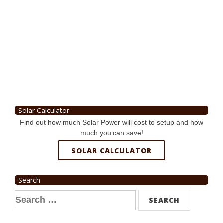
Solar Calculator
Find out how much Solar Power will cost to setup and how
much you can save!
SOLAR CALCULATOR
Search
Search
for: