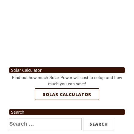
Solar Calculator
Find out how much Solar Power will cost to setup and how
much you can save!
SOLAR CALCULATOR
Search
Search
for: