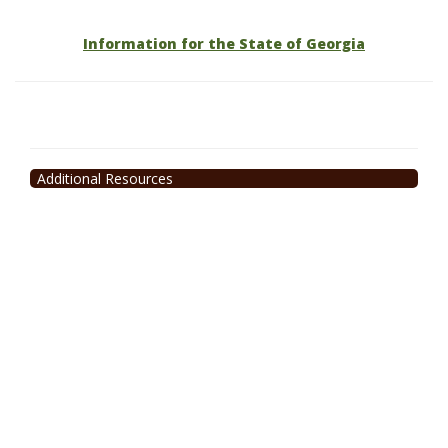
Information for the State of Georgia
Additional Resources