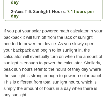
day
2-Axis Tilt Sunlight Hours:
7.1 hours per
day
If you put your solar powered math calculator in your
backpack it will turn off from the lack of sunlight
needed to power the device. As you slowly open
your backpack and begin to let sunlight in, the
calculator will eventually turn on when the amount of
sunlight is enough to power the calculator. Similarly,
peak sun hours refer to the hours of they day where
the sunlight is strong enough to power a solar panel.
This is different from total sunlight hours, which is
simply the amount of hours in a day when there is
any sunlight.