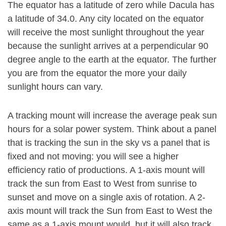
The equator has a latitude of zero while Dacula has
a latitude of 34.0. Any city located on the equator
will receive the most sunlight throughout the year
because the sunlight arrives at a perpendicular 90
degree angle to the earth at the equator. The further
you are from the equator the more your daily
sunlight hours can vary.
A tracking mount will increase the average peak sun
hours for a solar power system. Think about a panel
that is tracking the sun in the sky vs a panel that is
fixed and not moving: you will see a higher
efficiency ratio of productions. A 1-axis mount will
track the sun from East to West from sunrise to
sunset and move on a single axis of rotation. A 2-
axis mount will track the Sun from East to West the
same as a 1-axis mount would, but it will also track