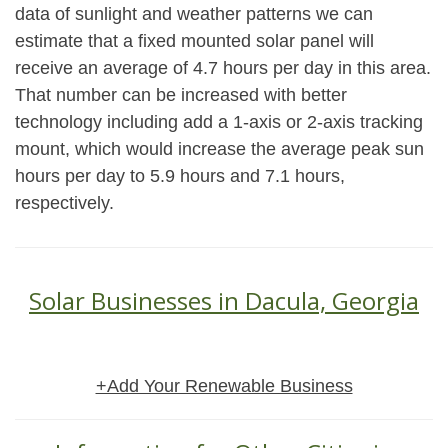
data of sunlight and weather patterns we can
estimate that a fixed mounted solar panel will
receive an average of 4.7 hours per day in this area.
That number can be increased with better
technology including add a 1-axis or 2-axis tracking
mount, which would increase the average peak sun
hours per day to 5.9 hours and 7.1 hours,
respectively.
Solar Businesses in Dacula, Georgia
+Add Your Renewable Business