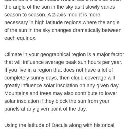
the angle of the sun in the sky as it slowly varies
season to season. A 2-axis mount is more
necessary in high latitude regions where the angle
of the sun in the sky changes dramatically between
each equinox.
Climate in your geographical region is a major factor
that will influence average peak sun hours per year.
If you live in a region that does not have a lot of
completely sunny days, then cloud coverage will
greatly influence solar insolation on any given day.
Mountains and trees may also contribute to lower
solar insolation if they block the sun from your
panels at any given point of the day.
Using the latitude of Dacula along with historical