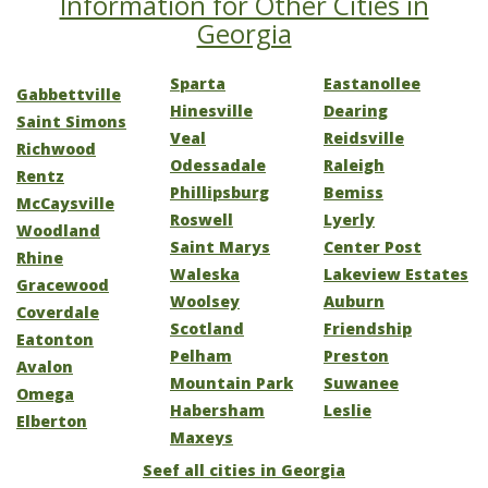
Information for Other Cities in
Georgia
Sparta
Eastanollee
Gabbettville
Hinesville
Dearing
Saint Simons
Veal
Reidsville
Richwood
Odessadale
Raleigh
Rentz
Phillipsburg
Bemiss
McCaysville
Roswell
Lyerly
Woodland
Saint Marys
Center Post
Rhine
Waleska
Lakeview Estates
Gracewood
Woolsey
Auburn
Coverdale
Scotland
Friendship
Eatonton
Pelham
Preston
Avalon
Mountain Park
Suwanee
Omega
Habersham
Leslie
Elberton
Maxeys
Seef all cities in Georgia