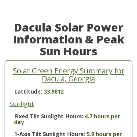
Dacula Solar Power
Information & Peak
Sun Hours
Solar Green Energy Summary for
Dacula, Georgia
Lattitude:
33.9812
Sunlight
Fixed Tilt Sunlight Hours:
4.7 hours per
day
1-Axis Tilt Sunlight Hours:
5.9 hours per