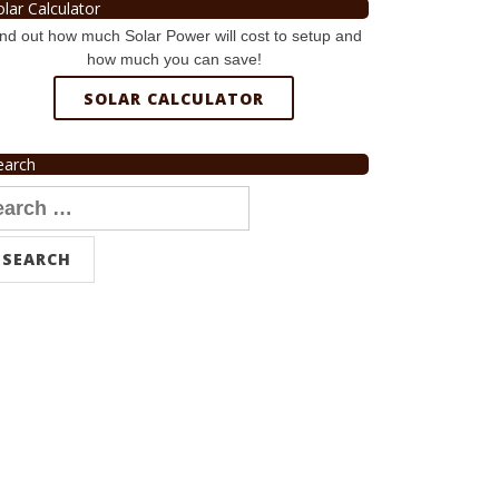
olar Calculator
nd out how much Solar Power will cost to setup and
how much you can save!
SOLAR CALCULATOR
earch
arch
r: