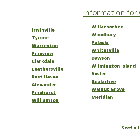
Information for 
Willacoochee
Irwinville
Woodbury
Tyrone
Pulaski
Warrenton
Whitesville
Pineview
Dawson
Clarkdale
Wilmington Island
Leathersville
Rosier
Rest Haven
Apalachee
Alexander
Walnut Grove
Pinehurst
Meridian
Williamson
Seef all