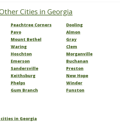
Other Cities in Georgia
Peachtree Corners
Dooling
Pavo
Almon
Mount Bethel
Gray
Waring
Clem
Hoschton
Morganville
Emerson
Buchanan
Sandersville
Preston
Keithsburg
New Hope
Phelps
Winder
Gum Branch
Funston
 cities in Georgia