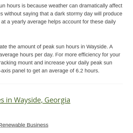
un hours is because weather can dramatically affect
es without saying that a dark stormy day will produce
 at a yearly average helps account for these daily
mate the amount of peak sun hours in Wayside. A
7 average hours per day. For more efficiency for your
racking mount and increase your daily peak sun
-axis panel to get an average of 6.2 hours.
es in Wayside, Georgia
Renewable Business