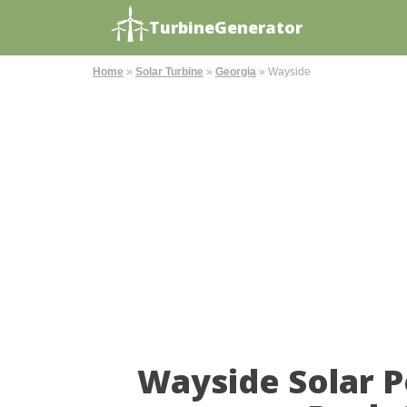
TurbineGenerator
Home
»
Solar Turbine
»
Georgia
»
Wayside
Wayside Solar 