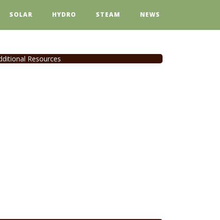
SOLAR
HYDRO
STEAM
NEWS
dditional Resources