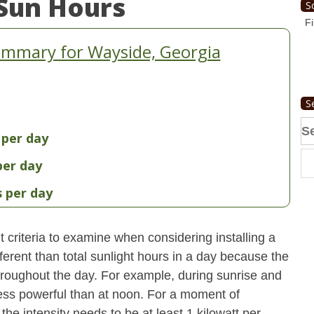
Sun Hours
S
Fi
ummary for Wayside, Georgia
S
Se
 per day
fo
per day
s per day
 criteria to examine when considering installing a
erent than total sunlight hours in a day because the
 throughout the day. For example, during sunrise and
 less powerful than at noon. For a moment of
he intensity needs to be at least 1 kilowatt per