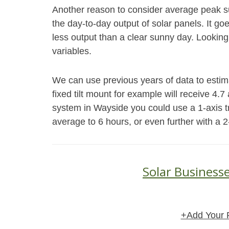
Another reason to consider average peak s
the day-to-day output of solar panels. It go
less output than a clear sunny day. Looking
variables.
We can use previous years of data to esti
fixed tilt mount for example will receive 4.
system in Wayside you could use a 1-axis t
average to 6 hours, or even further with a 2
Solar Business
+Add Your 