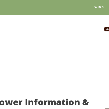
WIND
A
Power Information &