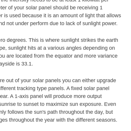
er of your solar panel should be receiving 1
 is used because it is an amount of light that allows
and not under perform due to lack of sunlight power.
ero degrees. This is where sunlight strikes the earth
pe, sunlight hits at a various angles depending on
r you are located from the equator and more variance
ayside is 33.1.
e out of your solar panels you can either upgrade
ferent tracking type panels. A fixed solar panel
ear. A 1-axis panel will produce more output
m sunrise to sunset to maximize sun exposure. Even
nly follows the sun's path throughout the day, but
es throughout the year with the different seasons.