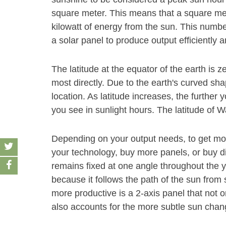
square meter. This means that a square met
kilowatt of energy from the sun. This number
a solar panel to produce output efficiently 
The latitude at the equator of the earth is z
most directly. Due to the earth's curved sha
location. As latitude increases, the furthe
you see in sunlight hours. The latitude of W
Depending on your output needs, to get mor
your technology, buy more panels, or buy dif
remains fixed at one angle throughout the y
because it follows the path of the sun fro
more productive is a 2-axis panel that not o
also accounts for the more subtle sun chang