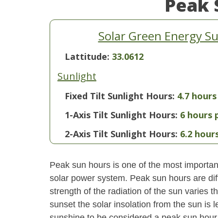
Peak 
Solar Green Energy S
Lattitude:
33.0612
Sunlight
Fixed Tilt Sunlight Hours:
4.7 hours
1-Axis Tilt Sunlight Hours:
6 hours 
2-Axis Tilt Sunlight Hours:
6.2 hour
Peak sun hours is one of the most important
solar power system. Peak sun hours are diff
strength of the radiation of the sun varies
sunset the solar insolation from the sun is
sunshine to be considered a peak sun hour t