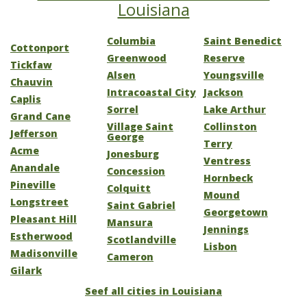
Louisiana
Columbia
Saint Benedict
Cottonport
Greenwood
Reserve
Tickfaw
Alsen
Youngsville
Chauvin
Intracoastal City
Jackson
Caplis
Sorrel
Lake Arthur
Grand Cane
Village Saint
Collinston
Jefferson
George
Terry
Acme
Jonesburg
Ventress
Anandale
Concession
Hornbeck
Pineville
Colquitt
Mound
Longstreet
Saint Gabriel
Georgetown
Pleasant Hill
Mansura
Jennings
Estherwood
Scotlandville
Lisbon
Madisonville
Cameron
Gilark
Seef all cities in Louisiana