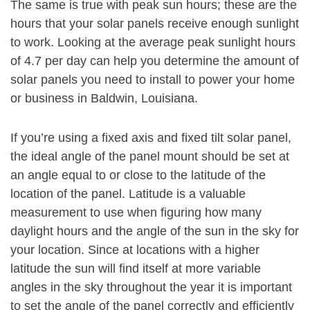
The same is true with peak sun hours; these are the
hours that your solar panels receive enough sunlight
to work. Looking at the average peak sunlight hours
of 4.7 per day can help you determine the amount of
solar panels you need to install to power your home
or business in Baldwin, Louisiana.
If you’re using a fixed axis and fixed tilt solar panel,
the ideal angle of the panel mount should be set at
an angle equal to or close to the latitude of the
location of the panel. Latitude is a valuable
measurement to use when figuring how many
daylight hours and the angle of the sun in the sky for
your location. Since at locations with a higher
latitude the sun will find itself at more variable
angles in the sky throughout the year it is important
to set the angle of the panel correctly and efficiently