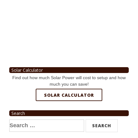
Solar Calculator
Find out how much Solar Power will cost to setup and how
much you can save!
SOLAR CALCULATOR
Search
Search
for: