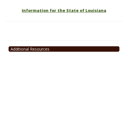
Information for the State of Louisiana
Additional Resources