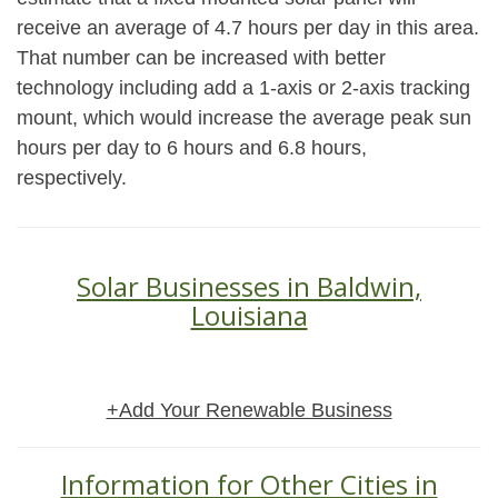
receive an average of 4.7 hours per day in this area.
That number can be increased with better
technology including add a 1-axis or 2-axis tracking
mount, which would increase the average peak sun
hours per day to 6 hours and 6.8 hours,
respectively.
Solar Businesses in Baldwin,
Louisiana
+Add Your Renewable Business
Information for Other Cities in