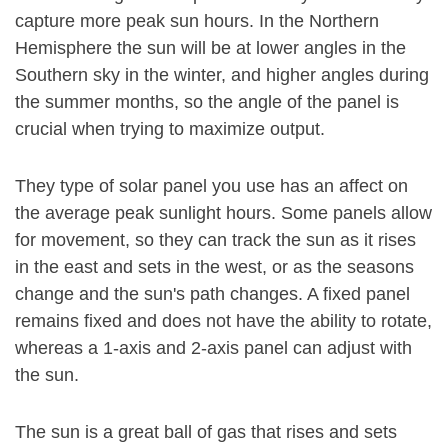
capture more peak sun hours. In the Northern
Hemisphere the sun will be at lower angles in the
Southern sky in the winter, and higher angles during
the summer months, so the angle of the panel is
crucial when trying to maximize output.
They type of solar panel you use has an affect on
the average peak sunlight hours. Some panels allow
for movement, so they can track the sun as it rises
in the east and sets in the west, or as the seasons
change and the sun's path changes. A fixed panel
remains fixed and does not have the ability to rotate,
whereas a 1-axis and 2-axis panel can adjust with
the sun.
The sun is a great ball of gas that rises and sets