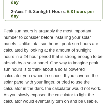
day
2-Axis Tilt Sunlight Hours:
6.8 hours per
day
Peak sun hours is arguably the most important
number to consider before installing your solar
panels. Unlike total sun hours, peak sun hours are
calculated by looking at the amount of sunlight
hours in a 24 hour period that is strong enough to be
absorb by a solar panel. One way to imagine peak
sun hours is to think about a solar powered
calculator you owned in school. If you covered the
solar panel with your finger, or tried to use the
calculator in the dark, the calculator would not work.
As you slowly exposed the calculator to light the
calculator would eventually turn on and be usable.