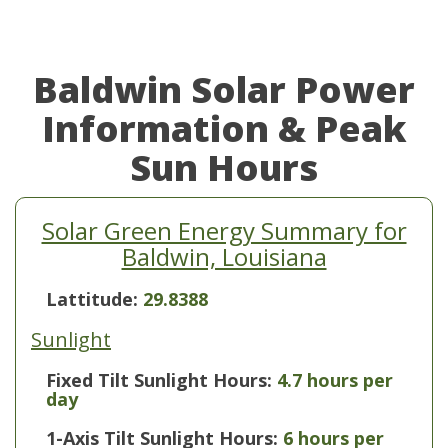
Baldwin Solar Power
Information & Peak
Sun Hours
Solar Green Energy Summary for
Baldwin, Louisiana
Lattitude:
29.8388
Sunlight
Fixed Tilt Sunlight Hours:
4.7 hours per
day
1-Axis Tilt Sunlight Hours:
6 hours per