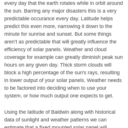
every day that the earth rotates while in orbit around
the sun. Barring any major disasters this is a very
predictable occurance every day. Latitude helps
predict this even more, narrowing it down to the
minute for sunrise and sunset. But some things
aren’t as predictable that will greatly influence the
efficiency of solar panels. Weather and cloud
coverage for example can greatly diminish peak sun
hours on any given day. Thick storm clouds will
block a high percentage of the sun's rays, resulting
in lower output of your solar panels. Weather needs
to be factored into deciding when to use your
system, or how much output one expects to get.
Using the latitude of Baldwin along with historical
data of sunlight and weather patterns we can
estimate that a fixed mounted solar panel will