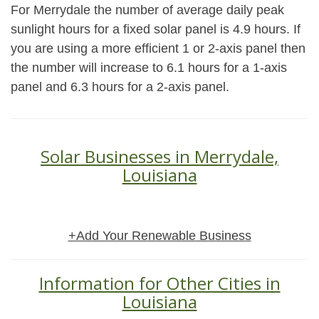
For Merrydale the number of average daily peak
sunlight hours for a fixed solar panel is 4.9 hours. If
you are using a more efficient 1 or 2-axis panel then
the number will increase to 6.1 hours for a 1-axis
panel and 6.3 hours for a 2-axis panel.
Solar Businesses in Merrydale,
Louisiana
+Add Your Renewable Business
Information for Other Cities in
Louisiana