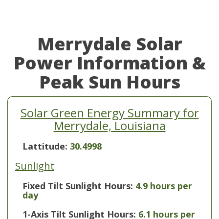
Merrydale Solar
Power Information &
Peak Sun Hours
Solar Green Energy Summary for
Merrydale, Louisiana
Lattitude:
30.4998
Sunlight
Fixed Tilt Sunlight Hours:
4.9 hours per
day
1-Axis Tilt Sunlight Hours:
6.1 hours per