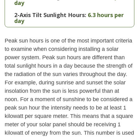
day
2-Axis Tilt Sunlight Hours:
6.3 hours per
day
Peak sun hours is one of the most important criteria
to examine when considering installing a solar
power system. Peak sun hours are different than
total sunlight hours in a day because the strength of
the radiation of the sun varies throughout the day.
For example, during sunrise and sunset the solar
insolation from the sun is less powerful than at
noon. For a moment of sunshine to be considered a
peak sun hour the intensity needs to be at least 1
kilowatt per square meter. This means that a square
meter of your solar panel should be receiving 1
kilowatt of energy from the sun. This number is used