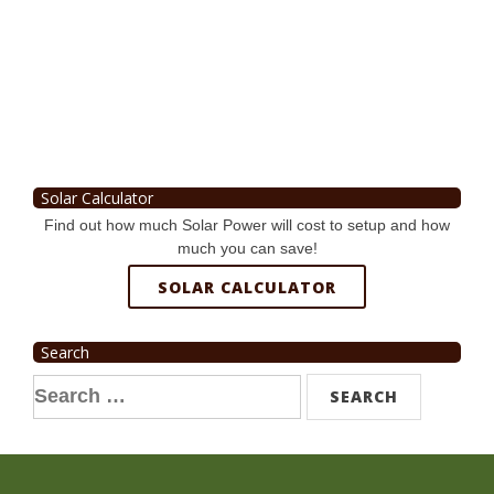
Solar Calculator
Find out how much Solar Power will cost to setup and how
much you can save!
SOLAR CALCULATOR
Search
Search
for: