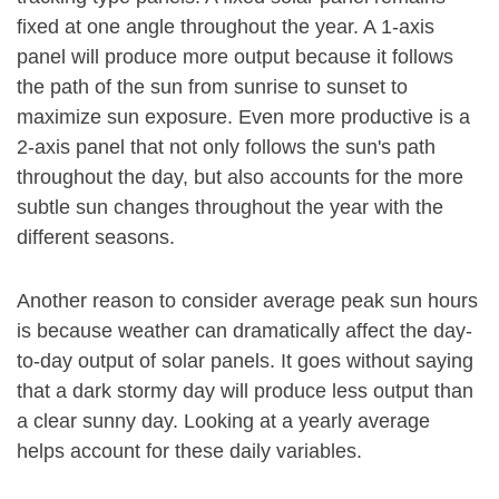
fixed at one angle throughout the year. A 1-axis
panel will produce more output because it follows
the path of the sun from sunrise to sunset to
maximize sun exposure. Even more productive is a
2-axis panel that not only follows the sun's path
throughout the day, but also accounts for the more
subtle sun changes throughout the year with the
different seasons.
Another reason to consider average peak sun hours
is because weather can dramatically affect the day-
to-day output of solar panels. It goes without saying
that a dark stormy day will produce less output than
a clear sunny day. Looking at a yearly average
helps account for these daily variables.