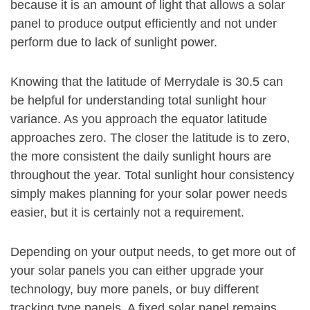
because it is an amount of light that allows a solar
panel to produce output efficiently and not under
perform due to lack of sunlight power.
Knowing that the latitude of Merrydale is 30.5 can
be helpful for understanding total sunlight hour
variance. As you approach the equator latitude
approaches zero. The closer the latitude is to zero,
the more consistent the daily sunlight hours are
throughout the year. Total sunlight hour consistency
simply makes planning for your solar power needs
easier, but it is certainly not a requirement.
Depending on your output needs, to get more out of
your solar panels you can either upgrade your
technology, buy more panels, or buy different
tracking type panels. A fixed solar panel remains