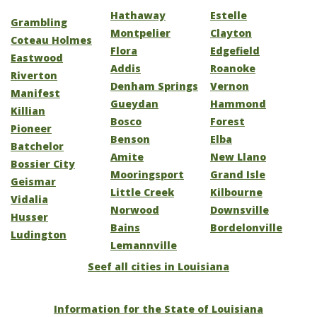
Hathaway
Estelle
Grambling
Montpelier
Clayton
Coteau Holmes
Flora
Edgefield
Eastwood
Addis
Roanoke
Riverton
Denham Springs
Vernon
Manifest
Gueydan
Hammond
Killian
Bosco
Forest
Pioneer
Benson
Elba
Batchelor
Amite
New Llano
Bossier City
Mooringsport
Grand Isle
Geismar
Little Creek
Kilbourne
Vidalia
Norwood
Downsville
Husser
Bains
Bordelonville
Ludington
Lemannville
Seef all cities in Louisiana
Information for the State of Louisiana