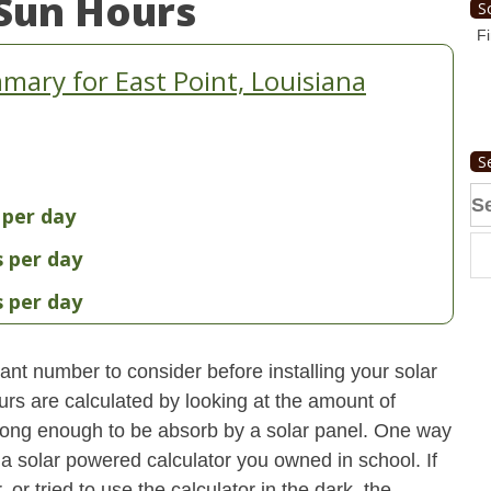
Sun Hours
S
Fi
ary for East Point, Louisiana
S
Se
 per day
fo
s per day
s per day
nt number to consider before installing your solar
urs are calculated by looking at the amount of
strong enough to be absorb by a solar panel. One way
 a solar powered calculator you owned in school. If
 or tried to use the calculator in the dark, the