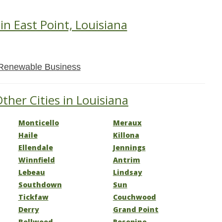
in East Point, Louisiana
Renewable Business
ther Cities in Louisiana
Monticello
Meraux
Haile
Killona
Ellendale
Jennings
Winnfield
Antrim
Lebeau
Lindsay
Southdown
Sun
Tickfaw
Couchwood
Derry
Grand Point
Bellwood
Rosepine