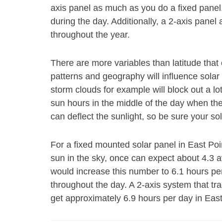
axis panel as much as you do a fixed panel
during the day. Additionally, a 2-axis panel 
throughout the year.
There are more variables than latitude th
patterns and geography will influence solar
storm clouds for example will block out a l
sun hours in the middle of the day when th
can deflect the sunlight, so be sure your sol
For a fixed mounted solar panel in East Poin
sun in the sky, once can expect about 4.3 
would increase this number to 6.1 hours pe
throughout the day. A 2-axis system that tr
get approximately 6.9 hours per day in East