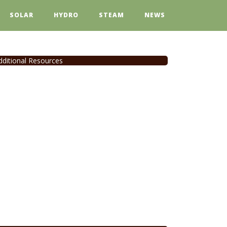
SOLAR
HYDRO
STEAM
NEWS
dditional Resources