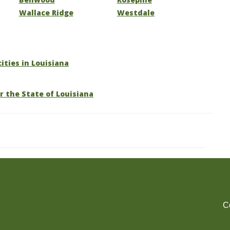
Wallace Ridge
Westdale
cities in Louisiana
r the State of Louisiana
C