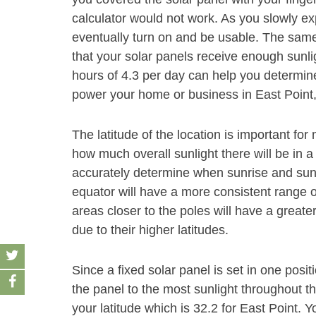
calculator would not work. As you slowly exp
eventually turn on and be usable. The same
that your solar panels receive enough sunli
hours of 4.3 per day can help you determine
power your home or business in East Point,
The latitude of the location is important f
how much overall sunlight there will be in a
accurately determine when sunrise and sunse
equator will have a more consistent range o
areas closer to the poles will have a grea
due to their higher latitudes.
Since a fixed solar panel is set in one positio
the panel to the most sunlight throughout t
your latitude which is 32.2 for East Point. Y