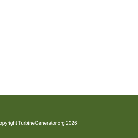
opyright TurbineGenerator.org 2026