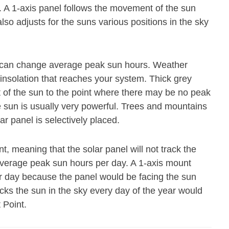
. A 1-axis panel follows the movement of the sun
also adjusts for the suns various positions in the sky
at can change average peak sun hours. Weather
 insolation that reaches your system. Thick grey
ot of the sun to the point where there may be no peak
e sun is usually very powerful. Trees and mountains
ar panel is selectively placed.
t, meaning that the solar panel will not track the
average peak sun hours per day. A 1-axis mount
r day because the panel would be facing the sun
acks the sun in the sky every day of the year would
 Point.