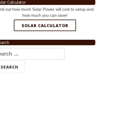
olar Calculator
nd out how much Solar Power will cost to setup and
how much you can save!
SOLAR CALCULATOR
earch
arch
r: