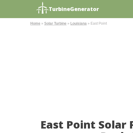
TurbineGenerator
Home
»
Solar Turbine
»
Louisiana
»
East Point
East Point Solar