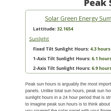
Peak 
Solar Green Energy Summ
Lattitude:
32.1654
Sunlight
Fixed Tilt Sunlight Hours:
4.3 hours
1-Axis Tilt Sunlight Hours:
6.1 hour
2-Axis Tilt Sunlight Hours:
6.9 hour
Peak sun hours is arguably the most importa
panels. Unlike total sun hours, peak sun ho
sunlight hours in a 24 hour period that is 
to imagine peak sun hours is to think about
you covered the solar panel with your finger,