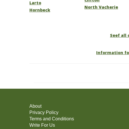
Larto
North Vacherie
Hornbeck
Seef all 
Information fo
About
Privacy Policy
Terms and Conditions
Write For Us