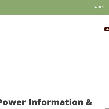
WIND
A
 Power Information &