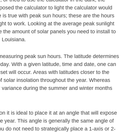
osed the calculator to light the calculator would
 is true with peak sun hours; these are the hours
ght to work. Looking at the average peak sunlight
 the amount of solar panels you need to install to
 Louisiana.
or measuring peak sun hours. The latitude determines
 day. With a given latitude, time and date, one can
t will occur. Areas with latitudes closer to the
f solar insolation throughout the year. Whereas
ter variance during the summer and winter months
n it is ideal to place it at an angle that will expose
he year. This angle is generally the same angle of
ou do not need to strategically place a 1-axis or 2-