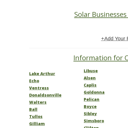
Solar Businesses 
+Add Your 
Information for O
Libuse
Lake Arthur
Alsen
Echo
Caplis
Ventress
Goldonna
Donaldsonville
Pelican
Walters
Boyce
Ball
Sibley
Tullos
Simsboro
Gilliam
Clifton