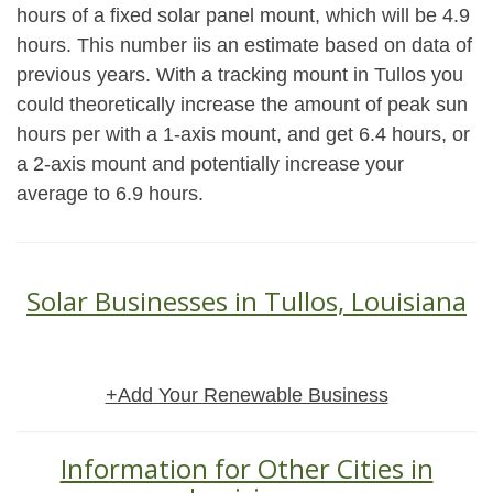
hours of a fixed solar panel mount, which will be 4.9
hours. This number iis an estimate based on data of
previous years. With a tracking mount in Tullos you
could theoretically increase the amount of peak sun
hours per with a 1-axis mount, and get 6.4 hours, or
a 2-axis mount and potentially increase your
average to 6.9 hours.
Solar Businesses in Tullos, Louisiana
+Add Your Renewable Business
Information for Other Cities in