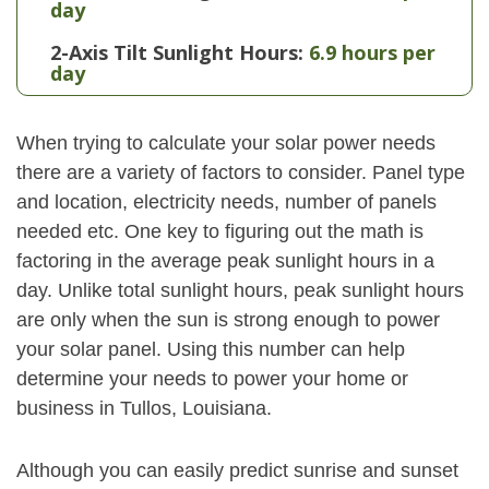
day
2-Axis Tilt Sunlight Hours:
6.9 hours per
day
When trying to calculate your solar power needs
there are a variety of factors to consider. Panel type
and location, electricity needs, number of panels
needed etc. One key to figuring out the math is
factoring in the average peak sunlight hours in a
day. Unlike total sunlight hours, peak sunlight hours
are only when the sun is strong enough to power
your solar panel. Using this number can help
determine your needs to power your home or
business in Tullos, Louisiana.
Although you can easily predict sunrise and sunset