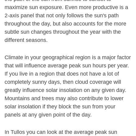
maximize sun exposure. Even more productive is a
2-axis panel that not only follows the sun's path
throughout the day, but also accounts for the more
subtle sun changes throughout the year with the
different seasons.
Climate in your geographical region is a major factor
that will influence average peak sun hours per year.
If you live in a region that does not have a lot of
completely sunny days, then cloud coverage will
greatly influence solar insolation on any given day.
Mountains and trees may also contribute to lower
solar insolation if they block the sun from your
panels at any given point of the day.
In Tullos you can look at the average peak sun