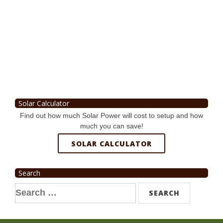
Solar Calculator
Find out how much Solar Power will cost to setup and how
much you can save!
SOLAR CALCULATOR
Search
Search
for: