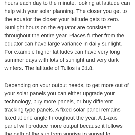
hours each day to the minute, looking at latitude can
help with your solar planning. The closer you get to
the equator the closer your latitude gets to zero.
Sunlight hours on the equator are consistent
throughout the entire year. Places further from the
equator can have large variance in daily sunlight.
For example higher latitudes can have very long
summer days with lots of sunlight and very dark
winters. The latitude of Tullos is 31.8.
Depending on your output needs, to get more out of
your solar panels you can either upgrade your
technology, buy more panels, or buy different
tracking type panels. A fixed solar panel remains
fixed at one angle throughout the year. A 1-axis
panel will produce more output because it follows
the path of the sun from sunrise to sunset to