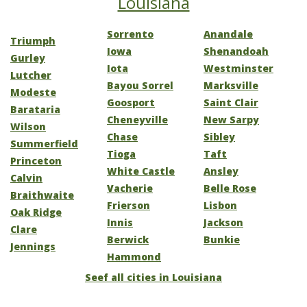
Louisiana
Sorrento
Anandale
Triumph
Iowa
Shenandoah
Gurley
Iota
Westminster
Lutcher
Bayou Sorrel
Marksville
Modeste
Goosport
Saint Clair
Barataria
Cheneyville
New Sarpy
Wilson
Chase
Sibley
Summerfield
Tioga
Taft
Princeton
White Castle
Ansley
Calvin
Vacherie
Belle Rose
Braithwaite
Frierson
Lisbon
Oak Ridge
Innis
Jackson
Clare
Berwick
Bunkie
Jennings
Hammond
Seef all cities in Louisiana