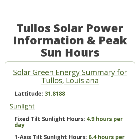
Tullos Solar Power
Information & Peak
Sun Hours
Solar Green Energy Summary for
Tullos, Louisiana
Lattitude:
31.8188
Sunlight
Fixed Tilt Sunlight Hours:
4.9 hours per
day
1-Axis Tilt Sunlight Hours:
6.4 hours per