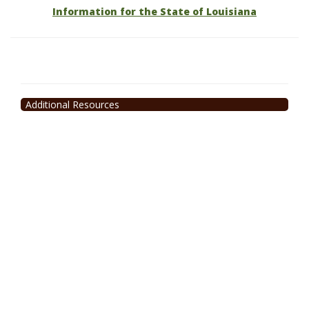
Information for the State of Louisiana
Additional Resources