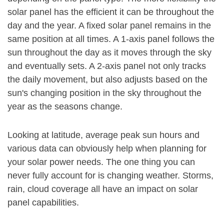
solar panel has the efficient it can be throughout the
day and the year. A fixed solar panel remains in the
same position at all times. A 1-axis panel follows the
sun throughout the day as it moves through the sky
and eventually sets. A 2-axis panel not only tracks
the daily movement, but also adjusts based on the
sun's changing position in the sky throughout the
year as the seasons change.
Looking at latitude, average peak sun hours and
various data can obviously help when planning for
your solar power needs. The one thing you can
never fully account for is changing weather. Storms,
rain, cloud coverage all have an impact on solar
panel capabilities.