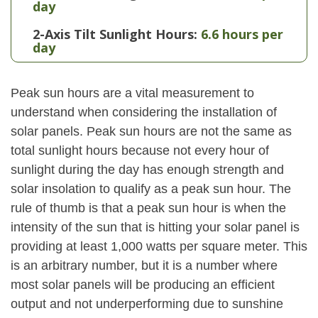
day
2-Axis Tilt Sunlight Hours:
6.6 hours per
day
Peak sun hours are a vital measurement to
understand when considering the installation of
solar panels. Peak sun hours are not the same as
total sunlight hours because not every hour of
sunlight during the day has enough strength and
solar insolation to qualify as a peak sun hour. The
rule of thumb is that a peak sun hour is when the
intensity of the sun that is hitting your solar panel is
providing at least 1,000 watts per square meter. This
is an arbitrary number, but it is a number where
most solar panels will be producing an efficient
output and not underperforming due to sunshine