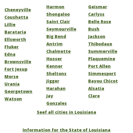
Harmon
Geismar
Cheneyville
Shongaloo
Carlyss
Coushatta
Saint Clair
Belle Rose
Lillie
Seymourville
Bush
Barataria
Big Bend
Jackson
Ellsworth
Antrim
Thibodaux
Fluker
Chalmette
Summerville
Edna
Husser
Plaquemine
Brownsville
Kenner
Port Allen
Fort Jesup
Sheltons
Simmesport
Morse
Jigger
Bayou Chicot
Urania
Harahan
Alsatia
Georgetown
Jay
Clare
Watson
Gonzales
Seef all cities in Louisiana
Information for the State of Louisiana