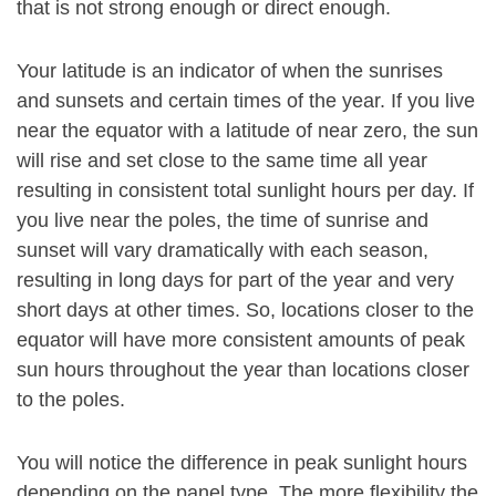
that is not strong enough or direct enough.
Your latitude is an indicator of when the sunrises
and sunsets and certain times of the year. If you live
near the equator with a latitude of near zero, the sun
will rise and set close to the same time all year
resulting in consistent total sunlight hours per day. If
you live near the poles, the time of sunrise and
sunset will vary dramatically with each season,
resulting in long days for part of the year and very
short days at other times. So, locations closer to the
equator will have more consistent amounts of peak
sun hours throughout the year than locations closer
to the poles.
You will notice the difference in peak sunlight hours
depending on the panel type. The more flexibility the