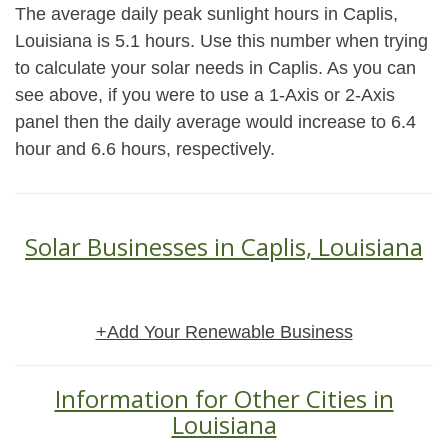
The average daily peak sunlight hours in Caplis,
Louisiana is 5.1 hours. Use this number when trying
to calculate your solar needs in Caplis. As you can
see above, if you were to use a 1-Axis or 2-Axis
panel then the daily average would increase to 6.4
hour and 6.6 hours, respectively.
Solar Businesses in Caplis, Louisiana
+Add Your Renewable Business
Information for Other Cities in
Louisiana