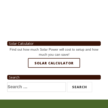
Solar Calculator
Find out how much Solar Power will cost to setup and how
much you can save!
SOLAR CALCULATOR
Search
Search
for: