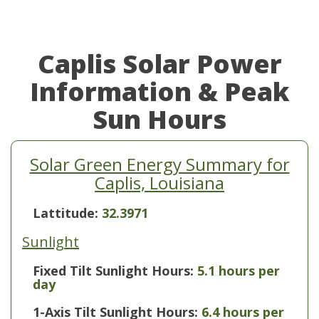
Caplis Solar Power
Information & Peak
Sun Hours
Solar Green Energy Summary for
Caplis, Louisiana
Lattitude:
32.3971
Sunlight
Fixed Tilt Sunlight Hours:
5.1 hours per
day
1-Axis Tilt Sunlight Hours:
6.4 hours per