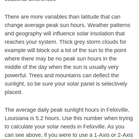
There are more variables than latitude that can
change average peak sun hours. Weather patterns
and geography will influence solar insolation that
reaches your system. Thick grey storm clouds for
example will block out a lot of the sun to the point
where there may be no peak sun hours in the
middle of the day when the sun is usually very
powerful. Trees and mountains can deflect the
sunlight, so be sure your solar panel is selectively
placed.
The average daily peak sunlight hours in Felixville,
Louisiana is 5.2 hours. Use this number when trying
to calculate your solar needs in Felixville. As you
can see above, if you were to use a 1-Axis or 2-Axis