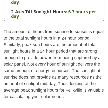
day
2-Axis Tilt Sunlight Hours:
6.7 hours per
day
The amount of hours from sunrise to sunset is equal
to the total sunlight hours in a 24 hour period.
Similarly, peak sun hours are the amount of total
sunlight hours in a 24 hour period that are strong
enough to provide power from being captured by a
solar panel. Not every hour of sunlight delivers the
same amount of energy resources. The sunlight at
sunrise does not provide as many resources as the
amount of sunlight mid-day. Thus, looking at the
average peak sunlight hours for Felixville is valuable
for calculating your solar needs.