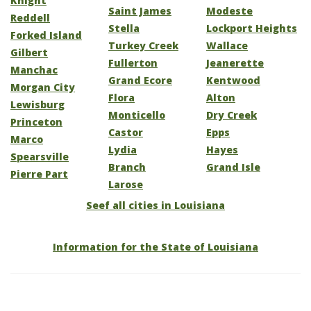
Knight
Saint James
Modeste
Reddell
Stella
Lockport Heights
Forked Island
Turkey Creek
Wallace
Gilbert
Fullerton
Jeanerette
Manchac
Grand Ecore
Kentwood
Morgan City
Flora
Alton
Lewisburg
Monticello
Dry Creek
Princeton
Castor
Epps
Marco
Lydia
Hayes
Spearsville
Branch
Grand Isle
Pierre Part
Larose
Seef all cities in Louisiana
Information for the State of Louisiana