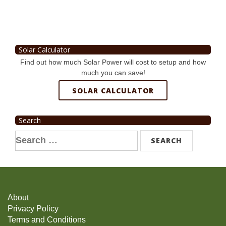
Solar Calculator
Find out how much Solar Power will cost to setup and how
much you can save!
SOLAR CALCULATOR
Search
Search
for:
About
Privacy Policy
Terms and Conditions