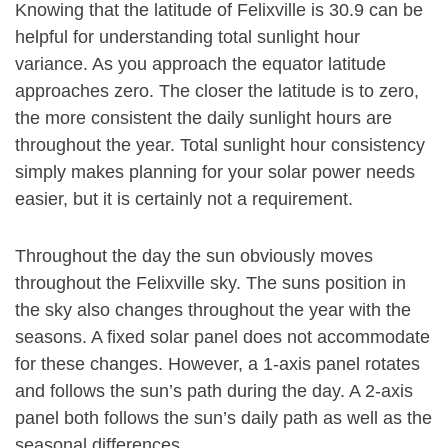
Knowing that the latitude of Felixville is 30.9 can be
helpful for understanding total sunlight hour
variance. As you approach the equator latitude
approaches zero. The closer the latitude is to zero,
the more consistent the daily sunlight hours are
throughout the year. Total sunlight hour consistency
simply makes planning for your solar power needs
easier, but it is certainly not a requirement.
Throughout the day the sun obviously moves
throughout the Felixville sky. The suns position in
the sky also changes throughout the year with the
seasons. A fixed solar panel does not accommodate
for these changes. However, a 1-axis panel rotates
and follows the sun’s path during the day. A 2-axis
panel both follows the sun’s daily path as well as the
seasonal differences