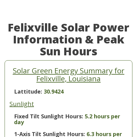
Felixville Solar Power
Information & Peak
Sun Hours
Solar Green Energy Summary for
Felixville, Louisiana
Lattitude:
30.9424
Sunlight
Fixed Tilt Sunlight Hours:
5.2 hours per
day
1-Axis Tilt Sunlight Hours:
6.3 hours per