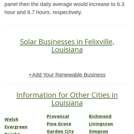
panel then the daily average would increase to 6.3
hour and 6.7 hours, respectively.
Solar Businesses in Felixville,
Louisiana
+Add Your Renewable Business
Information for Other Cities in
Louisiana
Provencal
Richmond
Welsh
Pine Grove
Livingston
Evergreen
Garden City
Simpson