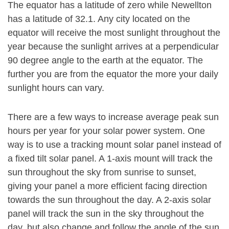
The equator has a latitude of zero while Newellton
has a latitude of 32.1. Any city located on the
equator will receive the most sunlight throughout the
year because the sunlight arrives at a perpendicular
90 degree angle to the earth at the equator. The
further you are from the equator the more your daily
sunlight hours can vary.
There are a few ways to increase average peak sun
hours per year for your solar power system. One
way is to use a tracking mount solar panel instead of
a fixed tilt solar panel. A 1-axis mount will track the
sun throughout the sky from sunrise to sunset,
giving your panel a more efficient facing direction
towards the sun throughout the day. A 2-axis solar
panel will track the sun in the sky throughout the
day, but also change and follow the angle of the sun