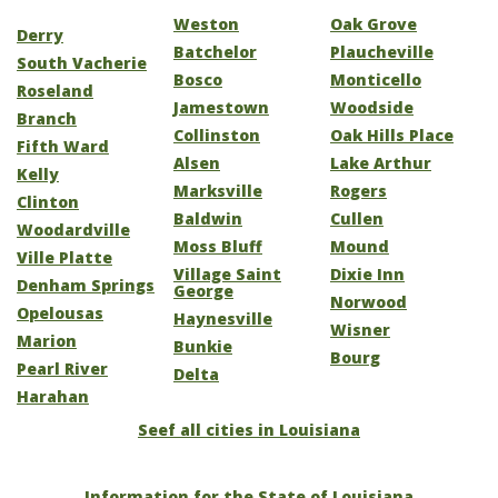
Weston
Oak Grove
Derry
Batchelor
Plaucheville
South Vacherie
Bosco
Monticello
Roseland
Jamestown
Woodside
Branch
Collinston
Oak Hills Place
Fifth Ward
Alsen
Lake Arthur
Kelly
Marksville
Rogers
Clinton
Baldwin
Cullen
Woodardville
Moss Bluff
Mound
Ville Platte
Village Saint
Dixie Inn
Denham Springs
George
Norwood
Opelousas
Haynesville
Wisner
Marion
Bunkie
Bourg
Pearl River
Delta
Harahan
Seef all cities in Louisiana
Information for the State of Louisiana