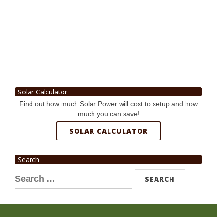
Solar Calculator
Find out how much Solar Power will cost to setup and how
much you can save!
SOLAR CALCULATOR
Search
Search
for: