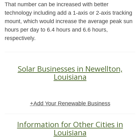
That number can be increased with better
technology including add a 1-axis or 2-axis tracking
mount, which would increase the average peak sun
hours per day to 6.4 hours and 6.6 hours,
respectively.
Solar Businesses in Newellton,
Louisiana
+Add Your Renewable Business
Information for Other Cities in
Louisiana