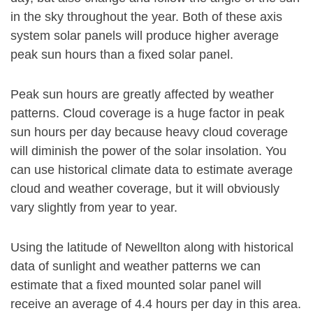
in the sky throughout the year. Both of these axis
system solar panels will produce higher average
peak sun hours than a fixed solar panel.
Peak sun hours are greatly affected by weather
patterns. Cloud coverage is a huge factor in peak
sun hours per day because heavy cloud coverage
will diminish the power of the solar insolation. You
can use historical climate data to estimate average
cloud and weather coverage, but it will obviously
vary slightly from year to year.
Using the latitude of Newellton along with historical
data of sunlight and weather patterns we can
estimate that a fixed mounted solar panel will
receive an average of 4.4 hours per day in this area.