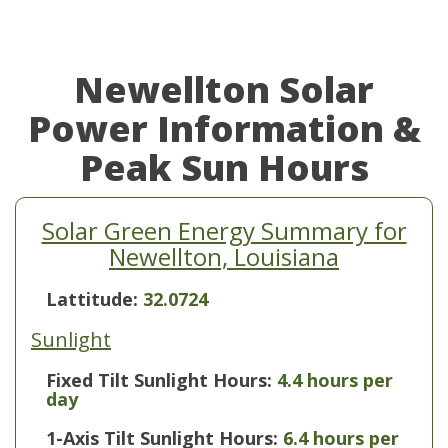
Newellton Solar
Power Information &
Peak Sun Hours
Solar Green Energy Summary for
Newellton, Louisiana
Lattitude:
32.0724
Sunlight
Fixed Tilt Sunlight Hours:
4.4 hours per
day
1-Axis Tilt Sunlight Hours:
6.4 hours per