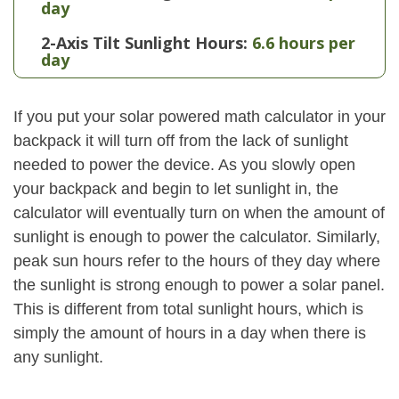
day
2-Axis Tilt Sunlight Hours:
6.6 hours per
day
If you put your solar powered math calculator in your
backpack it will turn off from the lack of sunlight
needed to power the device. As you slowly open
your backpack and begin to let sunlight in, the
calculator will eventually turn on when the amount of
sunlight is enough to power the calculator. Similarly,
peak sun hours refer to the hours of they day where
the sunlight is strong enough to power a solar panel.
This is different from total sunlight hours, which is
simply the amount of hours in a day when there is
any sunlight.