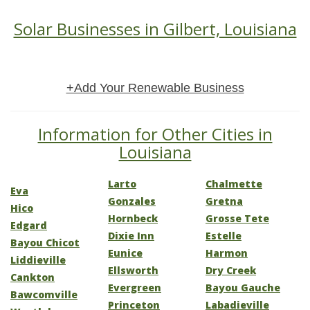
Solar Businesses in Gilbert, Louisiana
+Add Your Renewable Business
Information for Other Cities in
Louisiana
Larto
Chalmette
Eva
Gonzales
Gretna
Hico
Hornbeck
Grosse Tete
Edgard
Dixie Inn
Estelle
Bayou Chicot
Eunice
Harmon
Liddieville
Ellsworth
Dry Creek
Cankton
Evergreen
Bayou Gauche
Bawcomville
Princeton
Labadieville