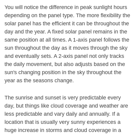
You will notice the difference in peak sunlight hours
depending on the panel type. The more flexibility the
solar panel has the efficient it can be throughout the
day and the year. A fixed solar panel remains in the
same position at all times. A 1-axis panel follows the
sun throughout the day as it moves through the sky
and eventually sets. A 2-axis panel not only tracks
the daily movement, but also adjusts based on the
sun's changing position in the sky throughout the
year as the seasons change.
The sunrise and sunset is very predictable every
day, but things like cloud coverage and weather are
less predictable and vary daily and annually. If a
location that is usually very sunny experiences a
huge increase in storms and cloud coverage in a