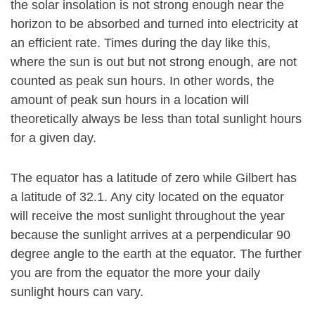
the solar insolation is not strong enough near the
horizon to be absorbed and turned into electricity at
an efficient rate. Times during the day like this,
where the sun is out but not strong enough, are not
counted as peak sun hours. In other words, the
amount of peak sun hours in a location will
theoretically always be less than total sunlight hours
for a given day.
The equator has a latitude of zero while Gilbert has
a latitude of 32.1. Any city located on the equator
will receive the most sunlight throughout the year
because the sunlight arrives at a perpendicular 90
degree angle to the earth at the equator. The further
you are from the equator the more your daily
sunlight hours can vary.