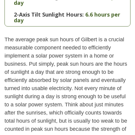
day
2-Axis Tilt Sunlight Hours:
6.6 hours per
day
The average peak sun hours of Gilbert is a crucial
measurable component needed to efficiently
implement a solar power system in a home or
business. Put simply, peak sun hours are the hours
of sunlight a day that are strong enough to be
efficiently absorbed by solar panels and eventually
turned into usable electricity. Not every minute of
sunlight during a day is strong enough to be useful
to a solar power system. Think about just minutes
after the sunrises, which officially counts towards
total hours of sunlight, but is usually too weak to be
counted in peak sun hours because the strength of