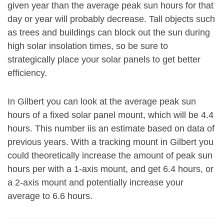
given year than the average peak sun hours for that
day or year will probably decrease. Tall objects such
as trees and buildings can block out the sun during
high solar insolation times, so be sure to
strategically place your solar panels to get better
efficiency.
In Gilbert you can look at the average peak sun
hours of a fixed solar panel mount, which will be 4.4
hours. This number iis an estimate based on data of
previous years. With a tracking mount in Gilbert you
could theoretically increase the amount of peak sun
hours per with a 1-axis mount, and get 6.4 hours, or
a 2-axis mount and potentially increase your
average to 6.6 hours.