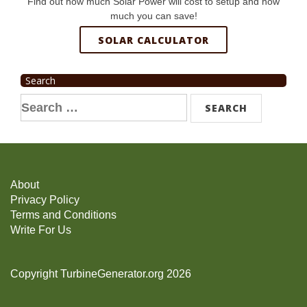
Find out how much Solar Power will cost to setup and how
much you can save!
SOLAR CALCULATOR
Search
Search
for:
About
Privacy Policy
Terms and Conditions
Write For Us
Copyright TurbineGenerator.org 2026