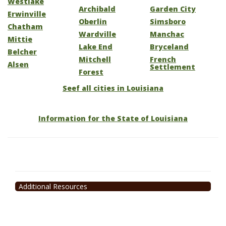
Westlake
Archibald
Garden City
Erwinville
Oberlin
Simsboro
Chatham
Wardville
Manchac
Mittie
Lake End
Bryceland
Belcher
Mitchell
French
Alsen
Settlement
Forest
Seef all cities in Louisiana
Information for the State of Louisiana
Additional Resources