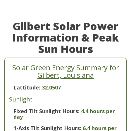
Gilbert Solar Power
Information & Peak
Sun Hours
Solar Green Energy Summary for
Gilbert, Louisiana
Lattitude:
32.0507
Sunlight
Fixed Tilt Sunlight Hours:
4.4 hours per
day
1-Axis Tilt Sunlight Hours:
6.4 hours per