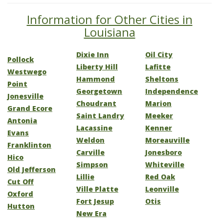
Information for Other Cities in
Louisiana
Dixie Inn
Oil City
Pollock
Liberty Hill
Lafitte
Westwego
Hammond
Sheltons
Point
Georgetown
Independence
Jonesville
Choudrant
Marion
Grand Ecore
Saint Landry
Meeker
Antonia
Lacassine
Kenner
Evans
Weldon
Moreauville
Franklinton
Carville
Jonesboro
Hico
Simpson
Whiteville
Old Jefferson
Lillie
Red Oak
Cut Off
Ville Platte
Leonville
Oxford
Fort Jesup
Otis
Hutton
New Era