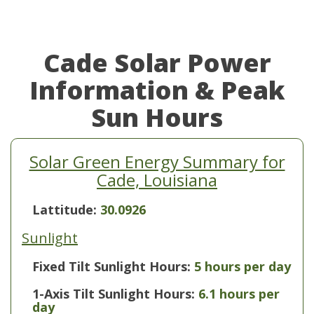
Cade Solar Power
Information & Peak
Sun Hours
Solar Green Energy Summary for
Cade, Louisiana
Lattitude:
30.0926
Sunlight
Fixed Tilt Sunlight Hours:
5 hours per day
1-Axis Tilt Sunlight Hours:
6.1 hours per
day