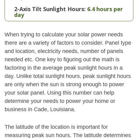
2-Axis Tilt Sunlight Hours:
6.4 hours per
day
When trying to calculate your solar power needs
there are a variety of factors to consider. Panel type
and location, electricity needs, number of panels
needed etc. One key to figuring out the math is
factoring in the average peak sunlight hours in a
day. Unlike total sunlight hours, peak sunlight hours
are only when the sun is strong enough to power
your solar panel. Using this number can help
determine your needs to power your home or
business in Cade, Louisiana.
The latitude of the location is important for
measuring peak sun hours. The latitude determines