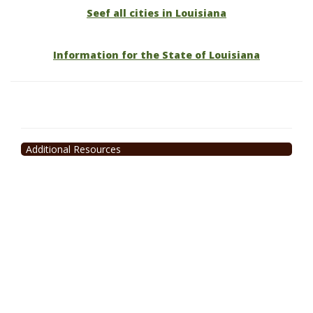
Seef all cities in Louisiana
Information for the State of Louisiana
Additional Resources