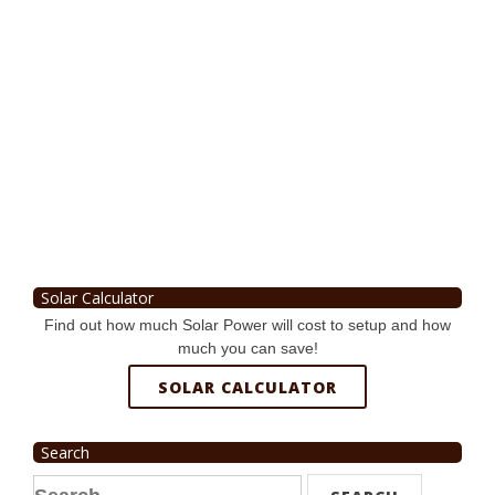
Solar Calculator
Find out how much Solar Power will cost to setup and how
much you can save!
SOLAR CALCULATOR
Search
Search