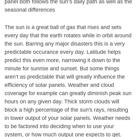
panel both follows the sun’s daily path as well as the
seasonal differences
The sun is a great ball of gas that rises and sets
every day that the earth rotates while in orbit around
the sun. Barring any major disasters this is a very
predictable occurance every day. Latitude helps
predict this even more, narrowing it down to the
minute for sunrise and sunset. But some things
aren’t as predictable that will greatly influence the
efficiency of solar panels. Weather and cloud
coverage for example can greatly diminish peak sun
hours on any given day. Thick storm clouds will
block a high percentage of the sun's rays, resulting
in lower output of your solar panels. Weather needs
to be factored into deciding when to use your
system, or how much output one expects to get.