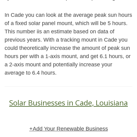
In Cade you can look at the average peak sun hours
of a fixed solar panel mount, which will be 5 hours.
This number iis an estimate based on data of
previous years. With a tracking mount in Cade you
could theoretically increase the amount of peak sun
hours per with a 1-axis mount, and get 6.1 hours, or
a 2-axis mount and potentially increase your
average to 6.4 hours.
Solar Businesses in Cade, Louisiana
+Add Your Renewable Business