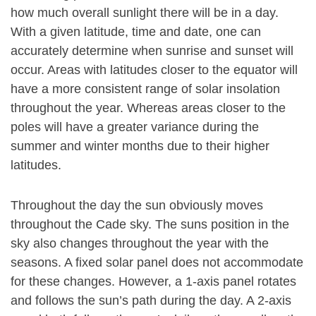
how much overall sunlight there will be in a day.
With a given latitude, time and date, one can
accurately determine when sunrise and sunset will
occur. Areas with latitudes closer to the equator will
have a more consistent range of solar insolation
throughout the year. Whereas areas closer to the
poles will have a greater variance during the
summer and winter months due to their higher
latitudes.
Throughout the day the sun obviously moves
throughout the Cade sky. The suns position in the
sky also changes throughout the year with the
seasons. A fixed solar panel does not accommodate
for these changes. However, a 1-axis panel rotates
and follows the sun’s path during the day. A 2-axis