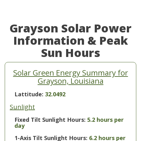
Grayson Solar Power
Information & Peak
Sun Hours
Solar Green Energy Summary for
Grayson, Louisiana
Lattitude:
32.0492
Sunlight
Fixed Tilt Sunlight Hours:
5.2 hours per
day
1-Axis Tilt Sunlight Hours:
6.2 hours per