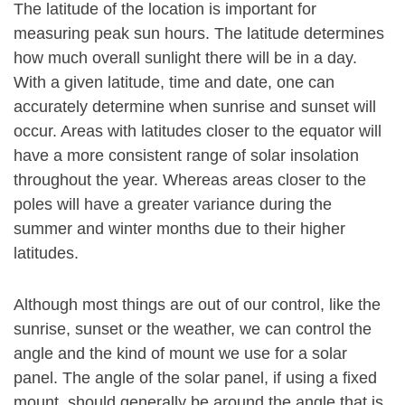
The latitude of the location is important for
measuring peak sun hours. The latitude determines
how much overall sunlight there will be in a day.
With a given latitude, time and date, one can
accurately determine when sunrise and sunset will
occur. Areas with latitudes closer to the equator will
have a more consistent range of solar insolation
throughout the year. Whereas areas closer to the
poles will have a greater variance during the
summer and winter months due to their higher
latitudes.
Although most things are out of our control, like the
sunrise, sunset or the weather, we can control the
angle and the kind of mount we use for a solar
panel. The angle of the solar panel, if using a fixed
mount, should generally be around the angle that is