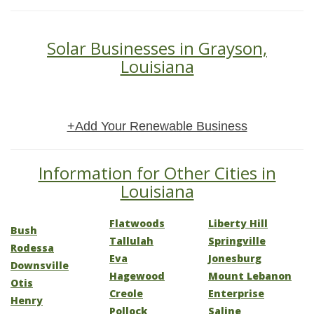
Solar Businesses in Grayson,
Louisiana
+Add Your Renewable Business
Information for Other Cities in
Louisiana
Flatwoods
Liberty Hill
Bush
Tallulah
Springville
Rodessa
Eva
Jonesburg
Downsville
Hagewood
Mount Lebanon
Otis
Creole
Enterprise
Henry
Pollock
Saline