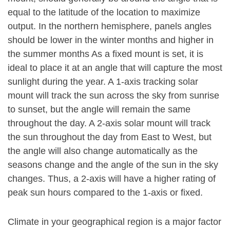
equal to the latitude of the location to maximize
output. In the northern hemisphere, panels angles
should be lower in the winter months and higher in
the summer months As a fixed mount is set, it is
ideal to place it at an angle that will capture the most
sunlight during the year. A 1-axis tracking solar
mount will track the sun across the sky from sunrise
to sunset, but the angle will remain the same
throughout the day. A 2-axis solar mount will track
the sun throughout the day from East to West, but
the angle will also change automatically as the
seasons change and the angle of the sun in the sky
changes. Thus, a 2-axis will have a higher rating of
peak sun hours compared to the 1-axis or fixed.
Climate in your geographical region is a major factor