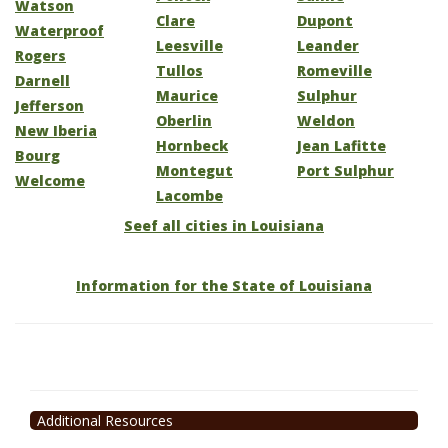
Watson
Clare
Dupont
Waterproof
Leesville
Leander
Rogers
Tullos
Romeville
Darnell
Maurice
Sulphur
Jefferson
Oberlin
Weldon
New Iberia
Hornbeck
Jean Lafitte
Bourg
Montegut
Port Sulphur
Welcome
Lacombe
Seef all cities in Louisiana
Information for the State of Louisiana
Additional Resources