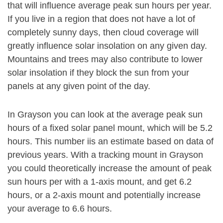
that will influence average peak sun hours per year.
If you live in a region that does not have a lot of
completely sunny days, then cloud coverage will
greatly influence solar insolation on any given day.
Mountains and trees may also contribute to lower
solar insolation if they block the sun from your
panels at any given point of the day.
In Grayson you can look at the average peak sun
hours of a fixed solar panel mount, which will be 5.2
hours. This number iis an estimate based on data of
previous years. With a tracking mount in Grayson
you could theoretically increase the amount of peak
sun hours per with a 1-axis mount, and get 6.2
hours, or a 2-axis mount and potentially increase
your average to 6.6 hours.