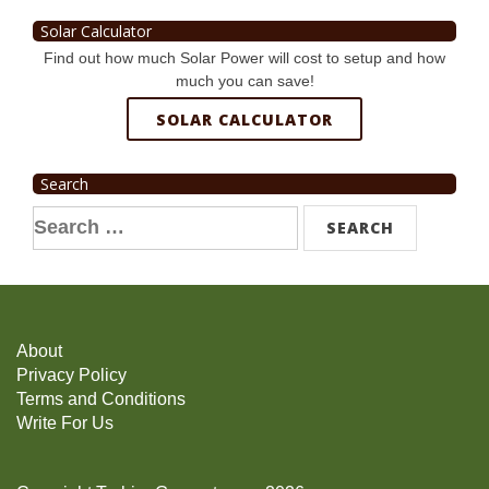
Solar Calculator
Find out how much Solar Power will cost to setup and how
much you can save!
SOLAR CALCULATOR
Search
Search
for:
About
Privacy Policy
Terms and Conditions
Write For Us