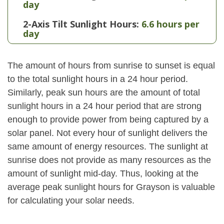
day
2-Axis Tilt Sunlight Hours:
6.6 hours per
day
The amount of hours from sunrise to sunset is equal
to the total sunlight hours in a 24 hour period.
Similarly, peak sun hours are the amount of total
sunlight hours in a 24 hour period that are strong
enough to provide power from being captured by a
solar panel. Not every hour of sunlight delivers the
same amount of energy resources. The sunlight at
sunrise does not provide as many resources as the
amount of sunlight mid-day. Thus, looking at the
average peak sunlight hours for Grayson is valuable
for calculating your solar needs.