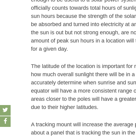
officially counts towards total hours of sunl
sun hours because the strength of the solar
be absorbed and turned into electricity at an
the sun is out but not strong enough, are n
amount of peak sun hours in a location will 
for a given day.
The latitude of the location is important f
how much overall sunlight there will be in a
accurately determine when sunrise and sunse
equator will have a more consistent range o
areas closer to the poles will have a grea
due to their higher latitudes.
A tracking mount will increase the average
about a panel that is tracking the sun in the