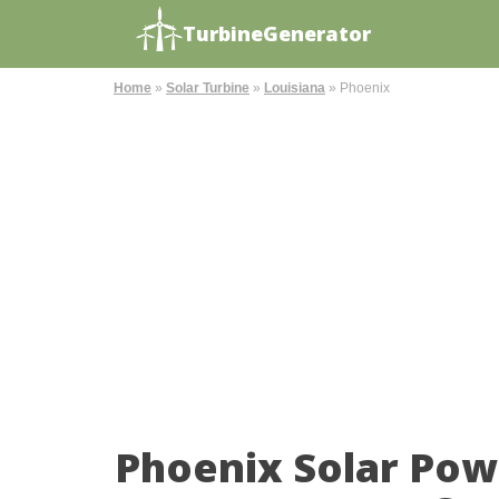
TurbineGenerator
Home
»
Solar Turbine
»
Louisiana
»
Phoenix
Phoenix Solar Pow