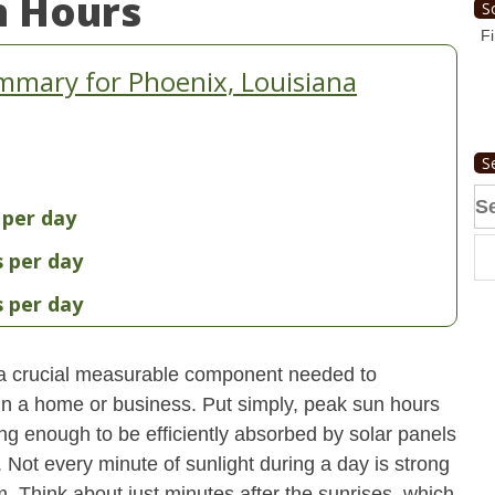
n Hours
S
Fi
mmary for Phoenix, Louisiana
S
Se
 per day
fo
s per day
s per day
 a crucial measurable component needed to
 in a home or business. Put simply, peak sun hours
ong enough to be efficiently absorbed by solar panels
. Not every minute of sunlight during a day is strong
. Think about just minutes after the sunrises, which