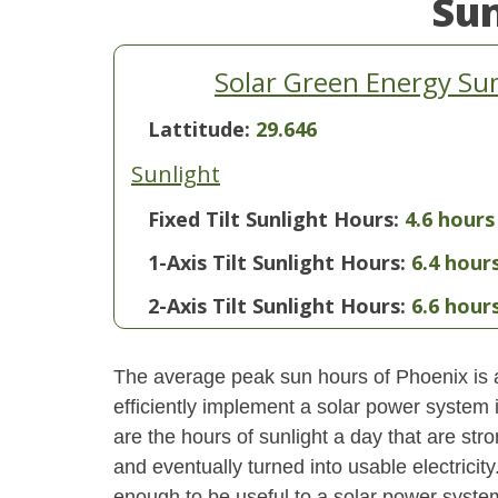
Su
Solar Green Energy Su
Lattitude:
29.646
Sunlight
Fixed Tilt Sunlight Hours:
4.6 hours
1-Axis Tilt Sunlight Hours:
6.4 hour
2-Axis Tilt Sunlight Hours:
6.6 hour
The average peak sun hours of Phoenix is
efficiently implement a solar power system
are the hours of sunlight a day that are str
and eventually turned into usable electricity
enough to be useful to a solar power system