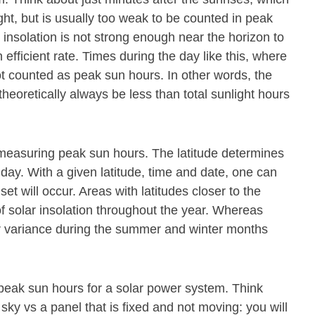
ight, but is usually too weak to be counted in peak
 insolation is not strong enough near the horizon to
 efficient rate. Times during the day like this, where
ot counted as peak sun hours. In other words, the
theoretically always be less than total sunlight hours
or measuring peak sun hours. The latitude determines
 day. With a given latitude, time and date, one can
t will occur. Areas with latitudes closer to the
f solar insolation throughout the year. Whereas
ter variance during the summer and winter months
 peak sun hours for a solar power system. Think
 sky vs a panel that is fixed and not moving: you will