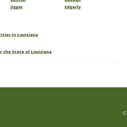
Jigger
Edgerly
cities in Louisiana
r the State of Louisiana
C