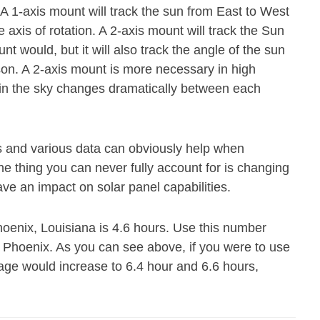
. A 1-axis mount will track the sun from East to West
axis of rotation. A 2-axis mount will track the Sun
 would, but it will also track the angle of the sun
ason. A 2-axis mount is more necessary in high
n in the sky changes dramatically between each
s and various data can obviously help when
e thing you can never fully account for is changing
ave an impact on solar panel capabilities.
hoenix, Louisiana is 4.6 hours. Use this number
n Phoenix. As you can see above, if you were to use
rage would increase to 6.4 hour and 6.6 hours,