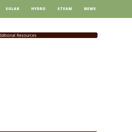
SOLAR
HYDRO
STEAM
NEWS
dditional Resources