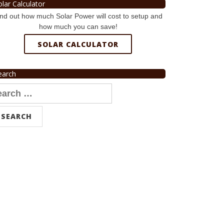
olar Calculator
nd out how much Solar Power will cost to setup and
how much you can save!
SOLAR CALCULATOR
earch
arch
r: