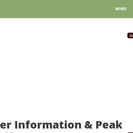
WIND
A
er Information & Peak