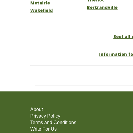
Metairie
Bertrandville
Wakefield
Seef all 
Information fo
About
Privacy Policy
Terms and Conditions
Write For Us