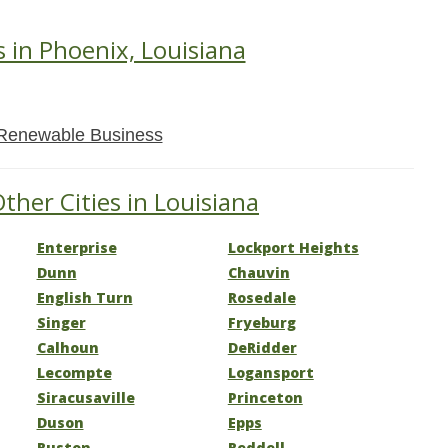
s in Phoenix, Louisiana
Renewable Business
ther Cities in Louisiana
Enterprise
Lockport Heights
Dunn
Chauvin
English Turn
Rosedale
Singer
Fryeburg
Calhoun
DeRidder
Lecompte
Logansport
Siracusaville
Princeton
Duson
Epps
Ruston
Reddell