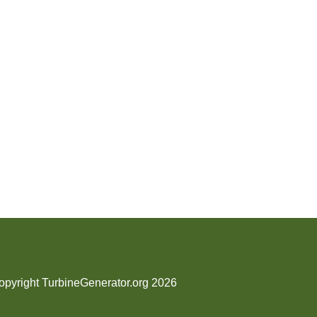
opyright TurbineGenerator.org 2026