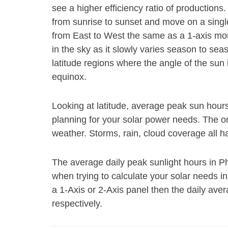
see a higher efficiency ratio of productions
from sunrise to sunset and move on a single 
from East to West the same as a 1-axis mount
in the sky as it slowly varies season to se
latitude regions where the angle of the su
equinox.
Looking at latitude, average peak sun hour
planning for your solar power needs. The on
weather. Storms, rain, cloud coverage all h
The average daily peak sunlight hours in P
when trying to calculate your solar needs i
a 1-Axis or 2-Axis panel then the daily ave
respectively.