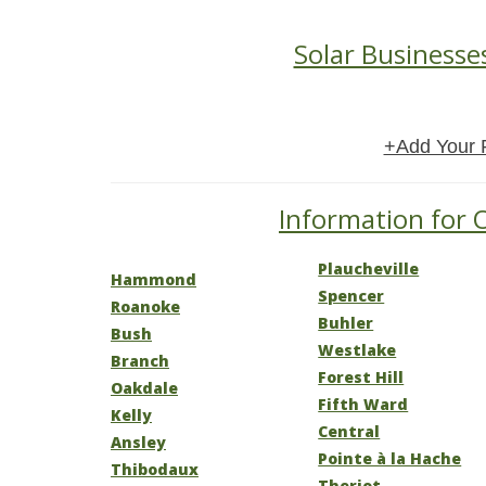
Solar Businesse
+Add Your 
Information for O
Plaucheville
Hammond
Spencer
Roanoke
Buhler
Bush
Westlake
Branch
Forest Hill
Oakdale
Fifth Ward
Kelly
Central
Ansley
Pointe à la Hache
Thibodaux
Theriot