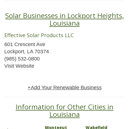
Solar Businesses in Lockport Heights,
Louisiana
Effective Solar Products LLC
601 Crescent Ave
Lockport, LA 70374
(985) 532-0800
Visit Website
+Add Your Renewable Business
Information for Other Cities in
Louisiana
Montegut
Wakefield