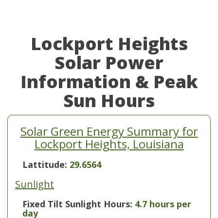
Lockport Heights
Solar Power
Information & Peak
Sun Hours
Solar Green Energy Summary for
Lockport Heights, Louisiana
Lattitude:
29.6564
Sunlight
Fixed Tilt Sunlight Hours:
4.7 hours per
day