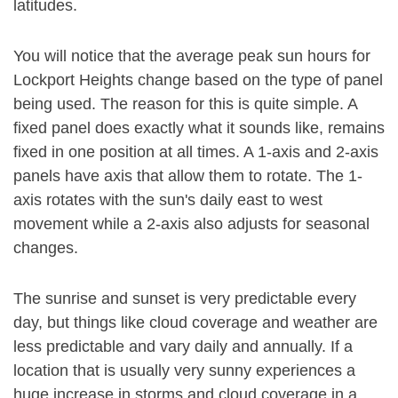
latitudes.
You will notice that the average peak sun hours for
Lockport Heights change based on the type of panel
being used. The reason for this is quite simple. A
fixed panel does exactly what it sounds like, remains
fixed in one position at all times. A 1-axis and 2-axis
panels have axis that allow them to rotate. The 1-
axis rotates with the sun's daily east to west
movement while a 2-axis also adjusts for seasonal
changes.
The sunrise and sunset is very predictable every
day, but things like cloud coverage and weather are
less predictable and vary daily and annually. If a
location that is usually very sunny experiences a
huge increase in storms and cloud coverage in a