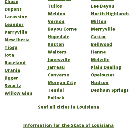
Chase
Tullos
Lee Bayou
Dupont
Weldon
North Highlands
Lacassine
Vernon
Milton
Leander
Bayou Corne
Merryville
Perryville
Hopedale
Castor
New Iberia
Ruston
Bellwood
Tioga
Walters
Hanna
Iota
Jonesville
Melville
Raceland
Jarreau
Plain Dealing
Urania
Converse
Opelousas
Jigger
Morgan City
Hudson
Swartz
Tendal
Denham Springs
Willow Glen
Pollock
Seef all cities in Louisiana
Information for the State of Louisiana