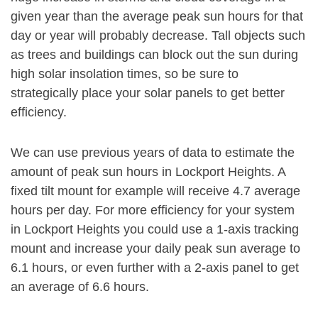
given year than the average peak sun hours for that
day or year will probably decrease. Tall objects such
as trees and buildings can block out the sun during
high solar insolation times, so be sure to
strategically place your solar panels to get better
efficiency.
We can use previous years of data to estimate the
amount of peak sun hours in Lockport Heights. A
fixed tilt mount for example will receive 4.7 average
hours per day. For more efficiency for your system
in Lockport Heights you could use a 1-axis tracking
mount and increase your daily peak sun average to
6.1 hours, or even further with a 2-axis panel to get
an average of 6.6 hours.