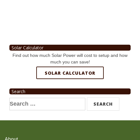
Solar Calculator
Find out how much Solar Power will cost to setup and how
much you can save!
SOLAR CALCULATOR
Search
Search
for:
About