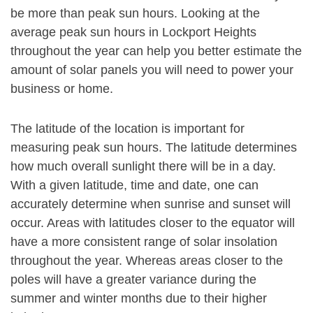
be more than peak sun hours. Looking at the
average peak sun hours in Lockport Heights
throughout the year can help you better estimate the
amount of solar panels you will need to power your
business or home.
The latitude of the location is important for
measuring peak sun hours. The latitude determines
how much overall sunlight there will be in a day.
With a given latitude, time and date, one can
accurately determine when sunrise and sunset will
occur. Areas with latitudes closer to the equator will
have a more consistent range of solar insolation
throughout the year. Whereas areas closer to the
poles will have a greater variance during the
summer and winter months due to their higher