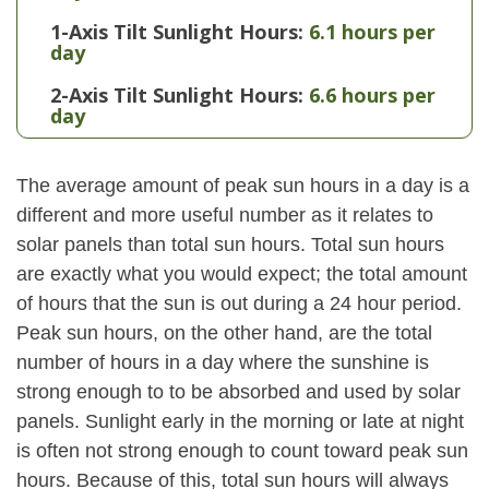
1-Axis Tilt Sunlight Hours:
6.1 hours per
day
2-Axis Tilt Sunlight Hours:
6.6 hours per
day
The average amount of peak sun hours in a day is a
different and more useful number as it relates to
solar panels than total sun hours. Total sun hours
are exactly what you would expect; the total amount
of hours that the sun is out during a 24 hour period.
Peak sun hours, on the other hand, are the total
number of hours in a day where the sunshine is
strong enough to to be absorbed and used by solar
panels. Sunlight early in the morning or late at night
is often not strong enough to count toward peak sun
hours. Because of this, total sun hours will always