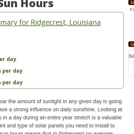
Sun Hours
S
Fi
ary for Ridgecrest, Louisiana
S
Se
er day
fo
s per day
s per day
ear the amount of sunlight in any given day is going
have a strong influence on daily sunshine. Looking at
n a day during an entire year stretch is a valuable
t and type of solar panels you need to install to
sun hours means that in Ridgecrest on average