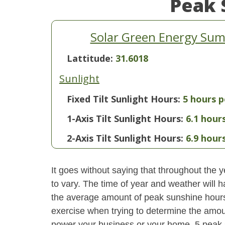
Peak 
Solar Green Energy Summ
Lattitude:
31.6018
Sunlight
Fixed Tilt Sunlight Hours:
5 hours p
1-Axis Tilt Sunlight Hours:
6.1 hour
2-Axis Tilt Sunlight Hours:
6.9 hour
It goes without saying that throughout the y
to vary. The time of year and weather will 
the average amount of peak sunshine hours i
exercise when trying to determine the amoun
power your business or your home. 5 peak 