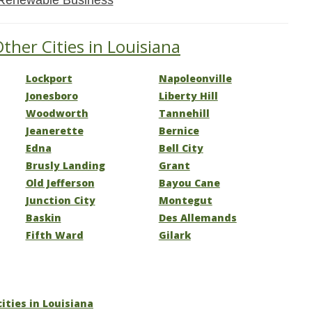
Renewable Business
ther Cities in Louisiana
Lockport
Napoleonville
Jonesboro
Liberty Hill
Woodworth
Tannehill
Jeanerette
Bernice
Edna
Bell City
Brusly Landing
Grant
Old Jefferson
Bayou Cane
Junction City
Montegut
Baskin
Des Allemands
Fifth Ward
Gilark
cities in Louisiana