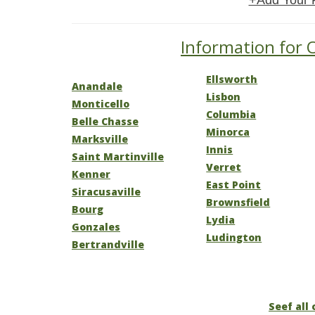
+Add Your 
Information for O
Ellsworth
Anandale
Lisbon
Monticello
Columbia
Belle Chasse
Minorca
Marksville
Innis
Saint Martinville
Verret
Kenner
East Point
Siracusaville
Brownsfield
Bourg
Lydia
Gonzales
Ludington
Bertrandville
Seef all 