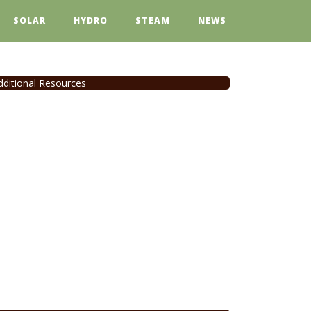
SOLAR
HYDRO
STEAM
NEWS
dditional Resources