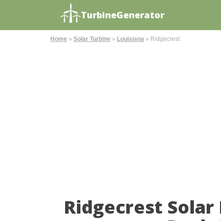
TurbineGenerator
Home
»
Solar Turbine
»
Louisiana
»
Ridgecrest
Ridgecrest Solar