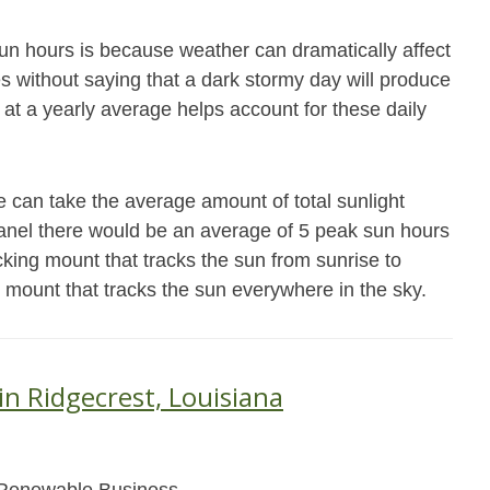
un hours is because weather can dramatically affect
es without saying that a dark stormy day will produce
 at a yearly average helps account for these daily
 can take the average amount of total sunlight
 panel there would be an average of 5 peak sun hours
cking mount that tracks the sun from sunrise to
g mount that tracks the sun everywhere in the sky.
in Ridgecrest, Louisiana