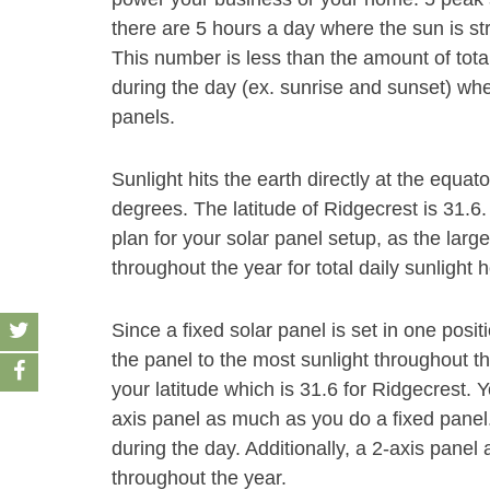
there are 5 hours a day where the sun is st
This number is less than the amount of tota
during the day (ex. sunrise and sunset) whe
panels.
Sunlight hits the earth directly at the equat
degrees. The latitude of Ridgecrest is 31.6
plan for your solar panel setup, as the large
throughout the year for total daily sunlight 
Since a fixed solar panel is set in one positio
the panel to the most sunlight throughout t
your latitude which is 31.6 for Ridgecrest. Y
axis panel as much as you do a fixed panel
during the day. Additionally, a 2-axis panel 
throughout the year.