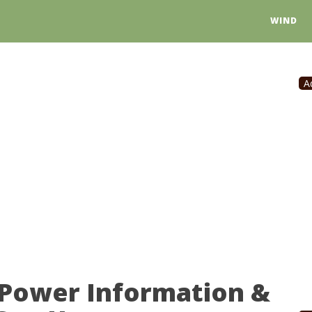
WIND
A
 Power Information &