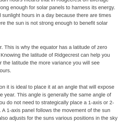
rong enough for solar panels to harness its energy.
l sunlight hours in a day because there are times
re the sun is not strong enough to benefit solar
or. This is why the equator has a latitude of zero
. Knowing the latitude of Ridgecrest can help you
r the latitude the more variance you will see
hours.
n it is ideal to place it at an angle that will expose
he year. This angle is generally the same angle of
ou do not need to strategically place a 1-axis or 2-
. A 1-axis panel follows the movement of the sun
also adjusts for the suns various positions in the sky