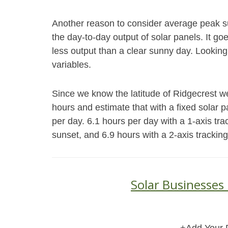
Another reason to consider average peak s
the day-to-day output of solar panels. It go
less output than a clear sunny day. Looking
variables.
Since we know the latitude of Ridgecrest we
hours and estimate that with a fixed solar
per day. 6.1 hours per day with a 1-axis tra
sunset, and 6.9 hours with a 2-axis trackin
Solar Businesses 