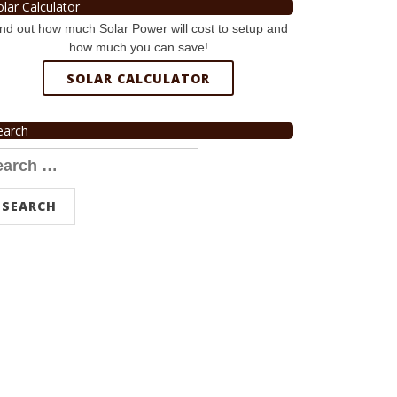
olar Calculator
nd out how much Solar Power will cost to setup and
how much you can save!
SOLAR CALCULATOR
earch
arch
r: