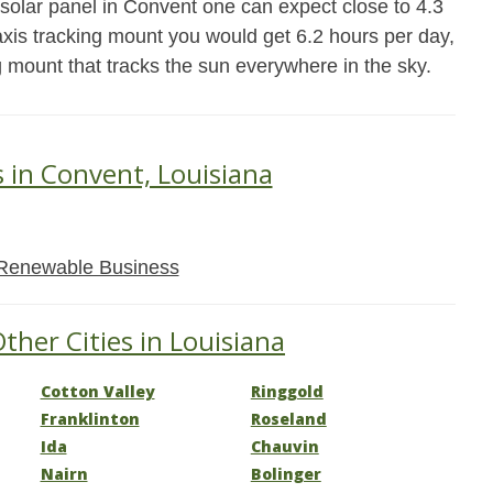
 solar panel in Convent one can expect close to 4.3
xis tracking mount you would get 6.2 hours per day,
g mount that tracks the sun everywhere in the sky.
s in Convent, Louisiana
Renewable Business
ther Cities in Louisiana
Cotton Valley
Ringgold
Franklinton
Roseland
Ida
Chauvin
Nairn
Bolinger