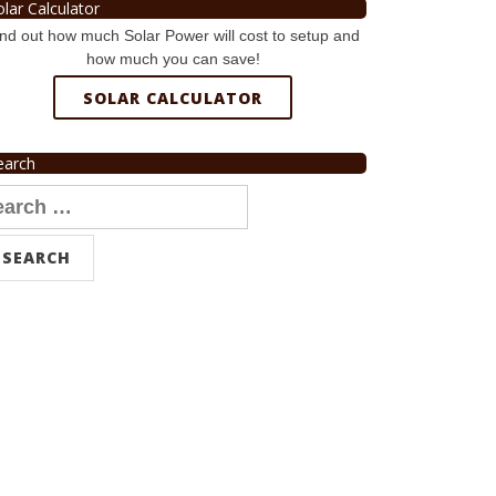
olar Calculator
nd out how much Solar Power will cost to setup and
how much you can save!
SOLAR CALCULATOR
earch
arch
r: