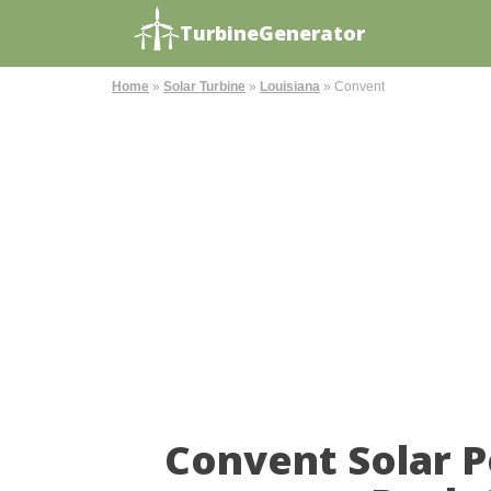
TurbineGenerator
Home
»
Solar Turbine
»
Louisiana
»
Convent
Convent Solar 