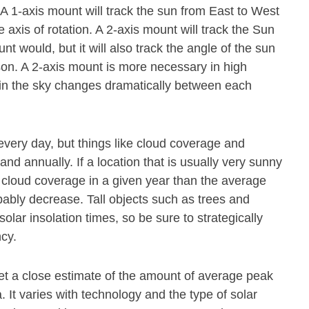
. A 1-axis mount will track the sun from East to West
axis of rotation. A 2-axis mount will track the Sun
 would, but it will also track the angle of the sun
ason. A 2-axis mount is more necessary in high
n in the sky changes dramatically between each
every day, but things like cloud coverage and
and annually. If a location that is usually very sunny
cloud coverage in a given year than the average
obably decrease. Tall objects such as trees and
olar insolation times, so be sure to strategically
ncy.
get a close estimate of the amount of average peak
 It varies with technology and the type of solar