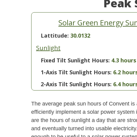
Peak 
Solar Green Energy Su
Lattitude:
30.0132
Sunlight
Fixed Tilt Sunlight Hours:
4.3 hours
1-Axis Tilt Sunlight Hours:
6.2 hour
2-Axis Tilt Sunlight Hours:
6.4 hour
The average peak sun hours of Convent is
efficiently implement a solar power system
are the hours of sunlight a day that are str
and eventually turned into usable electricity
enough to be useful to a solar power system