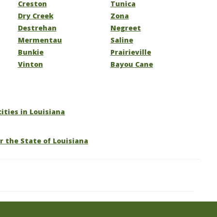
Creston
Tunica
Dry Creek
Zona
Destrehan
Negreet
Mermentau
Saline
Bunkie
Prairieville
Vinton
Bayou Cane
cities in Louisiana
r the State of Louisiana