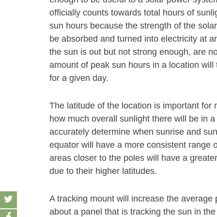
officially counts towards total hours of sunl
sun hours because the strength of the solar
be absorbed and turned into electricity at an
the sun is out but not strong enough, are n
amount of peak sun hours in a location will 
for a given day.
The latitude of the location is important f
how much overall sunlight there will be in a
accurately determine when sunrise and sunse
equator will have a more consistent range o
areas closer to the poles will have a grea
due to their higher latitudes.
A tracking mount will increase the average
about a panel that is tracking the sun in the