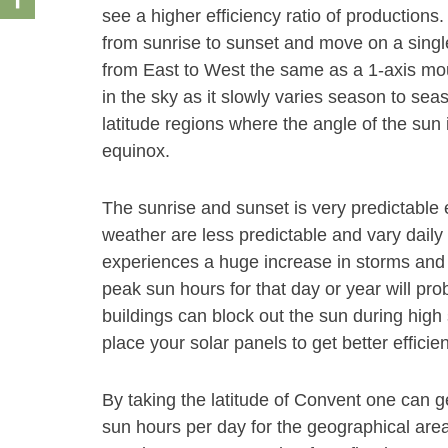
see a higher efficiency ratio of productions
from sunrise to sunset and move on a single 
from East to West the same as a 1-axis mount
in the sky as it slowly varies season to se
latitude regions where the angle of the su
equinox.
The sunrise and sunset is very predictable 
weather are less predictable and vary daily 
experiences a huge increase in storms and 
peak sun hours for that day or year will pr
buildings can block out the sun during high s
place your solar panels to get better efficie
By taking the latitude of Convent one can 
sun hours per day for the geographical area.