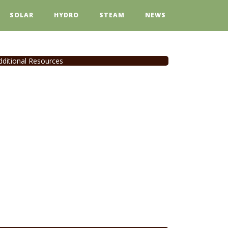
SOLAR
HYDRO
STEAM
NEWS
dditional Resources