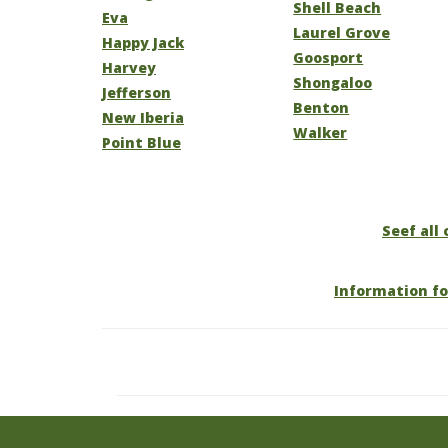
Shell Beach
Eva
Laurel Grove
Happy Jack
Goosport
Harvey
Shongaloo
Jefferson
Benton
New Iberia
Walker
Point Blue
Seef all 
Information fo