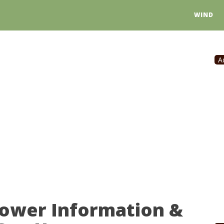
WIND
A
Power Information &