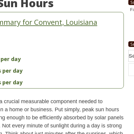
Sun Hours
S
Fi
mmary for Convent, Louisiana
S
Se
 per day
fo
s per day
s per day
 a crucial measurable component needed to
 in a home or business. Put simply, peak sun hours
ong enough to be efficiently absorbed by solar panels
. Not every minute of sunlight during a day is strong
. Think about just minutes after the sunrises, which