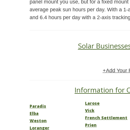
panel mount you use, but for a fixed mount
average peak sun hours per day. With a 1-a
and 6.4 hours per day with a 2-axis trackin
Solar Businesse
+Add Your 
Information for O
Larose
Paradis
Vick
Elba
French Settlement
Weston
Prien
Loranger