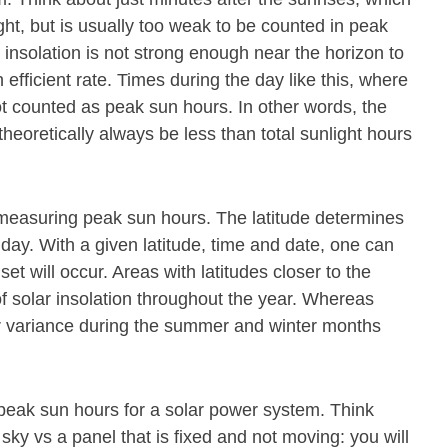
ight, but is usually too weak to be counted in peak
 insolation is not strong enough near the horizon to
 efficient rate. Times during the day like this, where
ot counted as peak sun hours. In other words, the
theoretically always be less than total sunlight hours
or measuring peak sun hours. The latitude determines
 day. With a given latitude, time and date, one can
t will occur. Areas with latitudes closer to the
f solar insolation throughout the year. Whereas
ter variance during the summer and winter months
 peak sun hours for a solar power system. Think
 sky vs a panel that is fixed and not moving: you will