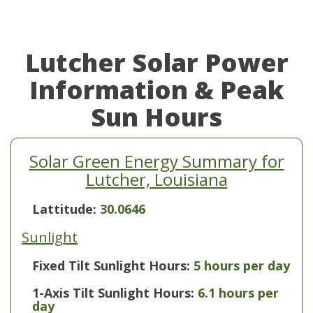
Lutcher Solar Power
Information & Peak
Sun Hours
Solar Green Energy Summary for
Lutcher, Louisiana
Lattitude:
30.0646
Sunlight
Fixed Tilt Sunlight Hours:
5 hours per day
1-Axis Tilt Sunlight Hours:
6.1 hours per
day