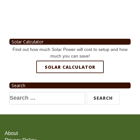
Solar Calculator
Find out how much Solar Power will cost to setup and how
much you can save!
SOLAR CALCULATOR
Search
Search
for:
About