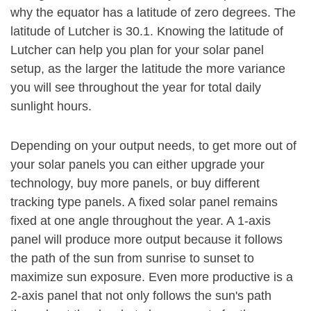
why the equator has a latitude of zero degrees. The
latitude of Lutcher is 30.1. Knowing the latitude of
Lutcher can help you plan for your solar panel
setup, as the larger the latitude the more variance
you will see throughout the year for total daily
sunlight hours.
Depending on your output needs, to get more out of
your solar panels you can either upgrade your
technology, buy more panels, or buy different
tracking type panels. A fixed solar panel remains
fixed at one angle throughout the year. A 1-axis
panel will produce more output because it follows
the path of the sun from sunrise to sunset to
maximize sun exposure. Even more productive is a
2-axis panel that not only follows the sun's path