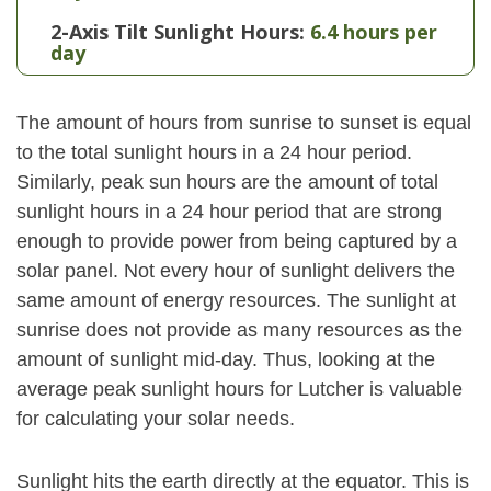
2-Axis Tilt Sunlight Hours:
6.4 hours per
day
The amount of hours from sunrise to sunset is equal
to the total sunlight hours in a 24 hour period.
Similarly, peak sun hours are the amount of total
sunlight hours in a 24 hour period that are strong
enough to provide power from being captured by a
solar panel. Not every hour of sunlight delivers the
same amount of energy resources. The sunlight at
sunrise does not provide as many resources as the
amount of sunlight mid-day. Thus, looking at the
average peak sunlight hours for Lutcher is valuable
for calculating your solar needs.
Sunlight hits the earth directly at the equator. This is