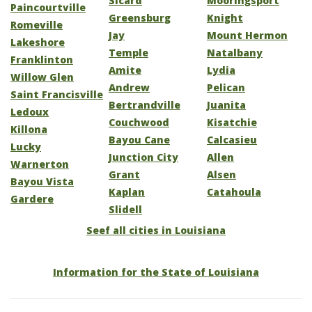
Sicard
Mooringsport
Paincourtville
Greensburg
Knight
Romeville
Jay
Mount Hermon
Lakeshore
Temple
Natalbany
Franklinton
Amite
Lydia
Willow Glen
Andrew
Pelican
Saint Francisville
Bertrandville
Juanita
Ledoux
Couchwood
Kisatchie
Killona
Bayou Cane
Calcasieu
Lucky
Junction City
Allen
Warnerton
Grant
Alsen
Bayou Vista
Kaplan
Catahoula
Gardere
Slidell
Seef all cities in Louisiana
Information for the State of Louisiana