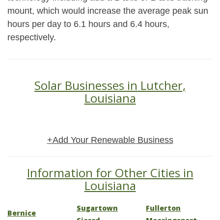
mount, which would increase the average peak sun
hours per day to 6.1 hours and 6.4 hours,
respectively.
Solar Businesses in Lutcher,
Louisiana
+Add Your Renewable Business
Information for Other Cities in
Louisiana
Sugartown
Fullerton
Bernice