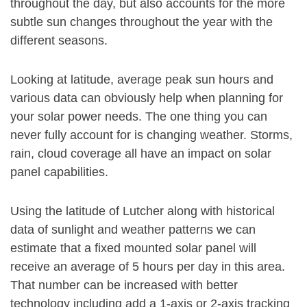
throughout the day, but also accounts for the more
subtle sun changes throughout the year with the
different seasons.
Looking at latitude, average peak sun hours and
various data can obviously help when planning for
your solar power needs. The one thing you can
never fully account for is changing weather. Storms,
rain, cloud coverage all have an impact on solar
panel capabilities.
Using the latitude of Lutcher along with historical
data of sunlight and weather patterns we can
estimate that a fixed mounted solar panel will
receive an average of 5 hours per day in this area.
That number can be increased with better
technology including add a 1-axis or 2-axis tracking