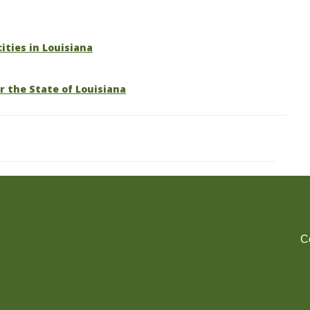
cities in Louisiana
r the State of Louisiana
C