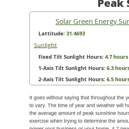
Peak 
Solar Green Energy Su
Lattitude:
31.4693
Sunlight
Fixed Tilt Sunlight Hours:
4.7 hours
1-Axis Tilt Sunlight Hours:
6.3 hour
2-Axis Tilt Sunlight Hours:
6.5 hour
It goes without saying that throughout the y
to vary. The time of year and weather will 
the average amount of peak sunshine hours i
exercise when trying to determine the amoun
power your business or your home. 4.7 pea