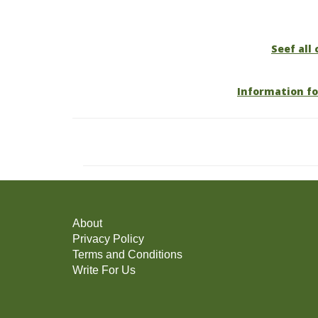
Seef all 
Information fo
About
Privacy Policy
Terms and Conditions
Write For Us