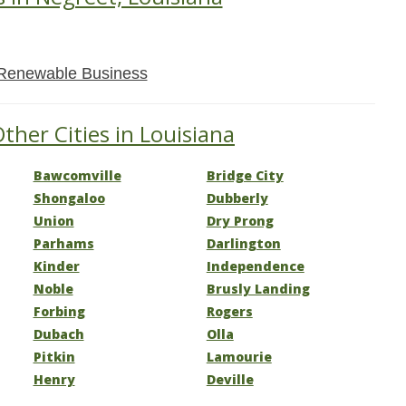
Renewable Business
ther Cities in Louisiana
Bawcomville
Bridge City
Shongaloo
Dubberly
Union
Dry Prong
Parhams
Darlington
Kinder
Independence
Noble
Brusly Landing
Forbing
Rogers
Dubach
Olla
Pitkin
Lamourie
Henry
Deville