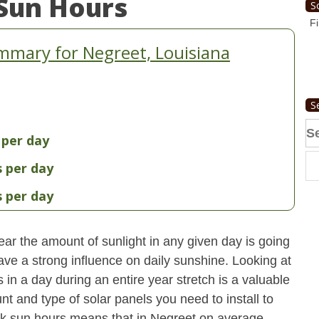
Sun Hours
S
Fi
mmary for Negreet, Louisiana
S
Se
 per day
fo
s per day
s per day
ear the amount of sunlight in any given day is going
have a strong influence on daily sunshine. Looking at
n a day during an entire year stretch is a valuable
t and type of solar panels you need to install to
k sun hours means that in Negreet on average