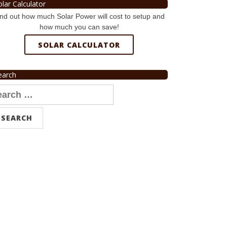
olar Calculator
nd out how much Solar Power will cost to setup and
how much you can save!
SOLAR CALCULATOR
earch
arch
r: