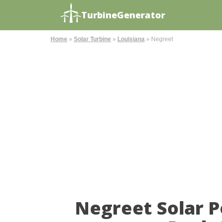
TurbineGenerator
Home
»
Solar Turbine
»
Louisiana
»
Negreet
Negreet Solar 