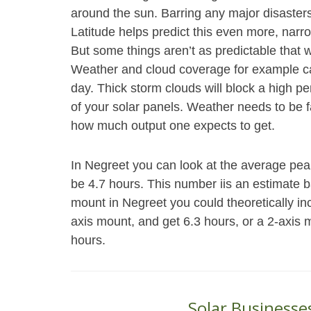
around the sun. Barring any major disasters
Latitude helps predict this even more, narr
But some things aren’t as predictable that wi
Weather and cloud coverage for example ca
day. Thick storm clouds will block a high pe
of your solar panels. Weather needs to be f
how much output one expects to get.
In Negreet you can look at the average peak
be 4.7 hours. This number iis an estimate b
mount in Negreet you could theoretically i
axis mount, and get 6.3 hours, or a 2-axis 
hours.
Solar Businesse