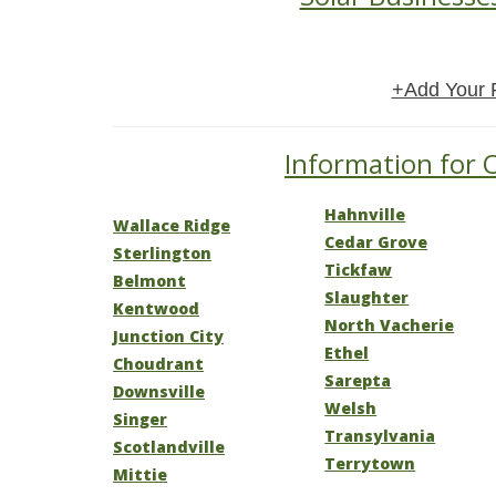
+Add Your 
Information for O
Hahnville
Wallace Ridge
Cedar Grove
Sterlington
Tickfaw
Belmont
Slaughter
Kentwood
North Vacherie
Junction City
Ethel
Choudrant
Sarepta
Downsville
Welsh
Singer
Transylvania
Scotlandville
Terrytown
Mittie