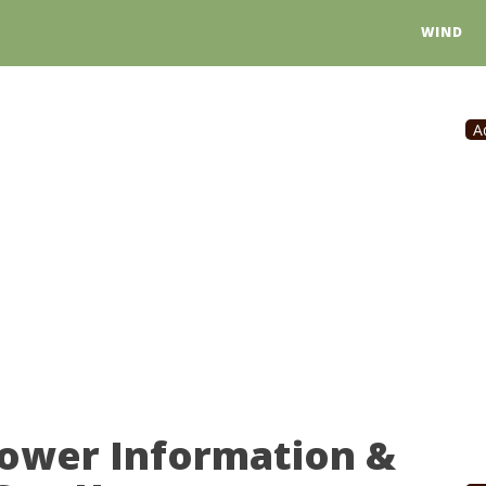
WIND
A
Power Information &