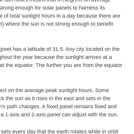
strong enough for solar panels to harness its
 of total sunlight hours in a day because there are
t) where the sun is not strong enough to benefit
reet has a latitude of 31.5. Any city located on the
ghout the year because the sunlight arrives at a
at the equator. The further you are from the equator
.
fect on the average peak sunlight hours. Some
 the sun as it rises in the east and sets in the
's path changes. A fixed panel remains fixed and
 a 1-axis and 2-axis panel can adjust with the sun.
 sets every day that the earth rotates while in orbit