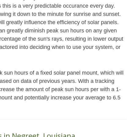
 this is a very predictable occurance every day.
owing it down to the minute for sunrise and sunset.
ll greatly influence the efficiency of solar panels.
n greatly diminish peak sun hours on any given
rcentage of the sun's rays, resulting in lower output
actored into deciding when to use your system, or
 sun hours of a fixed solar panel mount, which will
ased on data of previous years. With a tracking
ncrease the amount of peak sun hours per with a 1-
mount and potentially increase your average to 6.5
s in Negreet, Louisiana