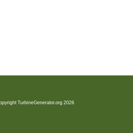
opyright TurbineGenerator.org 2026