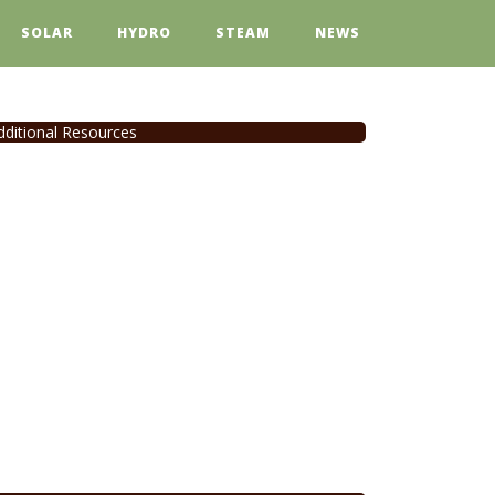
SOLAR
HYDRO
STEAM
NEWS
dditional Resources