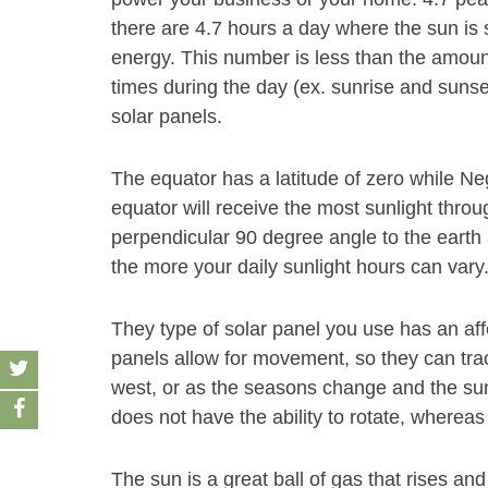
there are 4.7 hours a day where the sun is 
energy. This number is less than the amount
times during the day (ex. sunrise and sunse
solar panels.
The equator has a latitude of zero while Neg
equator will receive the most sunlight throu
perpendicular 90 degree angle to the earth 
the more your daily sunlight hours can vary
They type of solar panel you use has an af
panels allow for movement, so they can track
west, or as the seasons change and the sun
does not have the ability to rotate, whereas
The sun is a great ball of gas that rises and