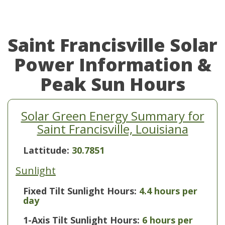
Saint Francisville Solar
Power Information &
Peak Sun Hours
Solar Green Energy Summary for
Saint Francisville, Louisiana
Lattitude:
30.7851
Sunlight
Fixed Tilt Sunlight Hours:
4.4 hours per
day
1-Axis Tilt Sunlight Hours:
6 hours per