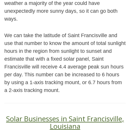
weather a majority of the year could have
unexpectedly more sunny days, so it can go both
ways.
We can take the latitude of Saint Francisville and
use that number to know the amount of total sunlight
hours in the region from sunlight to sunset and
estimate that with a fixed solar panel, Saint
Francisville will receive 4.4 average peak sun hours
per day. This number can be increased to 6 hours
by using a 1-axis tracking mount, or 6.7 hours from
a 2-axis tracking mount.
Solar Businesses in Saint Francisville,
Louisiana