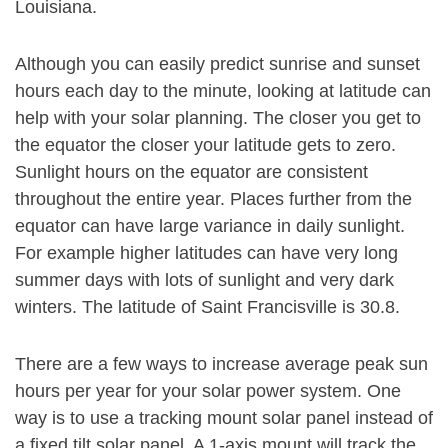
Louisiana.
Although you can easily predict sunrise and sunset
hours each day to the minute, looking at latitude can
help with your solar planning. The closer you get to
the equator the closer your latitude gets to zero.
Sunlight hours on the equator are consistent
throughout the entire year. Places further from the
equator can have large variance in daily sunlight.
For example higher latitudes can have very long
summer days with lots of sunlight and very dark
winters. The latitude of Saint Francisville is 30.8.
There are a few ways to increase average peak sun
hours per year for your solar power system. One
way is to use a tracking mount solar panel instead of
a fixed tilt solar panel. A 1-axis mount will track the