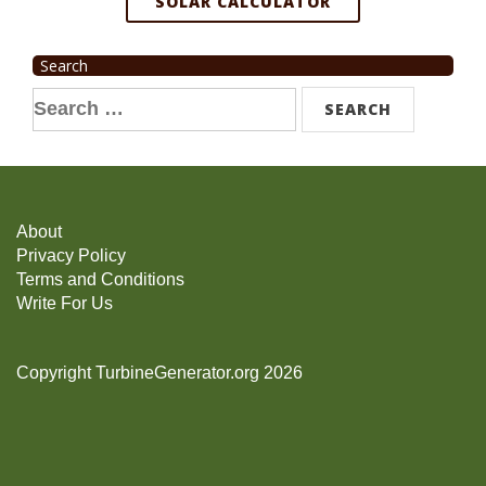
SOLAR CALCULATOR
Search
Search
for:
About
Privacy Policy
Terms and Conditions
Write For Us
Copyright TurbineGenerator.org 2026