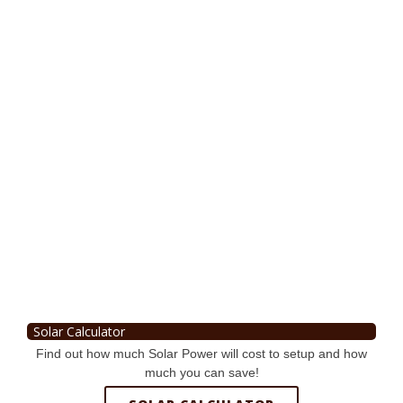
Solar Calculator
Find out how much Solar Power will cost to setup and how
much you can save!