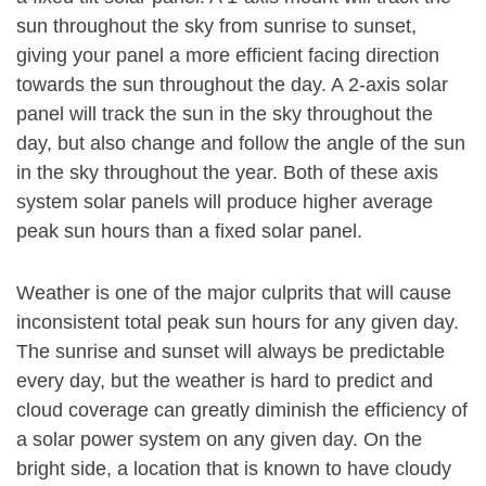
sun throughout the sky from sunrise to sunset,
giving your panel a more efficient facing direction
towards the sun throughout the day. A 2-axis solar
panel will track the sun in the sky throughout the
day, but also change and follow the angle of the sun
in the sky throughout the year. Both of these axis
system solar panels will produce higher average
peak sun hours than a fixed solar panel.
Weather is one of the major culprits that will cause
inconsistent total peak sun hours for any given day.
The sunrise and sunset will always be predictable
every day, but the weather is hard to predict and
cloud coverage can greatly diminish the efficiency of
a solar power system on any given day. On the
bright side, a location that is known to have cloudy