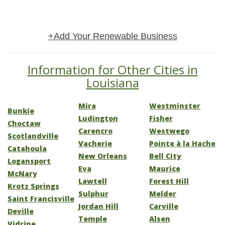
+Add Your Renewable Business
Information for Other Cities in
Louisiana
Mira
Westminster
Bunkie
Ludington
Fisher
Choctaw
Carencro
Westwego
Scotlandville
Vacherie
Pointe à la Hache
Catahoula
New Orleans
Bell City
Logansport
Eva
Maurice
McNary
Lawtell
Forest Hill
Krotz Springs
Sulphur
Melder
Saint Francisville
Jordan Hill
Carville
Deville
Temple
Alsen
Vidrine