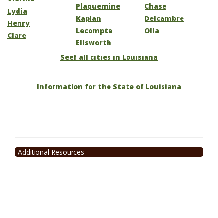
Plaquemine
Chase
Lydia
Kaplan
Delcambre
Henry
Lecompte
Olla
Clare
Ellsworth
Seef all cities in Louisiana
Information for the State of Louisiana
Additional Resources