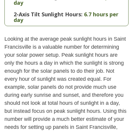
day
2-Axis Tilt Sunlight Hours:
6.7 hours per
day
Looking at the average peak sunlight hours in Saint
Francisville is a valuable number for determining
your solar power setup. Peak sunlight hours are
only the hours a day in which the sunlight is strong
enough for the solar panels to do their job. Not
every hour of sunlight was created equal. For
example, solar panels do not provide much use
during early sunrise and sunset, and therefore you
should not look at total hours of sunlight in a day,
but instead focus on peak sunlight hours. Using this
number will provide a much better estimate of your
needs for setting up panels in Saint Francisville,