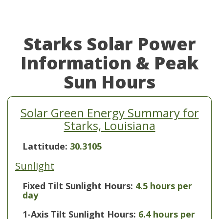
Starks Solar Power
Information & Peak
Sun Hours
Solar Green Energy Summary for
Starks, Louisiana
Lattitude:
30.3105
Sunlight
Fixed Tilt Sunlight Hours:
4.5 hours per
day
1-Axis Tilt Sunlight Hours:
6.4 hours per