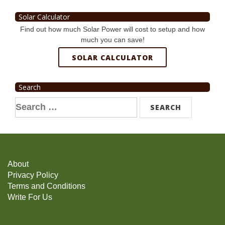
Solar Calculator
Find out how much Solar Power will cost to setup and how
much you can save!
SOLAR CALCULATOR
Search
Search
for:
About
Privacy Policy
Terms and Conditions
Write For Us