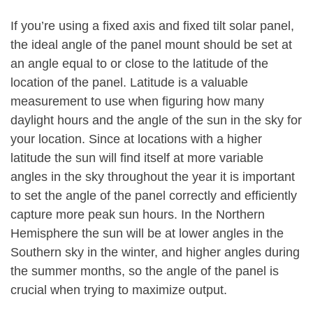
If you’re using a fixed axis and fixed tilt solar panel,
the ideal angle of the panel mount should be set at
an angle equal to or close to the latitude of the
location of the panel. Latitude is a valuable
measurement to use when figuring how many
daylight hours and the angle of the sun in the sky for
your location. Since at locations with a higher
latitude the sun will find itself at more variable
angles in the sky throughout the year it is important
to set the angle of the panel correctly and efficiently
capture more peak sun hours. In the Northern
Hemisphere the sun will be at lower angles in the
Southern sky in the winter, and higher angles during
the summer months, so the angle of the panel is
crucial when trying to maximize output.