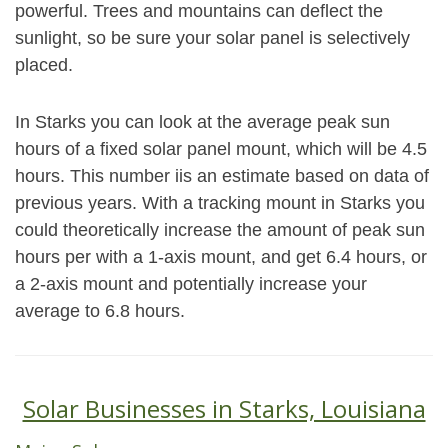
powerful. Trees and mountains can deflect the
sunlight, so be sure your solar panel is selectively
placed.
In Starks you can look at the average peak sun
hours of a fixed solar panel mount, which will be 4.5
hours. This number iis an estimate based on data of
previous years. With a tracking mount in Starks you
could theoretically increase the amount of peak sun
hours per with a 1-axis mount, and get 6.4 hours, or
a 2-axis mount and potentially increase your
average to 6.8 hours.
Solar Businesses in Starks, Louisiana