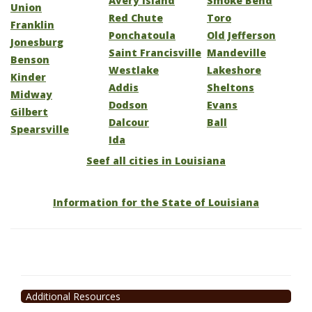
Avery Island
Smoke Bend
Union
Red Chute
Toro
Franklin
Ponchatoula
Old Jefferson
Jonesburg
Saint Francisville
Mandeville
Benson
Westlake
Lakeshore
Kinder
Addis
Sheltons
Midway
Dodson
Evans
Gilbert
Dalcour
Ball
Spearsville
Ida
Seef all cities in Louisiana
Information for the State of Louisiana
Additional Resources