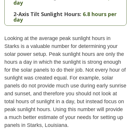
day
2-Axis Tilt Sunlight Hours:
6.8 hours per
day
Looking at the average peak sunlight hours in
Starks is a valuable number for determining your
solar power setup. Peak sunlight hours are only the
hours a day in which the sunlight is strong enough
for the solar panels to do their job. Not every hour of
sunlight was created equal. For example, solar
panels do not provide much use during early sunrise
and sunset, and therefore you should not look at
total hours of sunlight in a day, but instead focus on
peak sunlight hours. Using this number will provide
a much better estimate of your needs for setting up
panels in Starks, Louisiana.