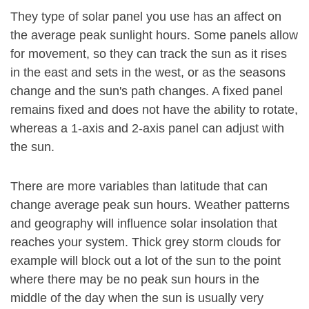
They type of solar panel you use has an affect on
the average peak sunlight hours. Some panels allow
for movement, so they can track the sun as it rises
in the east and sets in the west, or as the seasons
change and the sun's path changes. A fixed panel
remains fixed and does not have the ability to rotate,
whereas a 1-axis and 2-axis panel can adjust with
the sun.
There are more variables than latitude that can
change average peak sun hours. Weather patterns
and geography will influence solar insolation that
reaches your system. Thick grey storm clouds for
example will block out a lot of the sun to the point
where there may be no peak sun hours in the
middle of the day when the sun is usually very