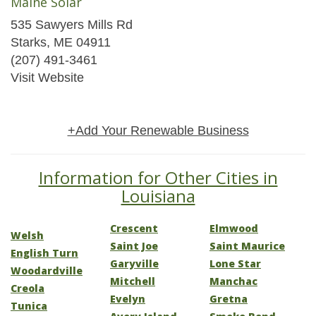
Maine Solar
535 Sawyers Mills Rd
Starks, ME 04911
(207) 491-3461
Visit Website
+Add Your Renewable Business
Information for Other Cities in
Louisiana
Crescent
Elmwood
Welsh
Saint Joe
Saint Maurice
English Turn
Garyville
Lone Star
Woodardville
Mitchell
Manchac
Creola
Evelyn
Gretna
Tunica