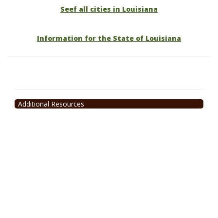
Seef all cities in Louisiana
Information for the State of Louisiana
Additional Resources