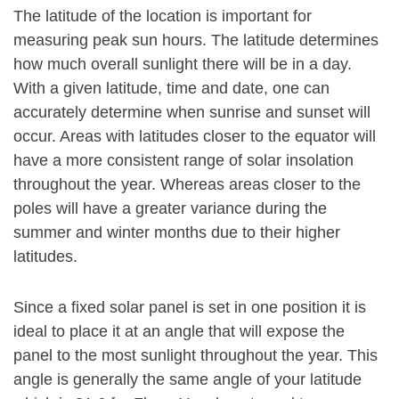
The latitude of the location is important for
measuring peak sun hours. The latitude determines
how much overall sunlight there will be in a day.
With a given latitude, time and date, one can
accurately determine when sunrise and sunset will
occur. Areas with latitudes closer to the equator will
have a more consistent range of solar insolation
throughout the year. Whereas areas closer to the
poles will have a greater variance during the
summer and winter months due to their higher
latitudes.
Since a fixed solar panel is set in one position it is
ideal to place it at an angle that will expose the
panel to the most sunlight throughout the year. This
angle is generally the same angle of your latitude