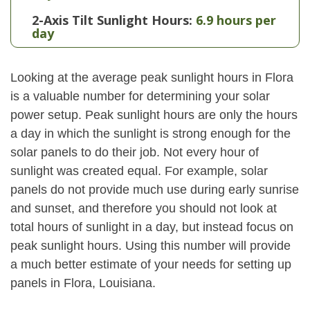
2-Axis Tilt Sunlight Hours:
6.9 hours per
day
Looking at the average peak sunlight hours in Flora
is a valuable number for determining your solar
power setup. Peak sunlight hours are only the hours
a day in which the sunlight is strong enough for the
solar panels to do their job. Not every hour of
sunlight was created equal. For example, solar
panels do not provide much use during early sunrise
and sunset, and therefore you should not look at
total hours of sunlight in a day, but instead focus on
peak sunlight hours. Using this number will provide
a much better estimate of your needs for setting up
panels in Flora, Louisiana.