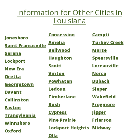
Information for Other Cities in
Louisiana
Concession
Campti
Jonesboro
Amelia
Turkey Creek
Saint Francisville
Bellwood
Morse
Serena
Haughton
Spearsville
Lockport
Scott
Loreauville
New Era
Vinton
Norco
Oretta
Powhatan
Dubach
Georgetown
Ledoux
Sieper
Davant
Timberlane
Wakefield
Collinston
Bush
Frogmore
Easton
Cypress
Jigger
Transylvania
Pine Prairie
Frierson
Winnsboro
Lockport Heights
Midway
Oxford
Olla