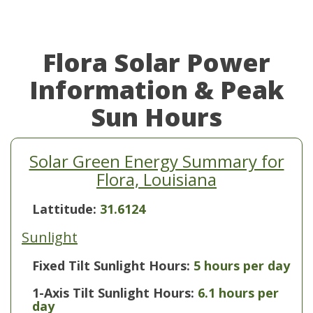
Flora Solar Power
Information & Peak
Sun Hours
Solar Green Energy Summary for
Flora, Louisiana
Lattitude:
31.6124
Sunlight
Fixed Tilt Sunlight Hours:
5 hours per day
1-Axis Tilt Sunlight Hours:
6.1 hours per
day