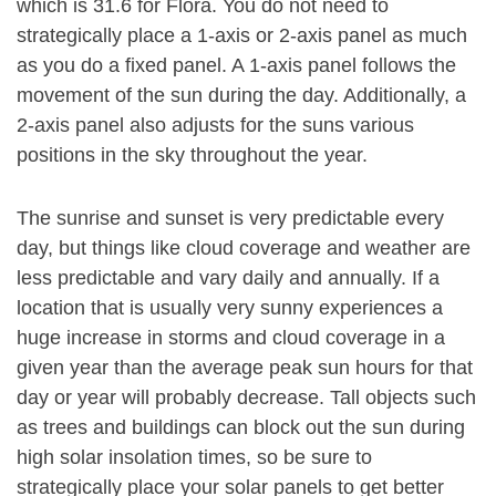
which is 31.6 for Flora. You do not need to
strategically place a 1-axis or 2-axis panel as much
as you do a fixed panel. A 1-axis panel follows the
movement of the sun during the day. Additionally, a
2-axis panel also adjusts for the suns various
positions in the sky throughout the year.
The sunrise and sunset is very predictable every
day, but things like cloud coverage and weather are
less predictable and vary daily and annually. If a
location that is usually very sunny experiences a
huge increase in storms and cloud coverage in a
given year than the average peak sun hours for that
day or year will probably decrease. Tall objects such
as trees and buildings can block out the sun during
high solar insolation times, so be sure to
strategically place your solar panels to get better