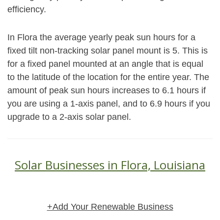
efficiency.
In Flora the average yearly peak sun hours for a
fixed tilt non-tracking solar panel mount is 5. This is
for a fixed panel mounted at an angle that is equal
to the latitude of the location for the entire year. The
amount of peak sun hours increases to 6.1 hours if
you are using a 1-axis panel, and to 6.9 hours if you
upgrade to a 2-axis solar panel.
Solar Businesses in Flora, Louisiana
+Add Your Renewable Business