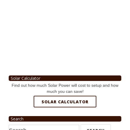
Solar Calculator
Find out how much Solar Power will cost to setup and how
much you can save!
SOLAR CALCULATOR
Search
Search