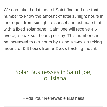
We can take the latitude of Saint Joe and use that
number to know the amount of total sunlight hours in
the region from sunlight to sunset and estimate that
with a fixed solar panel, Saint Joe will receive 4.5
average peak sun hours per day. This number can
be increased to 6.4 hours by using a 1-axis tracking
mount, or 6.8 hours from a 2-axis tracking mount.
Solar Businesses in Saint Joe,
Louisiana
+Add Your Renewable Business