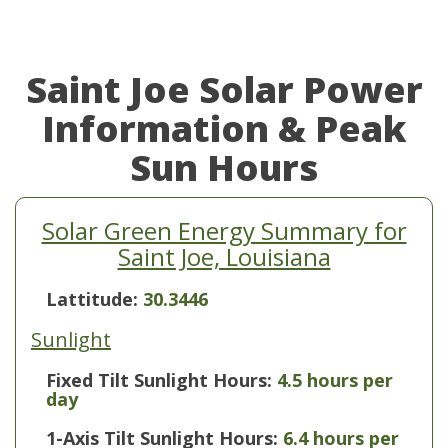
Saint Joe Solar Power
Information & Peak
Sun Hours
Solar Green Energy Summary for
Saint Joe, Louisiana
Lattitude:
30.3446
Sunlight
Fixed Tilt Sunlight Hours:
4.5 hours per
day
1-Axis Tilt Sunlight Hours:
6.4 hours per