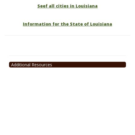
Seef all cities in Louisiana
Information for the State of Louisiana
Additional Resources