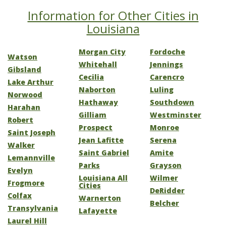
Information for Other Cities in
Louisiana
Morgan City
Fordoche
Watson
Whitehall
Jennings
Gibsland
Cecilia
Carencro
Lake Arthur
Naborton
Luling
Norwood
Hathaway
Southdown
Harahan
Gilliam
Westminster
Robert
Prospect
Monroe
Saint Joseph
Jean Lafitte
Serena
Walker
Saint Gabriel
Amite
Lemannville
Parks
Grayson
Evelyn
Louisiana All
Wilmer
Frogmore
Cities
DeRidder
Colfax
Warnerton
Belcher
Transylvania
Lafayette
Laurel Hill