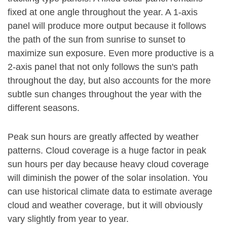
fixed at one angle throughout the year. A 1-axis
panel will produce more output because it follows
the path of the sun from sunrise to sunset to
maximize sun exposure. Even more productive is a
2-axis panel that not only follows the sun's path
throughout the day, but also accounts for the more
subtle sun changes throughout the year with the
different seasons.
Peak sun hours are greatly affected by weather
patterns. Cloud coverage is a huge factor in peak
sun hours per day because heavy cloud coverage
will diminish the power of the solar insolation. You
can use historical climate data to estimate average
cloud and weather coverage, but it will obviously
vary slightly from year to year.