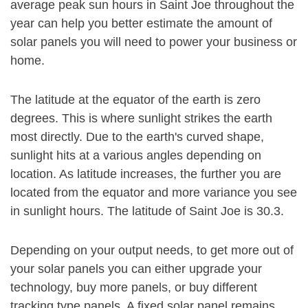
average peak sun hours in Saint Joe throughout the
year can help you better estimate the amount of
solar panels you will need to power your business or
home.
The latitude at the equator of the earth is zero
degrees. This is where sunlight strikes the earth
most directly. Due to the earth's curved shape,
sunlight hits at a various angles depending on
location. As latitude increases, the further you are
located from the equator and more variance you see
in sunlight hours. The latitude of Saint Joe is 30.3.
Depending on your output needs, to get more out of
your solar panels you can either upgrade your
technology, buy more panels, or buy different
tracking type panels. A fixed solar panel remains