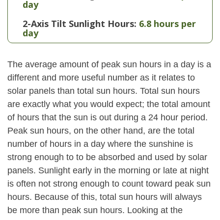
day
2-Axis Tilt Sunlight Hours:
6.8 hours per
day
The average amount of peak sun hours in a day is a
different and more useful number as it relates to
solar panels than total sun hours. Total sun hours
are exactly what you would expect; the total amount
of hours that the sun is out during a 24 hour period.
Peak sun hours, on the other hand, are the total
number of hours in a day where the sunshine is
strong enough to to be absorbed and used by solar
panels. Sunlight early in the morning or late at night
is often not strong enough to count toward peak sun
hours. Because of this, total sun hours will always
be more than peak sun hours. Looking at the