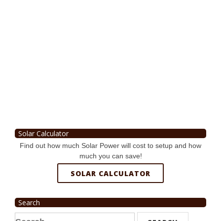
Solar Calculator
Find out how much Solar Power will cost to setup and how
much you can save!
SOLAR CALCULATOR
Search
Search