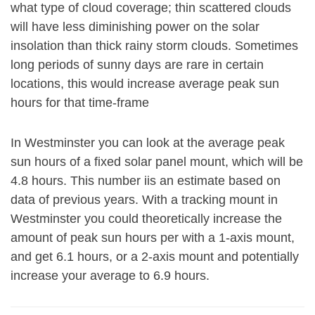
what type of cloud coverage; thin scattered clouds
will have less diminishing power on the solar
insolation than thick rainy storm clouds. Sometimes
long periods of sunny days are rare in certain
locations, this would increase average peak sun
hours for that time-frame
In Westminster you can look at the average peak
sun hours of a fixed solar panel mount, which will be
4.8 hours. This number iis an estimate based on
data of previous years. With a tracking mount in
Westminster you could theoretically increase the
amount of peak sun hours per with a 1-axis mount,
and get 6.1 hours, or a 2-axis mount and potentially
increase your average to 6.9 hours.