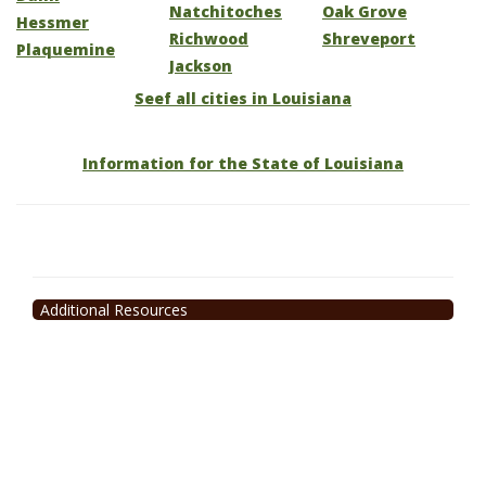
Natchitoches
Oak Grove
Hessmer
Richwood
Shreveport
Plaquemine
Jackson
Seef all cities in Louisiana
Information for the State of Louisiana
Additional Resources