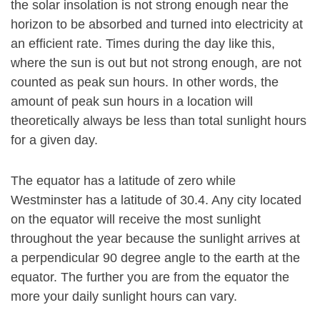
the solar insolation is not strong enough near the
horizon to be absorbed and turned into electricity at
an efficient rate. Times during the day like this,
where the sun is out but not strong enough, are not
counted as peak sun hours. In other words, the
amount of peak sun hours in a location will
theoretically always be less than total sunlight hours
for a given day.
The equator has a latitude of zero while
Westminster has a latitude of 30.4. Any city located
on the equator will receive the most sunlight
throughout the year because the sunlight arrives at
a perpendicular 90 degree angle to the earth at the
equator. The further you are from the equator the
more your daily sunlight hours can vary.