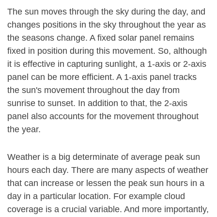
The sun moves through the sky during the day, and
changes positions in the sky throughout the year as
the seasons change. A fixed solar panel remains
fixed in position during this movement. So, although
it is effective in capturing sunlight, a 1-axis or 2-axis
panel can be more efficient. A 1-axis panel tracks
the sun's movement throughout the day from
sunrise to sunset. In addition to that, the 2-axis
panel also accounts for the movement throughout
the year.
Weather is a big determinate of average peak sun
hours each day. There are many aspects of weather
that can increase or lessen the peak sun hours in a
day in a particular location. For example cloud
coverage is a crucial variable. And more importantly,