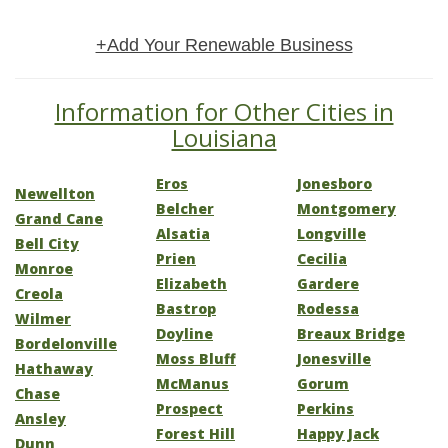
+Add Your Renewable Business
Information for Other Cities in
Louisiana
Eros
Jonesboro
Newellton
Belcher
Montgomery
Grand Cane
Alsatia
Longville
Bell City
Prien
Cecilia
Monroe
Elizabeth
Gardere
Creola
Bastrop
Rodessa
Wilmer
Doyline
Breaux Bridge
Bordelonville
Moss Bluff
Jonesville
Hathaway
McManus
Gorum
Chase
Prospect
Perkins
Ansley
Forest Hill
Happy Jack
Dunn