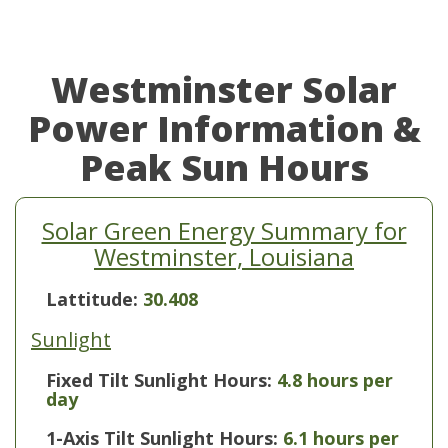
Westminster Solar
Power Information &
Peak Sun Hours
Solar Green Energy Summary for
Westminster, Louisiana
Lattitude:
30.408
Sunlight
Fixed Tilt Sunlight Hours:
4.8 hours per
day
1-Axis Tilt Sunlight Hours:
6.1 hours per