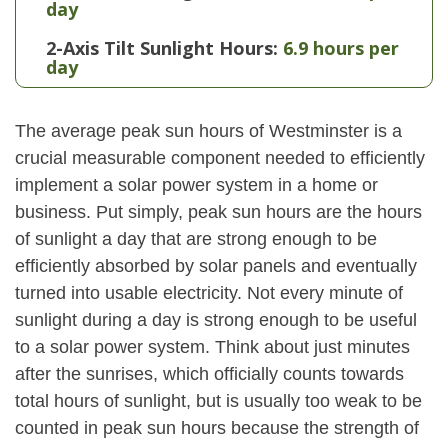
day
2-Axis Tilt Sunlight Hours:
6.9 hours per
day
The average peak sun hours of Westminster is a
crucial measurable component needed to efficiently
implement a solar power system in a home or
business. Put simply, peak sun hours are the hours
of sunlight a day that are strong enough to be
efficiently absorbed by solar panels and eventually
turned into usable electricity. Not every minute of
sunlight during a day is strong enough to be useful
to a solar power system. Think about just minutes
after the sunrises, which officially counts towards
total hours of sunlight, but is usually too weak to be
counted in peak sun hours because the strength of