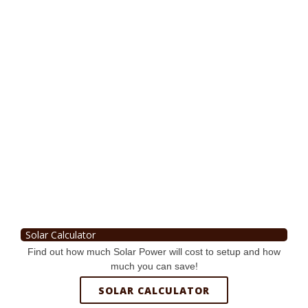
Solar Calculator
Find out how much Solar Power will cost to setup and how
much you can save!
SOLAR CALCULATOR