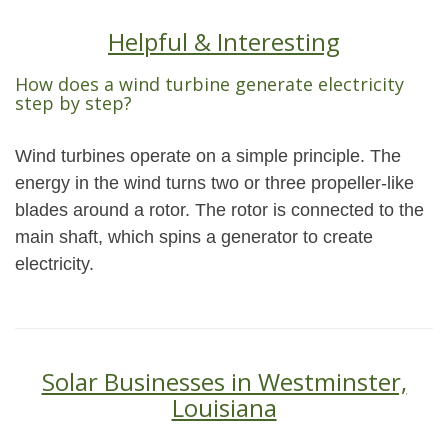
Helpful & Interesting
How does a wind turbine generate electricity
step by step?
Wind turbines operate on a simple principle. The
energy in the wind turns two or three propeller-like
blades around a rotor. The rotor is connected to the
main shaft, which spins a generator to create
electricity.
Solar Businesses in Westminster,
Louisiana