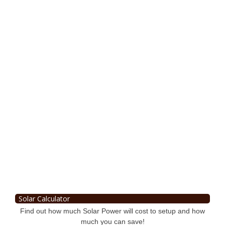
Solar Calculator
Find out how much Solar Power will cost to setup and how
much you can save!