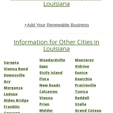
Louisiana
+Add Your Renewable Business
Information for Other Cities in
Louisiana
Woodardville
Monterey
Sarepta
Epps
Vidrine
Vienna Bend
Sicily Island
Eunice
Downsville
Flora
Keatchie
Acy
New Roads
Prairieville
Morganza
Calcasieu
Tunica
Ledoux
Vienna
Reddell
Alden Bridge
Prien
Stella
Franklin
Melder
Grand Coteau
Convent