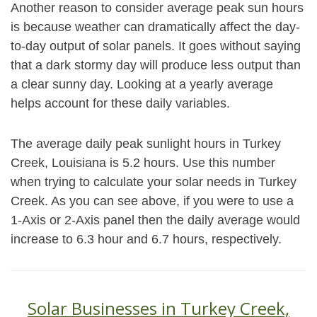
Another reason to consider average peak sun hours
is because weather can dramatically affect the day-
to-day output of solar panels. It goes without saying
that a dark stormy day will produce less output than
a clear sunny day. Looking at a yearly average
helps account for these daily variables.
The average daily peak sunlight hours in Turkey
Creek, Louisiana is 5.2 hours. Use this number
when trying to calculate your solar needs in Turkey
Creek. As you can see above, if you were to use a
1-Axis or 2-Axis panel then the daily average would
increase to 6.3 hour and 6.7 hours, respectively.
Solar Businesses in Turkey Creek,