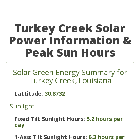
Turkey Creek Solar
Power Information &
Peak Sun Hours
Solar Green Energy Summary for
Turkey Creek, Louisiana
Lattitude:
30.8732
Sunlight
Fixed Tilt Sunlight Hours:
5.2 hours per
day
1-Axis Tilt Sunlight Hours:
6.3 hours per