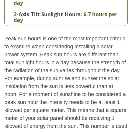
day
2-Axis Tilt Sunlight Hours:
6.7 hours per
day
Peak sun hours is one of the most important criteria
to examine when considering installing a solar
power system. Peak sun hours are different than
total sunlight hours in a day because the strength of
the radiation of the sun varies throughout the day.
For example, during sunrise and sunset the solar
insolation from the sun is less powerful than at
noon. For a moment of sunshine to be considered a
peak sun hour the intensity needs to be at least 1
kilowatt per square meter. This means that a square
meter of your solar panel should be receiving 1
kilowatt of energy from the sun. This number is used