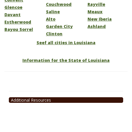
Couchwood
Rayville
Glencoe
Saline
Meaux
Davant
Alto
New Iberia
Estherwood
Garden City
Ashland
Bayou Sorrel
Clinton
Seef all cities in Louisiana
Information for the State of Louisiana
Additional Resources