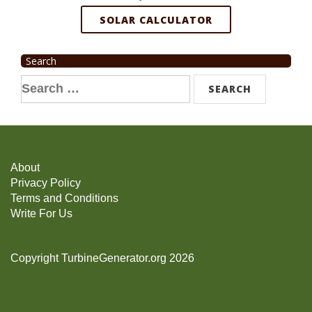
SOLAR CALCULATOR
Search
Search
for:
About
Privacy Policy
Terms and Conditions
Write For Us
Copyright TurbineGenerator.org 2026