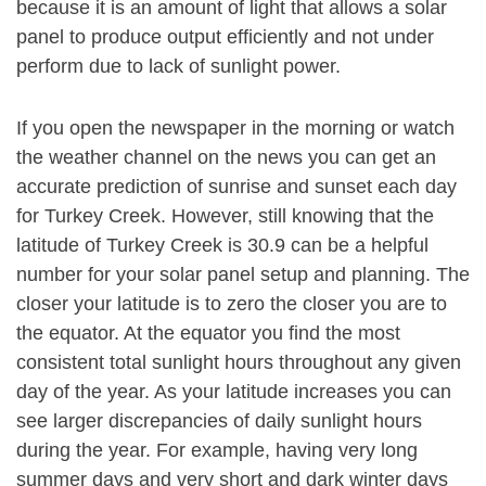
because it is an amount of light that allows a solar
panel to produce output efficiently and not under
perform due to lack of sunlight power.
If you open the newspaper in the morning or watch
the weather channel on the news you can get an
accurate prediction of sunrise and sunset each day
for Turkey Creek. However, still knowing that the
latitude of Turkey Creek is 30.9 can be a helpful
number for your solar panel setup and planning. The
closer your latitude is to zero the closer you are to
the equator. At the equator you find the most
consistent total sunlight hours throughout any given
day of the year. As your latitude increases you can
see larger discrepancies of daily sunlight hours
during the year. For example, having very long
summer days and very short and dark winter days