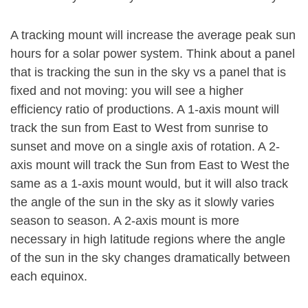
A tracking mount will increase the average peak sun
hours for a solar power system. Think about a panel
that is tracking the sun in the sky vs a panel that is
fixed and not moving: you will see a higher
efficiency ratio of productions. A 1-axis mount will
track the sun from East to West from sunrise to
sunset and move on a single axis of rotation. A 2-
axis mount will track the Sun from East to West the
same as a 1-axis mount would, but it will also track
the angle of the sun in the sky as it slowly varies
season to season. A 2-axis mount is more
necessary in high latitude regions where the angle
of the sun in the sky changes dramatically between
each equinox.