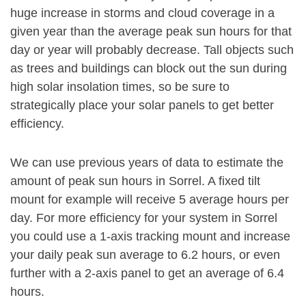
huge increase in storms and cloud coverage in a
given year than the average peak sun hours for that
day or year will probably decrease. Tall objects such
as trees and buildings can block out the sun during
high solar insolation times, so be sure to
strategically place your solar panels to get better
efficiency.
We can use previous years of data to estimate the
amount of peak sun hours in Sorrel. A fixed tilt
mount for example will receive 5 average hours per
day. For more efficiency for your system in Sorrel
you could use a 1-axis tracking mount and increase
your daily peak sun average to 6.2 hours, or even
further with a 2-axis panel to get an average of 6.4
hours.