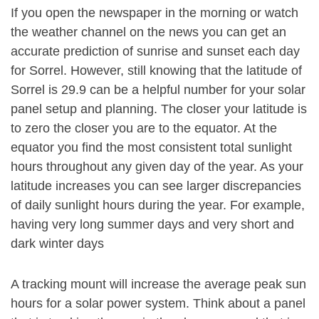
If you open the newspaper in the morning or watch
the weather channel on the news you can get an
accurate prediction of sunrise and sunset each day
for Sorrel. However, still knowing that the latitude of
Sorrel is 29.9 can be a helpful number for your solar
panel setup and planning. The closer your latitude is
to zero the closer you are to the equator. At the
equator you find the most consistent total sunlight
hours throughout any given day of the year. As your
latitude increases you can see larger discrepancies
of daily sunlight hours during the year. For example,
having very long summer days and very short and
dark winter days
A tracking mount will increase the average peak sun
hours for a solar power system. Think about a panel