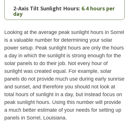
2-Axis Tilt Sunlight Hours:
6.4 hours per
day
Looking at the average peak sunlight hours in Sorrel
is a valuable number for determining your solar
power setup. Peak sunlight hours are only the hours
a day in which the sunlight is strong enough for the
solar panels to do their job. Not every hour of
sunlight was created equal. For example, solar
panels do not provide much use during early sunrise
and sunset, and therefore you should not look at
total hours of sunlight in a day, but instead focus on
peak sunlight hours. Using this number will provide
a much better estimate of your needs for setting up
panels in Sorrel, Louisiana.