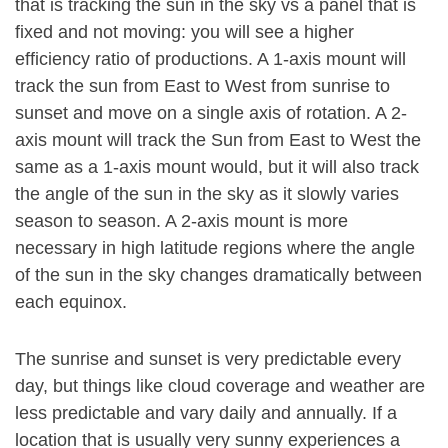
that is tracking the sun in the sky vs a panel that is
fixed and not moving: you will see a higher
efficiency ratio of productions. A 1-axis mount will
track the sun from East to West from sunrise to
sunset and move on a single axis of rotation. A 2-
axis mount will track the Sun from East to West the
same as a 1-axis mount would, but it will also track
the angle of the sun in the sky as it slowly varies
season to season. A 2-axis mount is more
necessary in high latitude regions where the angle
of the sun in the sky changes dramatically between
each equinox.
The sunrise and sunset is very predictable every
day, but things like cloud coverage and weather are
less predictable and vary daily and annually. If a
location that is usually very sunny experiences a