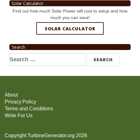
Solar Calculator
Find out how much Solar Power will cost to setup and how
much you can save!
SOLAR CALCULATOR
Search
Search
for:
About
Privacy Policy
Terms and Conditions
Write For Us
Copyright TurbineGenerator.org 2026