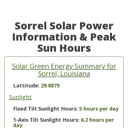
Sorrel Solar Power
Information & Peak
Sun Hours
Solar Green Energy Summary for
Sorrel, Louisiana
Lattitude:
29.8879
Sunlight
Fixed Tilt Sunlight Hours:
5 hours per day
1-Axis Tilt Sunlight Hours:
6.2 hours per
day