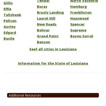
Tendal
North Vacherie
Gillis
Buras
Hamburg
Effie
Brusly Landing
Franklinton
Talisheek
Laurel Hill
Haaswood
Pelican
New Roads
Spencer
Gurley
Bolivar
Supreme
Edgard
Grand Point
Bayou Sorrel
Basile
Benson
Seef all cities in Louisiana
Information for the State of Louisiana
Additional Resources