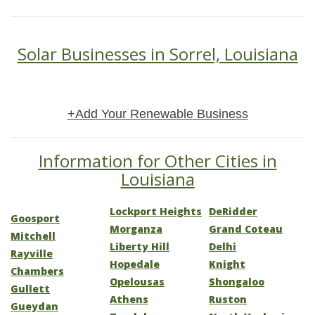
Solar Businesses in Sorrel, Louisiana
+Add Your Renewable Business
Information for Other Cities in
Louisiana
Lockport Heights
DeRidder
Goosport
Morganza
Grand Coteau
Mitchell
Liberty Hill
Delhi
Rayville
Hopedale
Knight
Chambers
Opelousas
Shongaloo
Gullett
Athens
Ruston
Gueydan