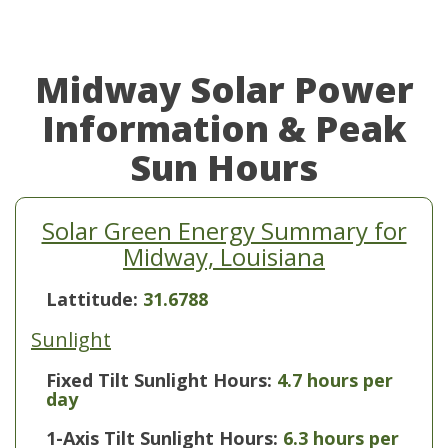
Midway Solar Power
Information & Peak
Sun Hours
Solar Green Energy Summary for
Midway, Louisiana
Lattitude:
31.6788
Sunlight
Fixed Tilt Sunlight Hours:
4.7 hours per
day
1-Axis Tilt Sunlight Hours:
6.3 hours per