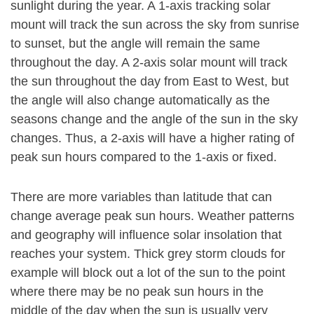
sunlight during the year. A 1-axis tracking solar
mount will track the sun across the sky from sunrise
to sunset, but the angle will remain the same
throughout the day. A 2-axis solar mount will track
the sun throughout the day from East to West, but
the angle will also change automatically as the
seasons change and the angle of the sun in the sky
changes. Thus, a 2-axis will have a higher rating of
peak sun hours compared to the 1-axis or fixed.
There are more variables than latitude that can
change average peak sun hours. Weather patterns
and geography will influence solar insolation that
reaches your system. Thick grey storm clouds for
example will block out a lot of the sun to the point
where there may be no peak sun hours in the
middle of the day when the sun is usually very