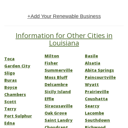
+Add Your Renewable Business
Information for Other Cities in
Louisiana
Milton
Basile
Toca
Fisher
Alsatia
Garden City
Summerville
Abita Springs
Sligo
Moss Bluff
Paincourtville
Buras
Delcambre
Wyatt
Boyce
Sicily Island
Prairieville
Chambers
Effie
Coushatta
Scott
Siracusaville
Searcy
Terry
Oak Grove
Lacombe
Port Sulphur
Saint Landry
Southdown
Edna
Choudrant
Richwood