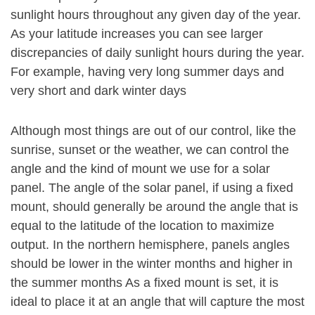
sunlight hours throughout any given day of the year.
As your latitude increases you can see larger
discrepancies of daily sunlight hours during the year.
For example, having very long summer days and
very short and dark winter days
Although most things are out of our control, like the
sunrise, sunset or the weather, we can control the
angle and the kind of mount we use for a solar
panel. The angle of the solar panel, if using a fixed
mount, should generally be around the angle that is
equal to the latitude of the location to maximize
output. In the northern hemisphere, panels angles
should be lower in the winter months and higher in
the summer months As a fixed mount is set, it is
ideal to place it at an angle that will capture the most