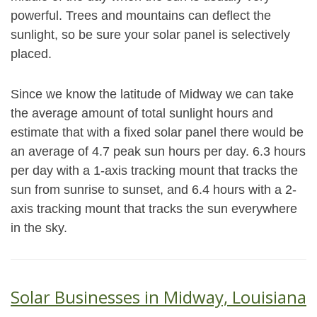
powerful. Trees and mountains can deflect the
sunlight, so be sure your solar panel is selectively
placed.
Since we know the latitude of Midway we can take
the average amount of total sunlight hours and
estimate that with a fixed solar panel there would be
an average of 4.7 peak sun hours per day. 6.3 hours
per day with a 1-axis tracking mount that tracks the
sun from sunrise to sunset, and 6.4 hours with a 2-
axis tracking mount that tracks the sun everywhere
in the sky.
Solar Businesses in Midway, Louisiana