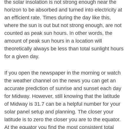
the solar insolation is not strong enough near the
horizon to be absorbed and turned into electricity at
an efficient rate. Times during the day like this,
where the sun is out but not strong enough, are not
counted as peak sun hours. In other words, the
amount of peak sun hours in a location will
theoretically always be less than total sunlight hours
for a given day.
If you open the newspaper in the morning or watch
the weather channel on the news you can get an
accurate prediction of sunrise and sunset each day
for Midway. However, still knowing that the latitude
of Midway is 31.7 can be a helpful number for your
solar panel setup and planning. The closer your
latitude is to zero the closer you are to the equator.
At the equator you find the most consistent total