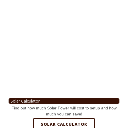
Solar Calculator
Find out how much Solar Power will cost to setup and how
much you can save!
SOLAR CALCULATOR