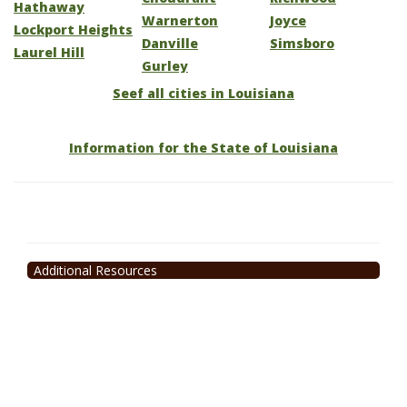
Hathaway
Warnerton
Joyce
Lockport Heights
Danville
Simsboro
Laurel Hill
Gurley
Seef all cities in Louisiana
Information for the State of Louisiana
Additional Resources