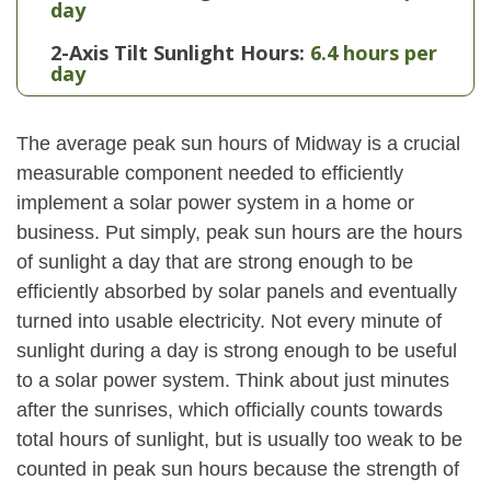
day
2-Axis Tilt Sunlight Hours:
6.4 hours per
day
The average peak sun hours of Midway is a crucial
measurable component needed to efficiently
implement a solar power system in a home or
business. Put simply, peak sun hours are the hours
of sunlight a day that are strong enough to be
efficiently absorbed by solar panels and eventually
turned into usable electricity. Not every minute of
sunlight during a day is strong enough to be useful
to a solar power system. Think about just minutes
after the sunrises, which officially counts towards
total hours of sunlight, but is usually too weak to be
counted in peak sun hours because the strength of