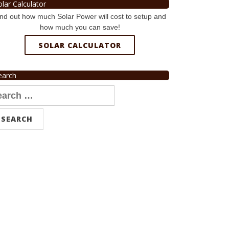
olar Calculator
nd out how much Solar Power will cost to setup and
how much you can save!
SOLAR CALCULATOR
earch
arch
r: