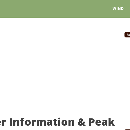
WIND
A
er Information & Peak