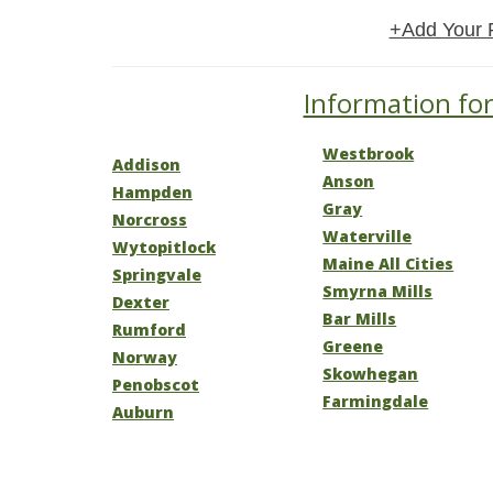
+Add Your 
Information for
Westbrook
Addison
Anson
Hampden
Gray
Norcross
Waterville
Wytopitlock
Maine All Cities
Springvale
Smyrna Mills
Dexter
Bar Mills
Rumford
Greene
Norway
Skowhegan
Penobscot
Farmingdale
Auburn