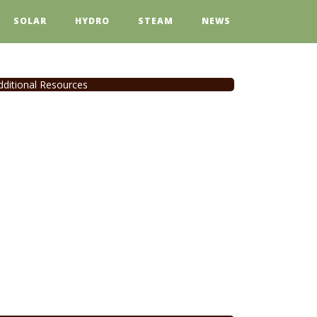
SOLAR
HYDRO
STEAM
NEWS
dditional Resources