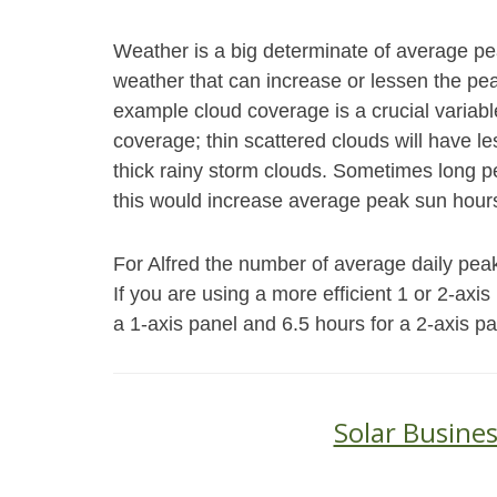
Weather is a big determinate of average p
weather that can increase or lessen the peak
example cloud coverage is a crucial variabl
coverage; thin scattered clouds will have le
thick rainy storm clouds. Sometimes long pe
this would increase average peak sun hours
For Alfred the number of average daily peak 
If you are using a more efficient 1 or 2-axi
a 1-axis panel and 6.5 hours for a 2-axis pa
Solar Busines