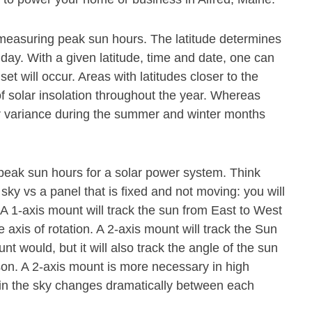
or measuring peak sun hours. The latitude determines
 day. With a given latitude, time and date, one can
t will occur. Areas with latitudes closer to the
f solar insolation throughout the year. Whereas
ter variance during the summer and winter months
 peak sun hours for a solar power system. Think
 sky vs a panel that is fixed and not moving: you will
. A 1-axis mount will track the sun from East to West
axis of rotation. A 2-axis mount will track the Sun
 would, but it will also track the angle of the sun
ason. A 2-axis mount is more necessary in high
n in the sky changes dramatically between each