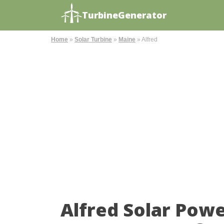
TurbineGenerator
Home
»
Solar Turbine
»
Maine
»
Alfred
Alfred Solar Pow