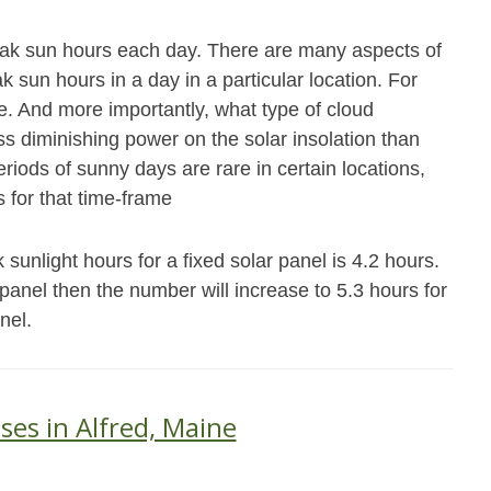
eak sun hours each day. There are many aspects of
 sun hours in a day in a particular location. For
e. And more importantly, what type of cloud
ss diminishing power on the solar insolation than
riods of sunny days are rare in certain locations,
 for that time-frame
sunlight hours for a fixed solar panel is 4.2 hours.
s panel then the number will increase to 5.3 hours for
nel.
ses in Alfred, Maine