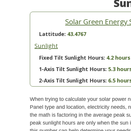
Su
Solar Green Energy 
Lattitude:
43.4767
Sunlight
Fixed Tilt Sunlight Hours:
4.2 hours
1-Axis Tilt Sunlight Hours:
5.3 hour
2-Axis Tilt Sunlight Hours:
6.5 hour
When trying to calculate your solar power ne
Panel type and location, electricity needs,
the math is factoring in the average peak sun
peak sunlight hours are only when the sun 
this number can help determine your needs 