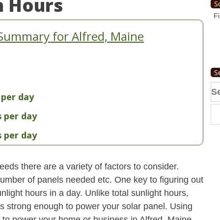
n Hours
S
Fi
Summary for Alfred, Maine
S
Se
 per day
fo
s per day
s per day
eds there are a variety of factors to consider.
 number of panels needed etc. One key to figuring out
light hours in a day. Unlike total sunlight hours,
is strong enough to power your solar panel. Using
to power your home or business in Alfred, Maine.