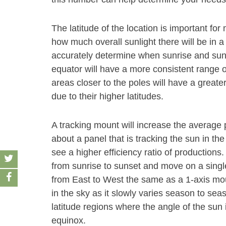
The latitude of the location is important f
how much overall sunlight there will be in a
accurately determine when sunrise and sunse
equator will have a more consistent range o
areas closer to the poles will have a grea
due to their higher latitudes.
A tracking mount will increase the average
about a panel that is tracking the sun in the
see a higher efficiency ratio of productions
from sunrise to sunset and move on a single 
from East to West the same as a 1-axis mount
in the sky as it slowly varies season to se
latitude regions where the angle of the su
equinox.