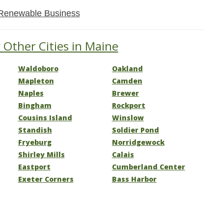
Renewable Business
 Other Cities in Maine
Waldoboro
Oakland
Mapleton
Camden
Naples
Brewer
Bingham
Rockport
Cousins Island
Winslow
Standish
Soldier Pond
Fryeburg
Norridgewock
Shirley Mills
Calais
Eastport
Cumberland Center
Exeter Corners
Bass Harbor