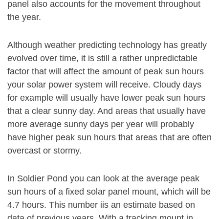
panel also accounts for the movement throughout
the year.
Although weather predicting technology has greatly
evolved over time, it is still a rather unpredictable
factor that will affect the amount of peak sun hours
your solar power system will receive. Cloudy days
for example will usually have lower peak sun hours
that a clear sunny day. And areas that usually have
more average sunny days per year will probably
have higher peak sun hours that areas that are often
overcast or stormy.
In Soldier Pond you can look at the average peak
sun hours of a fixed solar panel mount, which will be
4.7 hours. This number iis an estimate based on
data of previous years. With a tracking mount in