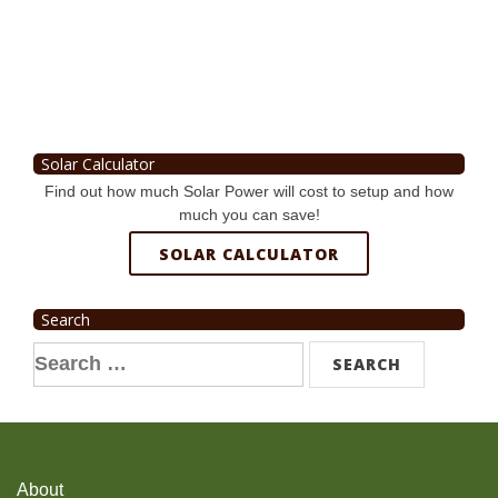
Solar Calculator
Find out how much Solar Power will cost to setup and how
much you can save!
SOLAR CALCULATOR
Search
Search
for:
About