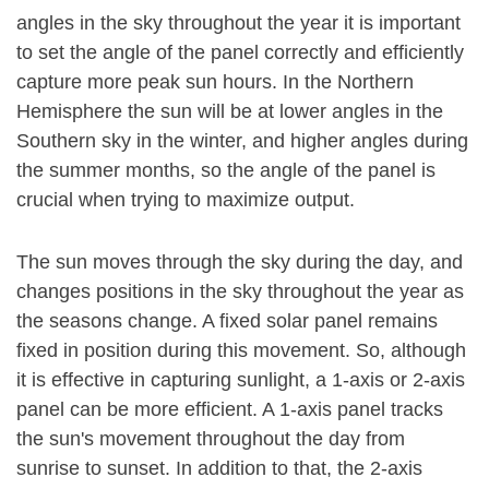
angles in the sky throughout the year it is important
to set the angle of the panel correctly and efficiently
capture more peak sun hours. In the Northern
Hemisphere the sun will be at lower angles in the
Southern sky in the winter, and higher angles during
the summer months, so the angle of the panel is
crucial when trying to maximize output.
The sun moves through the sky during the day, and
changes positions in the sky throughout the year as
the seasons change. A fixed solar panel remains
fixed in position during this movement. So, although
it is effective in capturing sunlight, a 1-axis or 2-axis
panel can be more efficient. A 1-axis panel tracks
the sun's movement throughout the day from
sunrise to sunset. In addition to that, the 2-axis