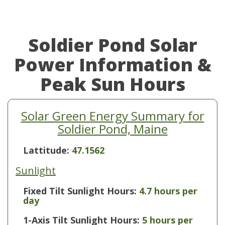
Soldier Pond Solar
Power Information &
Peak Sun Hours
Solar Green Energy Summary for
Soldier Pond, Maine
Lattitude:
47.1562
Sunlight
Fixed Tilt Sunlight Hours:
4.7 hours per
day
1-Axis Tilt Sunlight Hours:
5 hours per