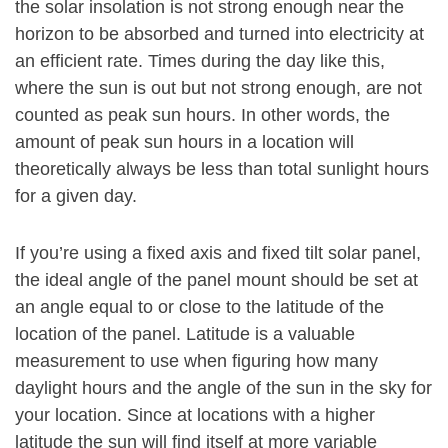
the solar insolation is not strong enough near the
horizon to be absorbed and turned into electricity at
an efficient rate. Times during the day like this,
where the sun is out but not strong enough, are not
counted as peak sun hours. In other words, the
amount of peak sun hours in a location will
theoretically always be less than total sunlight hours
for a given day.
If you’re using a fixed axis and fixed tilt solar panel,
the ideal angle of the panel mount should be set at
an angle equal to or close to the latitude of the
location of the panel. Latitude is a valuable
measurement to use when figuring how many
daylight hours and the angle of the sun in the sky for
your location. Since at locations with a higher
latitude the sun will find itself at more variable