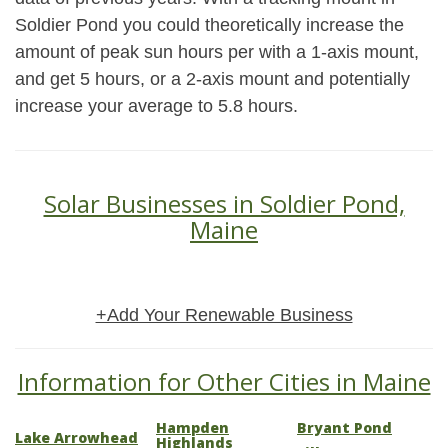
Soldier Pond you could theoretically increase the
amount of peak sun hours per with a 1-axis mount,
and get 5 hours, or a 2-axis mount and potentially
increase your average to 5.8 hours.
Solar Businesses in Soldier Pond,
Maine
+Add Your Renewable Business
Information for Other Cities in Maine
Hampden
Bryant Pond
Lake Arrowhead
Highlands