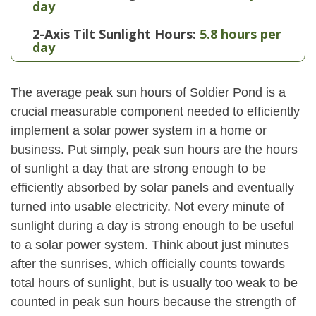
day
2-Axis Tilt Sunlight Hours:
5.8 hours per
day
The average peak sun hours of Soldier Pond is a
crucial measurable component needed to efficiently
implement a solar power system in a home or
business. Put simply, peak sun hours are the hours
of sunlight a day that are strong enough to be
efficiently absorbed by solar panels and eventually
turned into usable electricity. Not every minute of
sunlight during a day is strong enough to be useful
to a solar power system. Think about just minutes
after the sunrises, which officially counts towards
total hours of sunlight, but is usually too weak to be
counted in peak sun hours because the strength of