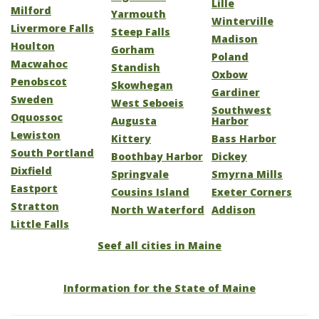
Lille
Milford
Yarmouth
Winterville
Livermore Falls
Steep Falls
Madison
Houlton
Gorham
Poland
Macwahoc
Standish
Oxbow
Penobscot
Skowhegan
Gardiner
Sweden
West Seboeis
Southwest
Oquossoc
Augusta
Harbor
Lewiston
Kittery
Bass Harbor
South Portland
Boothbay Harbor
Dickey
Dixfield
Springvale
Smyrna Mills
Eastport
Cousins Island
Exeter Corners
Stratton
North Waterford
Addison
Little Falls
Seef all cities in Maine
Information for the State of Maine