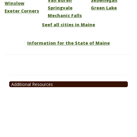
Van Buren
Skowhegan
Winslow
Springvale
Green Lake
Exeter Corners
Mechanic Falls
Seef all cities in Maine
Information for the State of Maine
Additional Resources