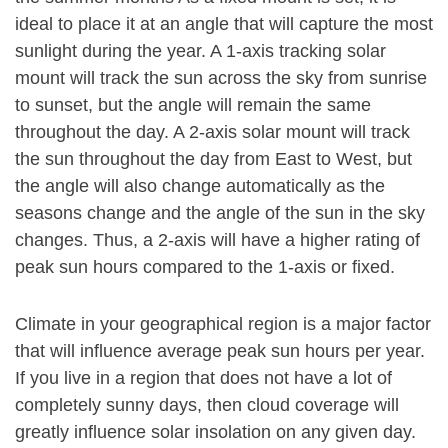
ideal to place it at an angle that will capture the most
sunlight during the year. A 1-axis tracking solar
mount will track the sun across the sky from sunrise
to sunset, but the angle will remain the same
throughout the day. A 2-axis solar mount will track
the sun throughout the day from East to West, but
the angle will also change automatically as the
seasons change and the angle of the sun in the sky
changes. Thus, a 2-axis will have a higher rating of
peak sun hours compared to the 1-axis or fixed.
Climate in your geographical region is a major factor
that will influence average peak sun hours per year.
If you live in a region that does not have a lot of
completely sunny days, then cloud coverage will
greatly influence solar insolation on any given day.