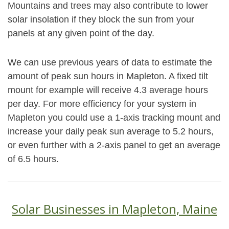
Mountains and trees may also contribute to lower
solar insolation if they block the sun from your
panels at any given point of the day.
We can use previous years of data to estimate the
amount of peak sun hours in Mapleton. A fixed tilt
mount for example will receive 4.3 average hours
per day. For more efficiency for your system in
Mapleton you could use a 1-axis tracking mount and
increase your daily peak sun average to 5.2 hours,
or even further with a 2-axis panel to get an average
of 6.5 hours.
Solar Businesses in Mapleton, Maine