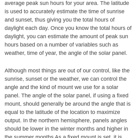
average peak sun hours for your area. The latitude
is used to accurately estimate the time of sunrise
and sunset, thus giving you the total hours of
daylight each day. Once you know the total hours of
daylight, you can estimate the amount of peak sun
hours based on a number of variables such as
weather, time of year, the angle of the solar panel.
Although most things are out of our control, like the
sunrise, sunset or the weather, we can control the
angle and the kind of mount we use for a solar
panel. The angle of the solar panel, if using a fixed
mount, should generally be around the angle that is
equal to the latitude of the location to maximize
output. In the northern hemisphere, panels angles
should be lower in the winter months and higher in
the summer months As a fixed mount is set, it is