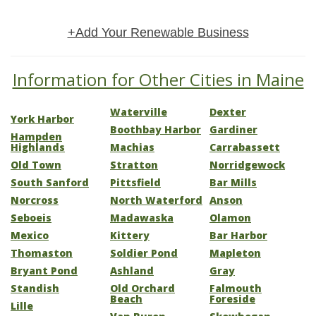
+Add Your Renewable Business
Information for Other Cities in Maine
Waterville
Dexter
York Harbor
Boothbay Harbor
Gardiner
Hampden
Highlands
Machias
Carrabassett
Old Town
Stratton
Norridgewock
South Sanford
Pittsfield
Bar Mills
Norcross
North Waterford
Anson
Seboeis
Madawaska
Olamon
Mexico
Kittery
Bar Harbor
Thomaston
Soldier Pond
Mapleton
Bryant Pond
Ashland
Gray
Standish
Old Orchard
Falmouth
Beach
Foreside
Lille