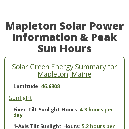
Mapleton Solar Power
Information & Peak
Sun Hours
Solar Green Energy Summary for
Mapleton, Maine
Lattitude:
46.6808
Sunlight
Fixed Tilt Sunlight Hours:
4.3 hours per
day
1-Axis Tilt Sunlight Hours:
5.2 hours per