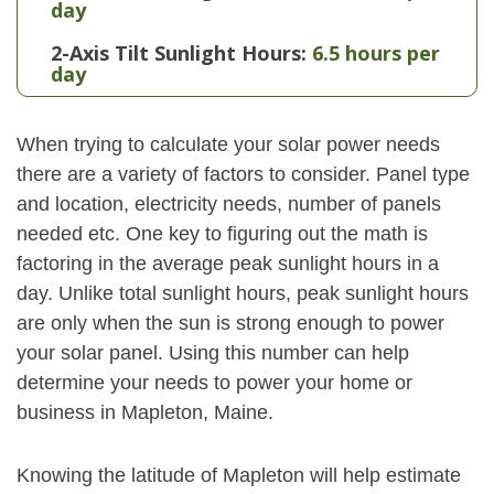
day
2-Axis Tilt Sunlight Hours:
6.5 hours per
day
When trying to calculate your solar power needs
there are a variety of factors to consider. Panel type
and location, electricity needs, number of panels
needed etc. One key to figuring out the math is
factoring in the average peak sunlight hours in a
day. Unlike total sunlight hours, peak sunlight hours
are only when the sun is strong enough to power
your solar panel. Using this number can help
determine your needs to power your home or
business in Mapleton, Maine.
Knowing the latitude of Mapleton will help estimate