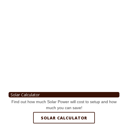
Solar Calculator
Find out how much Solar Power will cost to setup and how
much you can save!
SOLAR CALCULATOR